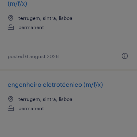
(m/f/x)
terrugem, sintra, lisboa
permanent
posted 6 august 2026
engenheiro eletrotécnico (m/f/x)
terrugem, sintra, lisboa
permanent