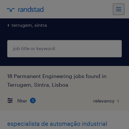
terrugem, sintra
18 Permanent Engineering jobs found in
Terrugem, Sintra, Lisboa
filter
5
especialista de automação industrial