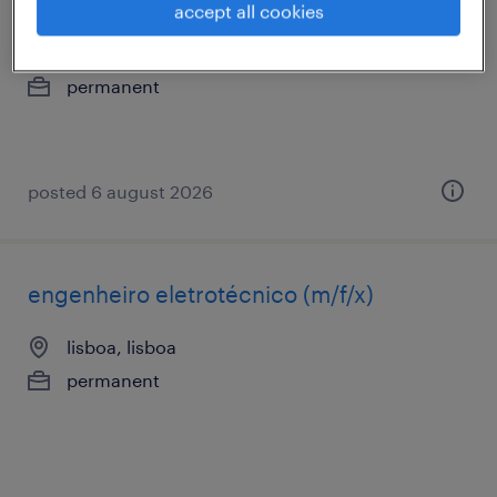
eletrotécnico
accept all cookies
lisboa, lisboa
permanent
posted 6 august 2026
engenheiro eletrotécnico (m/f/x)
lisboa, lisboa
permanent