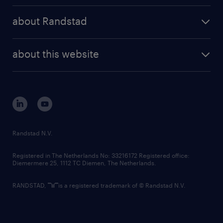
press releases
randstad share
randstad professional
about Randstad
news and events
investor contacts
randstad enterprise
company profile
future of work
randstad digital
about this website
sustainability
tech suite
disclaimer
equity, diversity, inclusion and belonging
contact us
corporate governance
randstad innovation fund
country websites
Randstad N.V.
contact us
Registered in The Netherlands No: 33216172 Registered office:
Diemermere 25, 1112 TC Diemen, The Netherlands.
RANDSTAD,
is a registered trademark of © Randstad N.V.