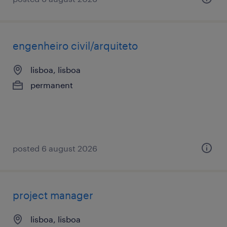
engenheiro civil/arquiteto
lisboa, lisboa
permanent
posted 6 august 2026
project manager
lisboa, lisboa