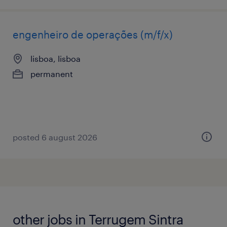
engenheiro de operações (m/f/x)
lisboa, lisboa
permanent
posted 6 august 2026
other jobs in Terrugem Sintra