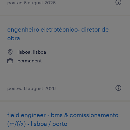
posted 6 august 2026
engenheiro eletrotécnico- diretor de
obra
lisboa, lisboa
permanent
posted 6 august 2026
field engineer - bms & comissionamento
(m/f/x) - lisboa / porto