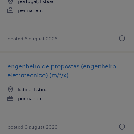
portugal, lisboa
permanent
posted 6 august 2026
engenheiro de propostas (engenheiro
eletrotécnico) (m/f/x)
lisboa, lisboa
permanent
posted 6 august 2026