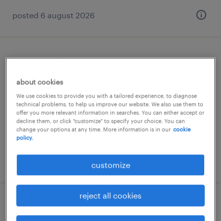
posted 6 august 2026
orçamentista
about cookies
lisboa, lisboa
We use cookies to provide you with a tailored experience, to diagnose
permanent
technical problems, to help us improve our website. We also use them to
offer you more relevant information in searches. You can either accept or
decline them, or click "customize" to specify your choice. You can
change your options at any time. More information is in our
cookie
policy.
posted 6 august 2026
customize
reject all cookies
project manager- engenheiro