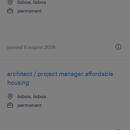
lisboa, lisboa
permanent
posted 6 august 2026
architect / project manager affordable
housing
lisboa, lisboa
permanent