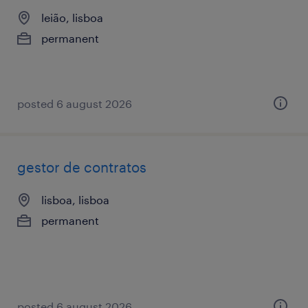
leião, lisboa
permanent
posted 6 august 2026
gestor de contratos
lisboa, lisboa
permanent
posted 6 august 2026