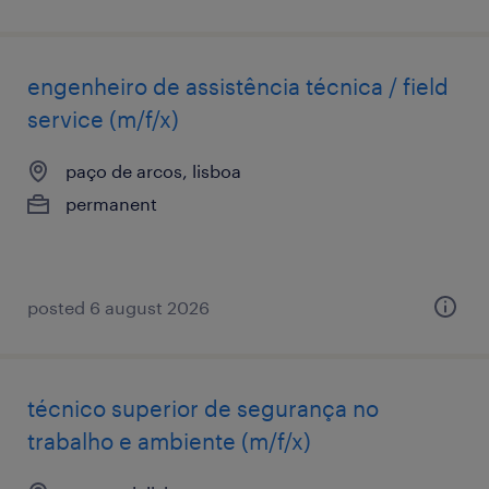
engenheiro de assistência técnica / field
service (m/f/x)
paço de arcos, lisboa
permanent
posted 6 august 2026
técnico superior de segurança no
trabalho e ambiente (m/f/x)