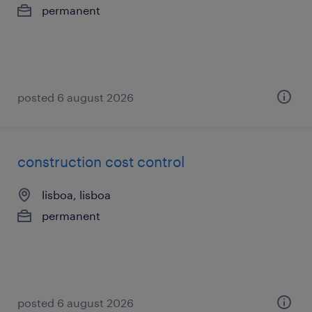
permanent
posted 6 august 2026
construction cost control
lisboa, lisboa
permanent
posted 6 august 2026