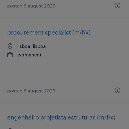
posted 6 august 2026
procurement specialist (m/f/x)
lisboa, lisboa
permanent
posted 6 august 2026
engenheiro projetista estruturas (m/f/x)