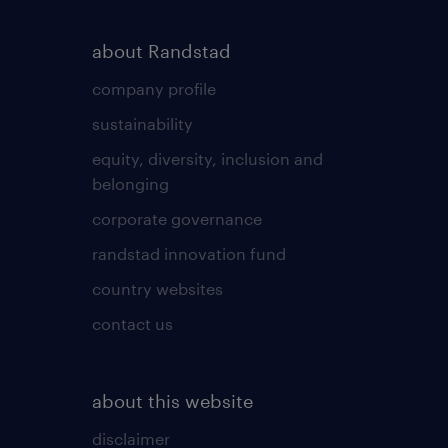
about Randstad
company profile
sustainability
equity, diversity, inclusion and
belonging
corporate governance
randstad innovation fund
country websites
contact us
about this website
disclaimer