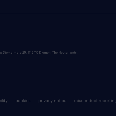
ce: Diemermere 25, 1112 TC Diemen, The Netherlands.
ility
cookies
privacy notice
misconduct reportin