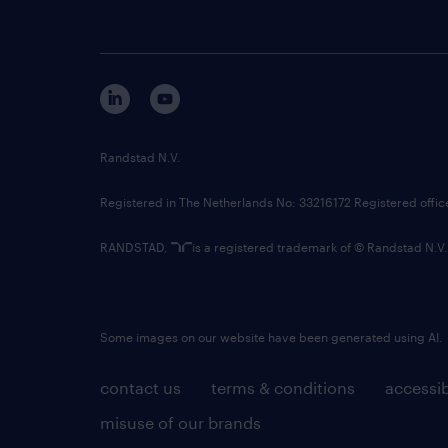
Randstad N.V.
Registered in The Netherlands No: 33216172 Registered offi
RANDSTAD,
is a registered trademark of © Randstad N.V.
Some images on our website have been generated using AI.
contact us
terms & conditions
accessib
misuse of our brands