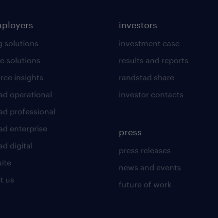
mployers
investors
g solutions
investment case
e solutions
results and reports
rce insights
randstad share
ad operational
investor contacts
ad professional
ad enterprise
press
d digital
press releases
uite
news and events
t us
future of work