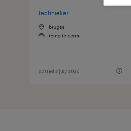
technieker
bruges
temp to perm
posted 2 july 2026