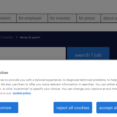
 talent
for employer
for investor
for press
about 
 installer
temp to perm
search 1 job
okies
es to provide you with a tailored experience, to diagnose technical problems, to hel
 trades & mining found
 We also use them to offer you more relevant information in searches. You can either 
, or click "customize" to specify your choice. You can change your options at any tim
is in our
cookie policy.
types
language
1
omize
reject all cookies
accept al