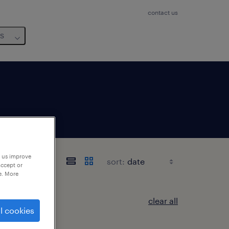
contact us
us
p us improve
sort:
accept or
e. More
clear all
l cookies