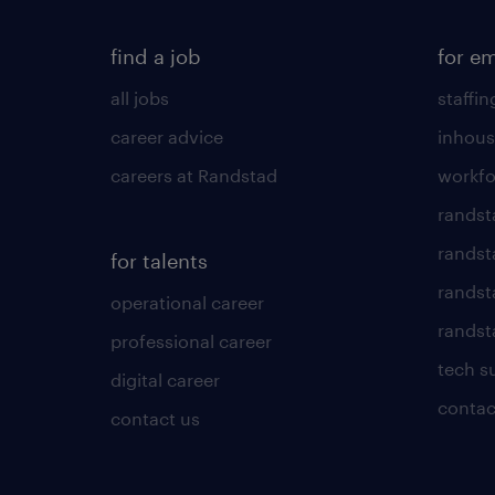
find a job
for e
all jobs
staffin
career advice
inhous
careers at Randstad
workfo
randst
randst
for talents
randst
operational career
randsta
professional career
tech s
digital career
contac
contact us