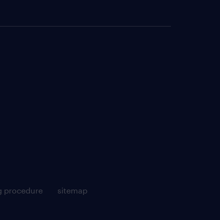
g procedure
sitemap