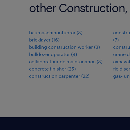
other Construction,
baumaschinenführer
(
3
)
constru
bricklayer
(
16
)
(
7
)
building construction worker
(
3
)
constru
bulldozer operator
(
4
)
crane d
collaborateur de maintenance
(
3
)
excavat
concrete finisher
(
25
)
field se
construction carpenter
(
22
)
gas- un