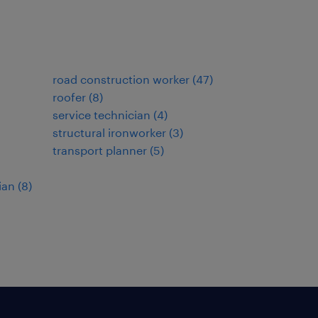
road construction worker
(
47
)
roofer
(
8
)
service technician
(
4
)
structural ironworker
(
3
)
transport planner
(
5
)
ian
(
8
)