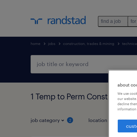
find a job
for
home
jobs
construction, trades & mining
technical
about co
We use cooki
1 Temp to Perm Construction,
our website.
decline them
information 
job category
location
job 
2
cust