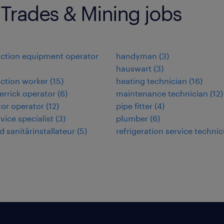
 Trades & Mining jobs
ction equipment operator
handyman
(
3
)
hauswart
(
3
)
ction worker
(
15
)
heating technician
(
16
)
errick operator
(
6
)
maintenance technician
(
12
)
or operator
(
12
)
pipe fitter
(
4
)
rvice specialist
(
3
)
plumber
(
6
)
d sanitärinstallateur
(
5
)
refrigeration service technic