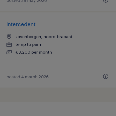
posted 29 may 2026
intercedent
zevenbergen, noord-brabant
temp to perm
€3,200 per month
posted 4 march 2026