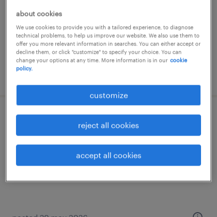
temp to perm
about cookies
€2,800 per month
We use cookies to provide you with a tailored experience, to diagnose
technical problems, to help us improve our website. We also use them to
offer you more relevant information in searches. You can either accept or
decline them, or click "customize" to specify your choice. You can
change your options at any time. More information is in our
cookie
policy.
posted 17 july 2026
customize
stagiair
reject all cookies
venlo, limburg
accept all cookies
temp to perm
€525 per month