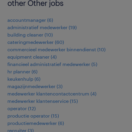
other Other jobs
accountmanager
(
6
)
administratief medewerker
(
19
)
building cleaner
(
10
)
cateringmedewerker
(
60
)
commercieel medewerker binnendienst
(
10
)
equipment cleaner
(
4
)
financieel administratief medewerker
(
5
)
hr planner
(
6
)
keukenhulp
(
6
)
magazijnmedewerker
(
3
)
medewerker klantencontactcentrum
(
4
)
medewerker klantenservice
(
15
)
operator
(
12
)
productie operator
(
15
)
productiemedewerker
(
6
)
recruiter
(
3
)