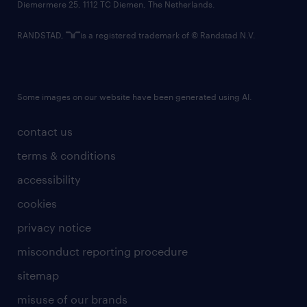
Diemermere 25, 1112 TC Diemen, The Netherlands.
RANDSTAD,
is a registered trademark of © Randstad N.V.
Some images on our website have been generated using AI.
contact us
terms & conditions
accessibility
cookies
privacy notice
misconduct reporting procedure
sitemap
misuse of our brands