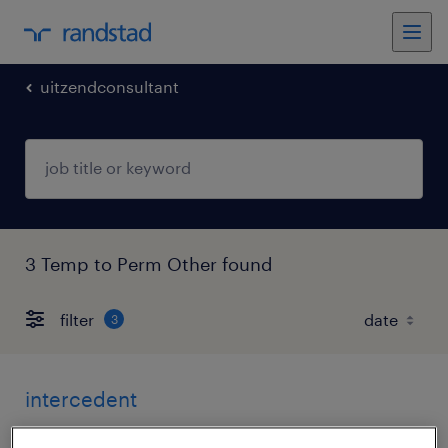
uitzendconsultant
3 Temp to Perm Other found
filter
3
intercedent
breda, noord-brabant