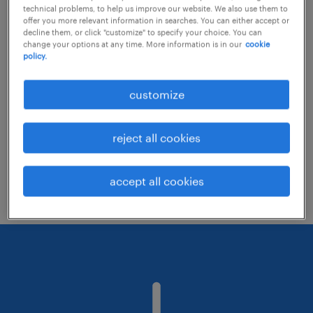
technical problems, to help us improve our website. We also use them to
offer you more relevant information in searches. You can either accept or
decline them, or click "customize" to specify your choice. You can
Consider removing some of the filters
change your options at any time. More information is in our
cookie
policy.
you have applied.
Have you searched for jobs in a specific
customize
location? Consider expanding the range
around the location.
reject all cookies
Change the job title or keywords and
check if it was spelled correctly.
accept all cookies