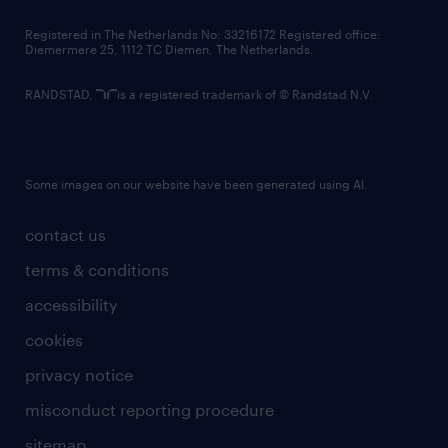
contact us
Registered in The Netherlands No: 33216172 Registered office:
Diemermere 25, 1112 TC Diemen, The Netherlands.
RANDSTAD,
is a registered trademark of © Randstad N.V.
Some images on our website have been generated using AI.
contact us
terms & conditions
accessibility
cookies
privacy notice
misconduct reporting procedure
sitemap