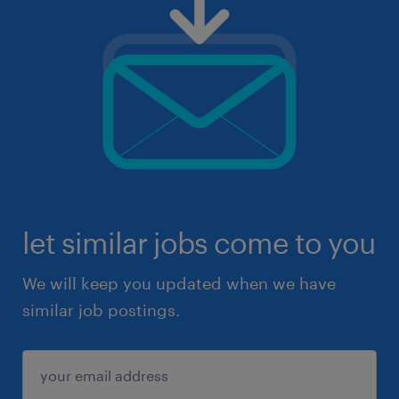
let similar jobs come to you
We will keep you updated when we have
similar job postings.