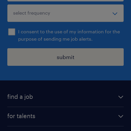
I consent to the use of my information for the
purpose of sending me job alerts.
submit
find a job
all jobs
for talents
career advice
operational career
careers at Randstad