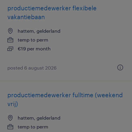
productiemedewerker flexibele
vakantiebaan
hattem, gelderland
temp to perm
€19 per month
posted 6 august 2026
productiemedewerker fulltime (weekend
vrij)
hattem, gelderland
temp to perm