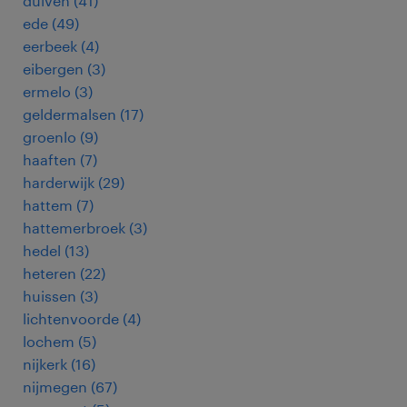
duiven
(
41
)
ede
(
49
)
eerbeek
(
4
)
eibergen
(
3
)
ermelo
(
3
)
geldermalsen
(
17
)
groenlo
(
9
)
haaften
(
7
)
harderwijk
(
29
)
hattem
(
7
)
hattemerbroek
(
3
)
hedel
(
13
)
heteren
(
22
)
huissen
(
3
)
lichtenvoorde
(
4
)
lochem
(
5
)
nijkerk
(
16
)
nijmegen
(
67
)