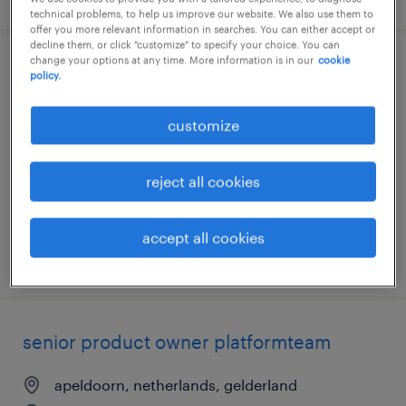
technical problems, to help us improve our website. We also use them to
offer you more relevant information in searches. You can either accept or
decline them, or click "customize" to specify your choice. You can
change your options at any time. More information is in our
cookie
agile test automation engineer
policy.
apeldoorn, netherlands, gelderland
customize
permanent
€4,750 per month
reject all cookies
accept all cookies
posted 7 august 2026
senior product owner platformteam
apeldoorn, netherlands, gelderland