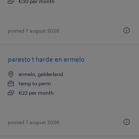
€30 per month
posted 7 august 2026
paresto t harde en ermelo
ermelo, gelderland
temp to perm
€22 per month
posted 7 august 2026