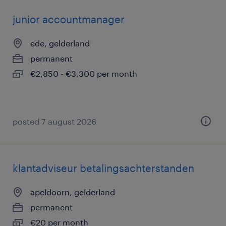
junior accountmanager
ede, gelderland
permanent
€2,850 - €3,300 per month
posted 7 august 2026
klantadviseur betalingsachterstanden
apeldoorn, gelderland
permanent
€20 per month