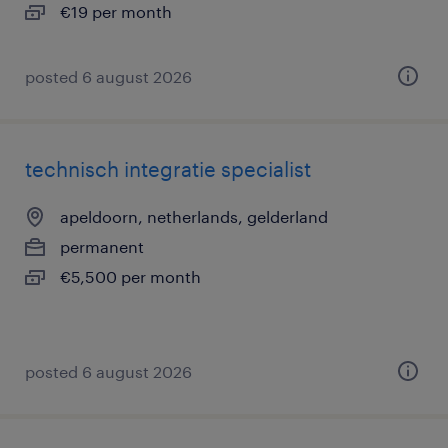
€19 per month
posted 6 august 2026
technisch integratie specialist
apeldoorn, netherlands, gelderland
permanent
€5,500 per month
posted 6 august 2026