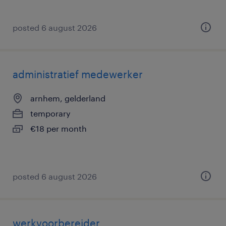
posted 6 august 2026
administratief medewerker
arnhem, gelderland
temporary
€18 per month
posted 6 august 2026
werkvoorbereider