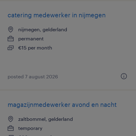
catering medewerker in nijmegen
nijmegen, gelderland
permanent
€15 per month
posted 7 august 2026
magazijnmedewerker avond en nacht
zaltbommel, gelderland
temporary