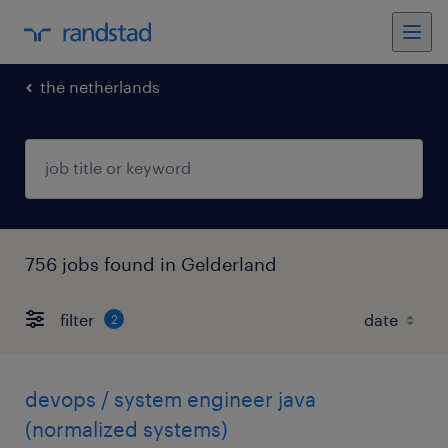
the netherlands
756 jobs found in Gelderland
filter
2
devops / system engineer java
(normalized systems)