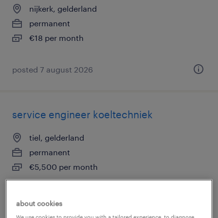
nijkerk, gelderland
permanent
€18 per month
posted 7 august 2026
service engineer koeltechniek
tiel, gelderland
permanent
€5,500 per month
about cookies
posted 7 august 2026
We use cookies to provide you with a tailored experience, to diagnose