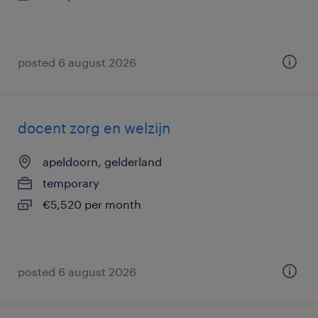
posted 6 august 2026
docent zorg en welzijn
apeldoorn, gelderland
temporary
€5,520 per month
posted 6 august 2026