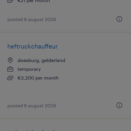
€21 per month
posted 6 august 2026
heftruckchauffeur
doesburg, gelderland
temporary
€3,200 per month
posted 6 august 2026