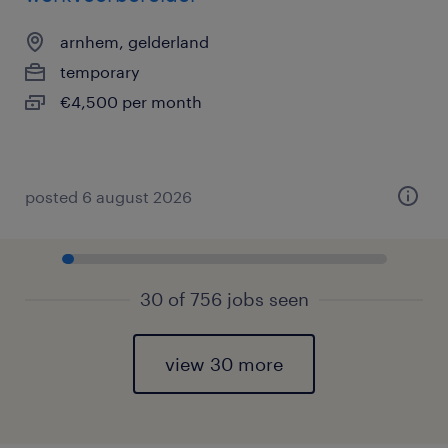
arnhem, gelderland
temporary
€4,500 per month
posted 6 august 2026
30 of 756 jobs seen
view 30 more