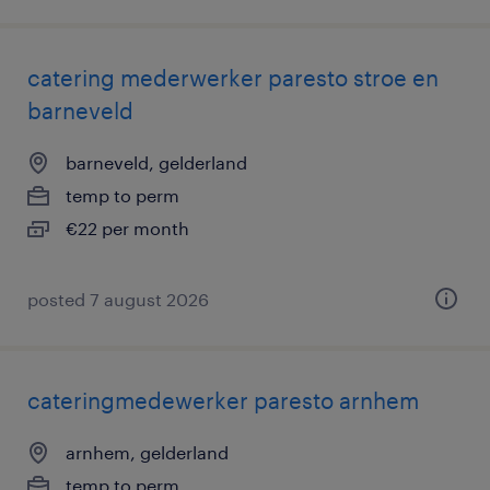
catering mederwerker paresto stroe en
barneveld
barneveld, gelderland
temp to perm
€22 per month
posted 7 august 2026
cateringmedewerker paresto arnhem
arnhem, gelderland
temp to perm