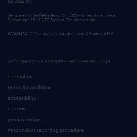
country websites
Randstad N.V.
contact us
Registered in The Netherlands No: 33216172 Registered office:
Diemermere 25, 1112 TC Diemen, The Netherlands.
RANDSTAD,
is a registered trademark of © Randstad N.V.
Some images on our website have been generated using AI.
contact us
terms & conditions
accessibility
cookies
privacy notice
misconduct reporting procedure