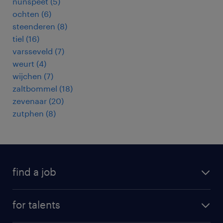
nunspeet
(
5
)
ochten
(
6
)
steenderen
(
8
)
tiel
(
16
)
varsseveld
(
7
)
weurt
(
4
)
wijchen
(
7
)
zaltbommel
(
18
)
zevenaar
(
20
)
zutphen
(
8
)
find a job
all jobs
for talents
career advice