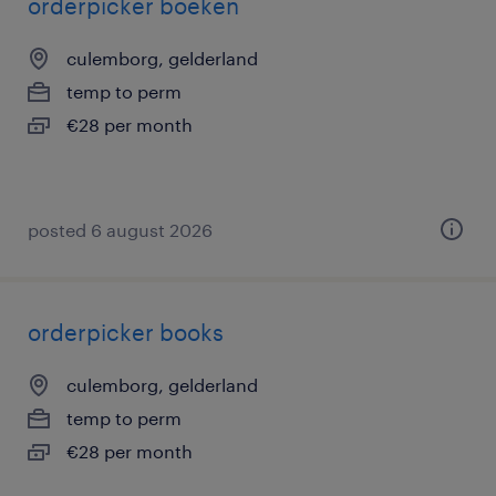
orderpicker boeken
culemborg, gelderland
temp to perm
€28 per month
posted 6 august 2026
orderpicker books
culemborg, gelderland
temp to perm
€28 per month