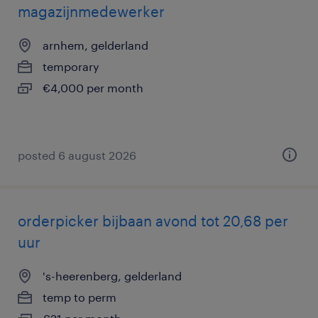
magazijnmedewerker
arnhem, gelderland
temporary
€4,000 per month
posted 6 august 2026
orderpicker bijbaan avond tot 20,68 per
uur
's-heerenberg, gelderland
temp to perm