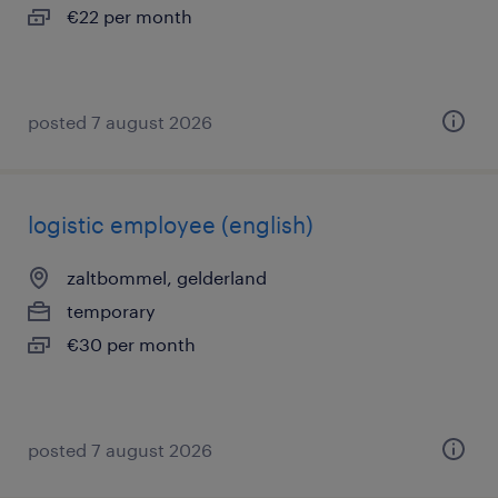
€22 per month
posted 7 august 2026
logistic employee (english)
zaltbommel, gelderland
temporary
€30 per month
posted 7 august 2026