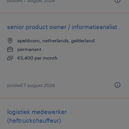
posted 7 august 2026
senior product owner / informatieanalist
apeldoorn, netherlands, gelderland
permanent
€5,400 per month
posted 7 august 2026
logistiek medewerker
(heftruckchauffeur)