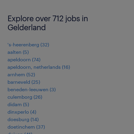
Explore over 712 jobs in
Gelderland
's-heerenberg
(
32
)
aalten
(
5
)
apeldoorn
(
74
)
apeldoorn, netherlands
(
16
)
arnhem
(
52
)
barneveld
(
25
)
beneden-leeuwen
(
3
)
culemborg
(
26
)
didam
(
5
)
dinxperlo
(
4
)
doesburg
(
14
)
doetinchem
(
37
)