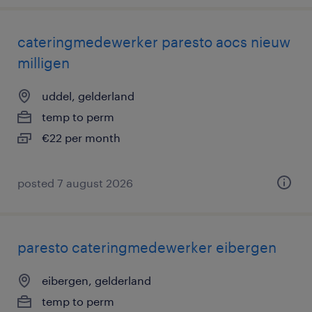
cateringmedewerker paresto aocs nieuw
milligen
uddel, gelderland
temp to perm
€22 per month
posted 7 august 2026
paresto cateringmedewerker eibergen
eibergen, gelderland
temp to perm