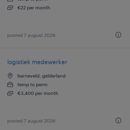
€22 per month
posted 7 august 2026
logistiek medewerker
barneveld, gelderland
temp to perm
€3,400 per month
posted 7 august 2026