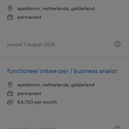
apeldoorn, netherlands, gelderland
permanent
posted 7 august 2026
functioneel ontwerper / business analist
apeldoorn, netherlands, gelderland
permanent
€4,750 per month