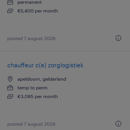
permanent
€5,400 per month
posted 7 august 2026
chauffeur c(e) zorglogistiek
apeldoorn, gelderland
temp to perm
€3,085 per month
posted 7 august 2026