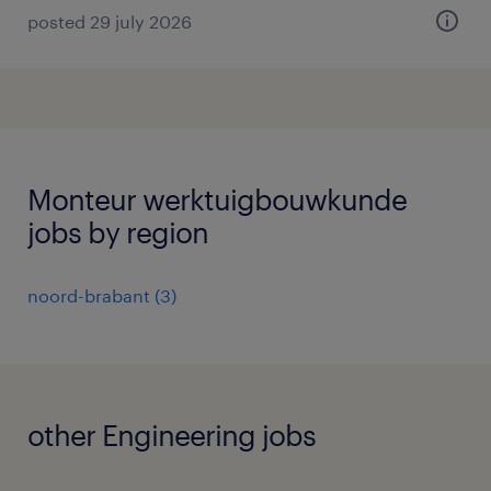
posted 29 july 2026
Monteur werktuigbouwkunde
jobs by region
noord-brabant
(
3
)
other Engineering jobs