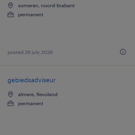
someren, noord-brabant
permanent
posted 29 july 2026
gebiedsadviseur
almere, flevoland
permanent