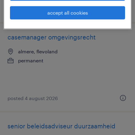
posted 6 august 2026
accept all cookies
casemanager omgevingsrecht
almere, flevoland
permanent
posted 4 august 2026
senior beleidsadviseur duurzaamheid