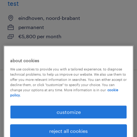
test
eindhoven, noord-brabant
permanent
€5,800 per month
posted 6 august 2026
about cookies
We use cookies to provide you with a tailored experience, to diagnose
technical problems, to help us improve our website. We also use them to
offer you more relevant information in searches. You can either accept or
engineer motorenfabriek | verspaning
decline them, or click "customize" to specify your choice. You can
change your options at any time. More information is in our
cookie
policy.
eindhoven, noord-brabant
permanent
customize
€5,800 per month
reject all cookies