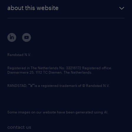
company profile
future of work
randstad digital
about this website
sustainability
tech suite
disclaimer
equity, diversity, inclusion and belonging
contact us
corporate governance
randstad innovation fund
country websites
Randstad N.V.
contact us
Registered in The Netherlands No: 33216172 Registered office:
Diemermere 25, 1112 TC Diemen, The Netherlands.
RANDSTAD,
is a registered trademark of © Randstad N.V.
Some images on our website have been generated using AI.
contact us