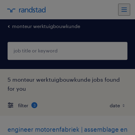
monteur werktuigbouwkunde
5 monteur werktuigbouwkunde jobs found
for you
filter
3
engineer motorenfabriek | assemblage en