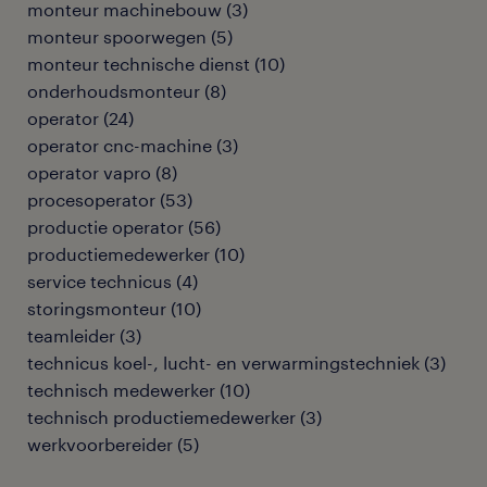
monteur machinebouw
(
3
)
monteur spoorwegen
(
5
)
monteur technische dienst
(
10
)
onderhoudsmonteur
(
8
)
operator
(
24
)
operator cnc-machine
(
3
)
operator vapro
(
8
)
procesoperator
(
53
)
productie operator
(
56
)
productiemedewerker
(
10
)
service technicus
(
4
)
storingsmonteur
(
10
)
teamleider
(
3
)
technicus koel-, lucht- en verwarmingstechniek
(
3
)
technisch medewerker
(
10
)
technisch productiemedewerker
(
3
)
werkvoorbereider
(
5
)