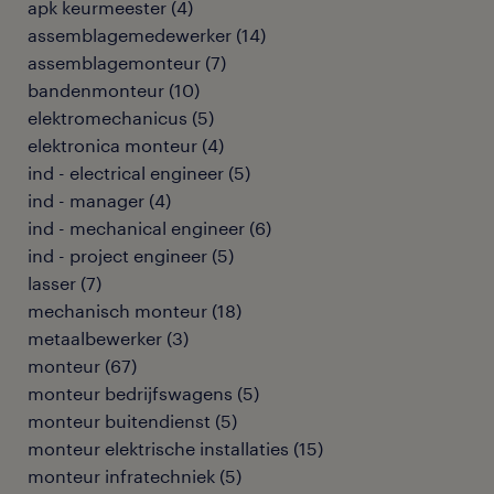
apk keurmeester
(
4
)
assemblagemedewerker
(
14
)
assemblagemonteur
(
7
)
bandenmonteur
(
10
)
elektromechanicus
(
5
)
elektronica monteur
(
4
)
ind - electrical engineer
(
5
)
ind - manager
(
4
)
ind - mechanical engineer
(
6
)
ind - project engineer
(
5
)
lasser
(
7
)
mechanisch monteur
(
18
)
metaalbewerker
(
3
)
monteur
(
67
)
monteur bedrijfswagens
(
5
)
monteur buitendienst
(
5
)
monteur elektrische installaties
(
15
)
monteur infratechniek
(
5
)