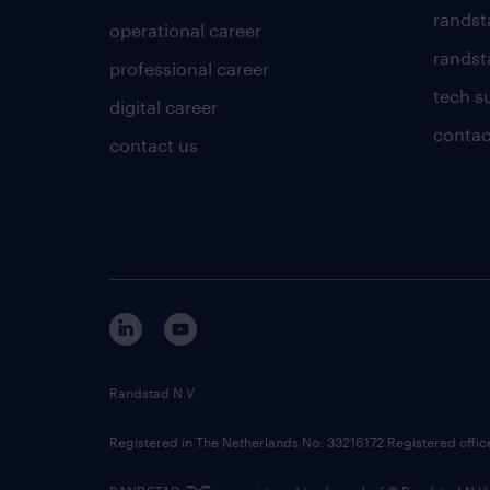
randst
operational career
randsta
professional career
tech s
digital career
contac
contact us
Randstad N.V.
Registered in The Netherlands No: 33216172 Registered offi