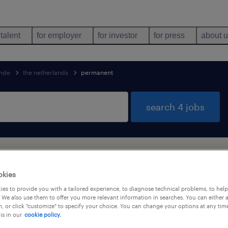
 talent
for employer
for investor
for press
about 
nde
the netherlands
permanent
search 4 jobs
nd
okies
es to provide you with a tailored experience, to diagnose technical problems, to hel
 We also use them to offer you more relevant information in searches. You can either 
job types
language
1
, or click "customize" to specify your choice. You can change your options at any tim
is in our
cookie policy.