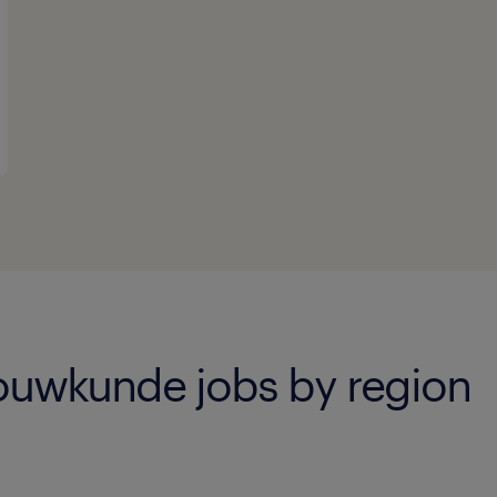
uwkunde jobs by region