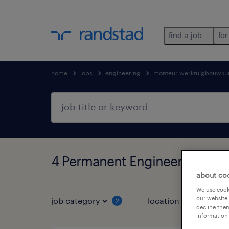
find a job
for
home
jobs
engineering
monteur werktuigbouwku
4 Permanent Engineering fou
about co
We use cooki
our website.
job category
location
2
1
decline them
information 