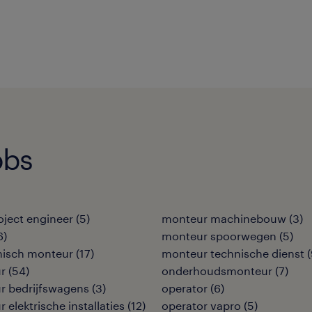
obs
roject engineer
(
5
)
monteur machinebouw
(
3
)
6
)
monteur spoorwegen
(
5
)
isch monteur
(
17
)
monteur technische dienst
(
r
(
54
)
onderhoudsmonteur
(
7
)
r bedrijfswagens
(
3
)
operator
(
6
)
 elektrische installaties
(
12
)
operator vapro
(
5
)