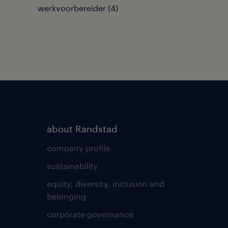
werkvoorbereider
(
4
)
about Randstad
company profile
sustainability
equity, diversity, inclusion and
belonging
corporate governance