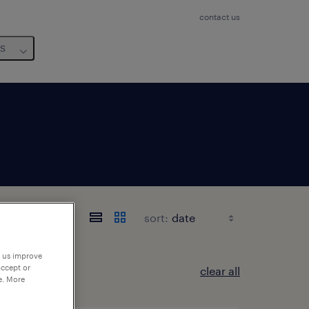
contact us
us
sort:
p us improve
accept or
clear all
e. More