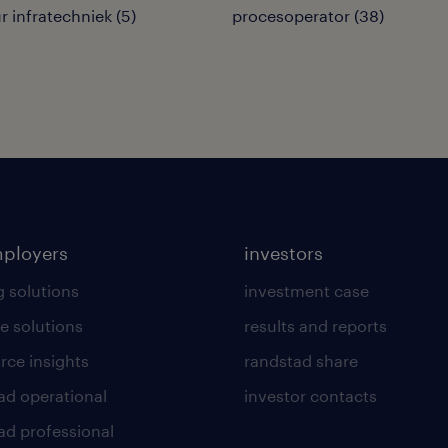
 infratechniek
(
5
)
procesoperator
(
38
)
mployers
investors
g solutions
investment case
e solutions
results and reports
rce insights
randstad share
ad operational
investor contacts
ad professional