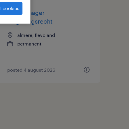
l cookies
casemanager
omgevingsrecht
almere, flevoland
permanent
posted 4 august 2026