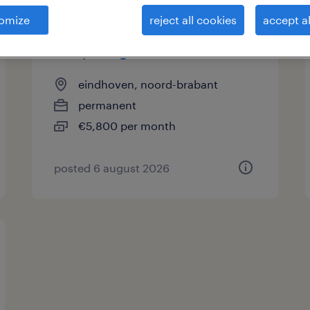
omize
reject all cookies
accept al
engineer motorenfabriek |
verspaning
eindhoven, noord-brabant
permanent
€5,800 per month
posted 6 august 2026