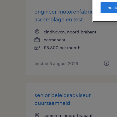
cust
engineer motorenfabriek |
assemblage en test
eindhoven, noord-brabant
permanent
€5,800 per month
posted 6 august 2026
senior beleidsadviseur
duurzaamheid
someren, noord-brabant