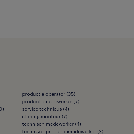
productie operator
(
35
)
productiemedewerker
(
7
)
9
)
service technicus
(
4
)
storingsmonteur
(
7
)
technisch medewerker
(
4
)
technisch productiemedewerker
(
3
)