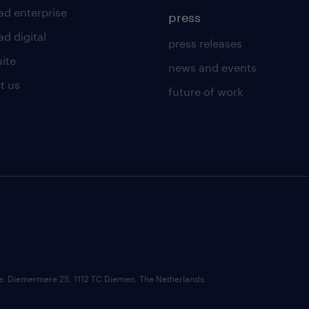
ad enterprise
press
d digital
press releases
uite
news and events
t us
future of work
ce: Diemermere 25, 1112 TC Diemen, The Netherlands.