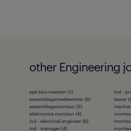
other Engineering j
apk keurmeester
(
3
)
ind - p
assemblagemedewerker
(
6
)
lasser
(
assemblagemonteur
(
5
)
mechan
elektronica monteur
(
4
)
monteu
ind - electrical engineer
(
6
)
monteu
ind - manager
(
4
)
monteur