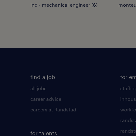
ind - mechanical engineer
(
6
)
monteur
find a job
for e
all jobs
staffin
career advice
inhous
careers at Randstad
workfo
randst
randst
for talents