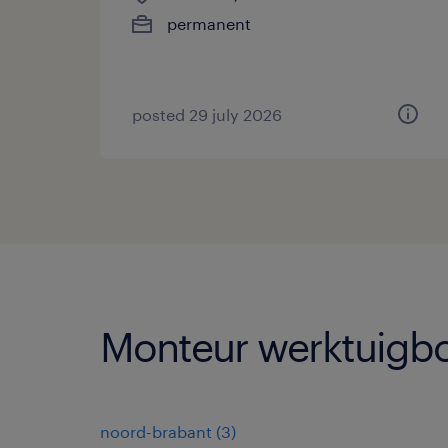
permanent
posted 29 july 2026
Monteur werktuigbo
noord-brabant
(
3
)