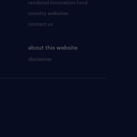
randstad innovation fund
country websites
contact us
about this website
disclaimer