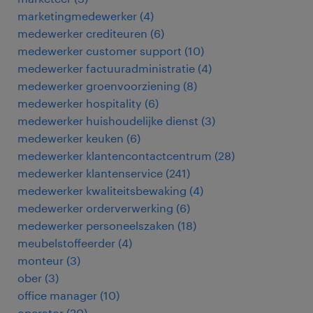
marketingmedewerker
(
4
)
medewerker crediteuren
(
6
)
medewerker customer support
(
10
)
medewerker factuuradministratie
(
4
)
medewerker groenvoorziening
(
8
)
medewerker hospitality
(
6
)
medewerker huishoudelijke dienst
(
3
)
medewerker keuken
(
6
)
medewerker klantencontactcentrum
(
28
)
medewerker klantenservice
(
241
)
medewerker kwaliteitsbewaking
(
4
)
medewerker orderverwerking
(
6
)
medewerker personeelszaken
(
18
)
meubelstoffeerder
(
4
)
monteur
(
3
)
ober
(
3
)
office manager
(
10
)
operator
(
20
)