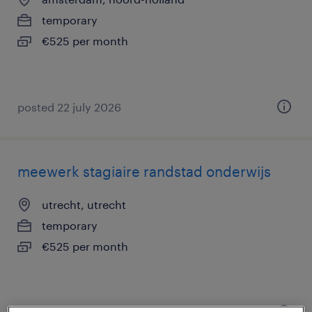
temporary
€525 per month
posted 22 july 2026
meewerk stagiaire randstad onderwijs
utrecht, utrecht
temporary
€525 per month