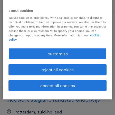
posted 22 july 2026
about cookies
We use cookies to provide you with a tailored experience, to diagnose
technical problems, to help us improve our website. We also use them to
student-assistent
offer you more relevant information in searches. You can either accept or
decline them, or click "customize" to specify your choice. You can
change your options at any time. More information is in our
cookie
rotterdam, zuid-holland
policy.
temporary
€22 per month
customize
reject all cookies
posted 15 july 2026
accept all cookies
meewerk stagiaire randstad onderwijs
rotterdam, zuid-holland