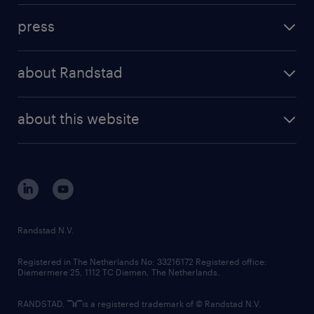
investment case
workforce insights
press
results and reports
randstad operational
press releases
randstad share
randstad professional
about Randstad
news and events
investor contacts
randstad enterprise
company profile
future of work
randstad digital
about this website
sustainability
tech suite
disclaimer
equity, diversity, inclusion and belonging
contact us
corporate governance
randstad innovation fund
country websites
Randstad N.V.
contact us
Registered in The Netherlands No: 33216172 Registered office:
Diemermere 25, 1112 TC Diemen, The Netherlands.
RANDSTAD,
is a registered trademark of © Randstad N.V.