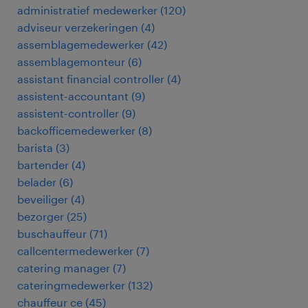
administratief medewerker
(
120
)
adviseur verzekeringen
(
4
)
assemblagemedewerker
(
42
)
assemblagemonteur
(
6
)
assistant financial controller
(
4
)
assistent-accountant
(
9
)
assistent-controller
(
9
)
backofficemedewerker
(
8
)
barista
(
3
)
bartender
(
4
)
belader
(
6
)
beveiliger
(
4
)
bezorger
(
25
)
buschauffeur
(
71
)
callcentermedewerker
(
7
)
catering manager
(
7
)
cateringmedewerker
(
132
)
chauffeur ce
(
45
)