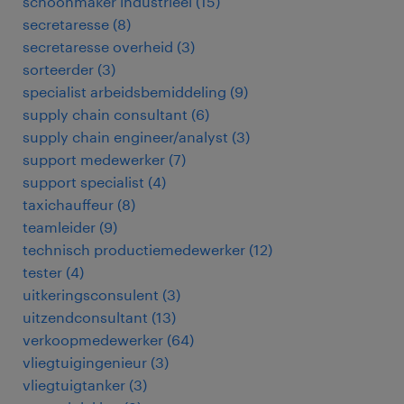
schoonmaker industrieel
(
15
)
secretaresse
(
8
)
secretaresse overheid
(
3
)
sorteerder
(
3
)
specialist arbeidsbemiddeling
(
9
)
supply chain consultant
(
6
)
supply chain engineer/analyst
(
3
)
support medewerker
(
7
)
support specialist
(
4
)
taxichauffeur
(
8
)
teamleider
(
9
)
technisch productiemedewerker
(
12
)
tester
(
4
)
uitkeringsconsulent
(
3
)
uitzendconsultant
(
13
)
verkoopmedewerker
(
64
)
vliegtuigingenieur
(
3
)
vliegtuigtanker
(
3
)