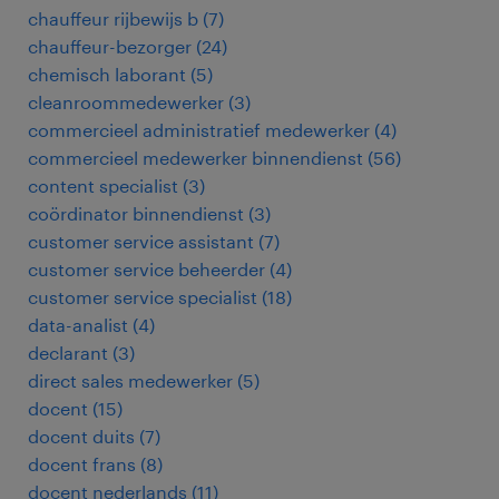
chauffeur rijbewijs b
(
7
)
chauffeur-bezorger
(
24
)
chemisch laborant
(
5
)
cleanroommedewerker
(
3
)
commercieel administratief medewerker
(
4
)
commercieel medewerker binnendienst
(
56
)
content specialist
(
3
)
coördinator binnendienst
(
3
)
customer service assistant
(
7
)
customer service beheerder
(
4
)
customer service specialist
(
18
)
data-analist
(
4
)
declarant
(
3
)
direct sales medewerker
(
5
)
docent
(
15
)
docent duits
(
7
)
docent frans
(
8
)
docent nederlands
(
11
)