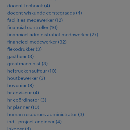
docent techniek
(
4
)
docent wiskunde eerstegraads
(
4
)
facilities medewerker
(
12
)
financial controller
(
16
)
financieel administratief medewerker
(
27
)
financieel medewerker
(
32
)
flexodrukker
(
3
)
gastheer
(
3
)
graafmachinist
(
3
)
heftruckchauffeur
(
10
)
houtbewerker
(
3
)
hovenier
(
8
)
hr adviseur
(
4
)
hr coördinator
(
3
)
hr planner
(
10
)
human resources administrator
(
3
)
ind - project engineer
(
4
)
inkoper
(
4
)