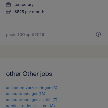
temporary
€525 per month
posted 30 april 2026
other Other jobs
acceptant verzekeringen
(
3
)
accountmanager
(
18
)
accountmanager zakelijk
(
7
)
administratief assistent
(
3
)