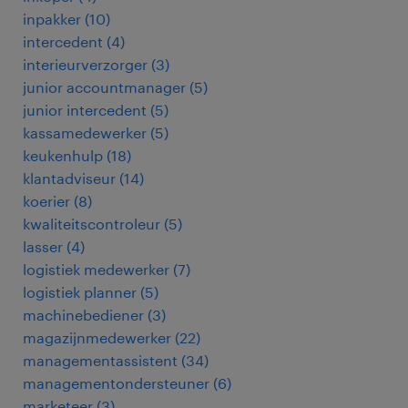
inpakker
(
10
)
intercedent
(
4
)
interieurverzorger
(
3
)
junior accountmanager
(
5
)
junior intercedent
(
5
)
kassamedewerker
(
5
)
keukenhulp
(
18
)
klantadviseur
(
14
)
koerier
(
8
)
kwaliteitscontroleur
(
5
)
lasser
(
4
)
logistiek medewerker
(
7
)
logistiek planner
(
5
)
machinebediener
(
3
)
magazijnmedewerker
(
22
)
managementassistent
(
34
)
managementondersteuner
(
6
)
marketeer
(
3
)