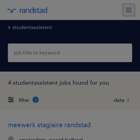
studentassistent
4 studentassistent jobs found for you
filter
3
meewerk stagiaire randstad
amsterdam, noord-holland