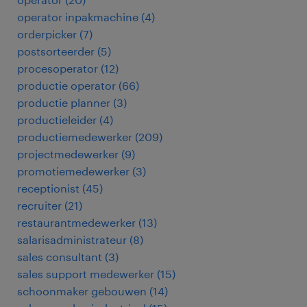
operator inpakmachine
(
4
)
orderpicker
(
7
)
postsorteerder
(
5
)
procesoperator
(
12
)
productie operator
(
66
)
productie planner
(
3
)
productieleider
(
4
)
productiemedewerker
(
209
)
projectmedewerker
(
9
)
promotiemedewerker
(
3
)
receptionist
(
45
)
recruiter
(
21
)
restaurantmedewerker
(
13
)
salarisadministrateur
(
8
)
sales consultant
(
3
)
sales support medewerker
(
15
)
schoonmaker gebouwen
(
14
)