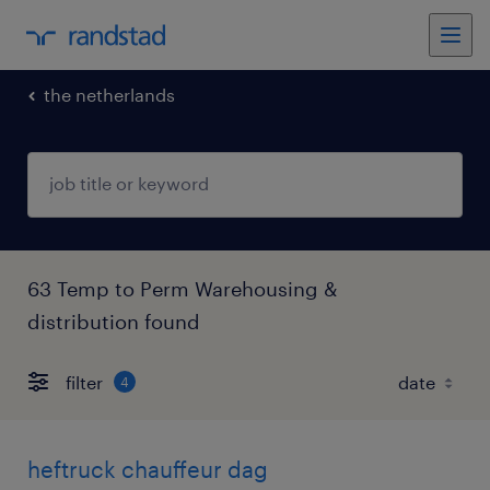
the netherlands
63 Temp to Perm Warehousing &
distribution found
filter
4
heftruck chauffeur dag