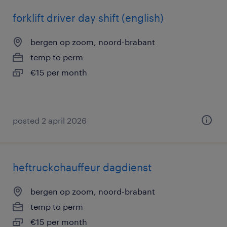
forklift driver day shift (english)
bergen op zoom, noord-brabant
temp to perm
€15 per month
posted 2 april 2026
heftruckchauffeur dagdienst
bergen op zoom, noord-brabant
temp to perm
€15 per month