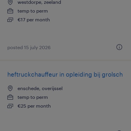
westdorpe, zeeland
temp to perm
€17 per month
posted 15 july 2026
heftruckchauffeur in opleiding bij grolsch
enschede, overijssel
temp to perm
€25 per month