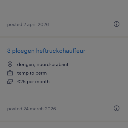
posted 2 april 2026
3 ploegen heftruckchauffeur
dongen, noord-brabant
temp to perm
€25 per month
posted 24 march 2026