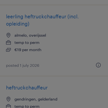
leerling heftruckchauffeur (incl.
opleiding)
almelo, overijssel
temp to perm
€19 per month
posted 1 july 2026
heftruckchauffeur
gendringen, gelderland
temp to perm