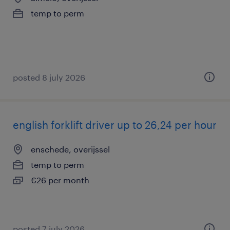
temp to perm
posted 8 july 2026
english forklift driver up to 26,24 per hour
enschede, overijssel
temp to perm
€26 per month
posted 7 july 2026