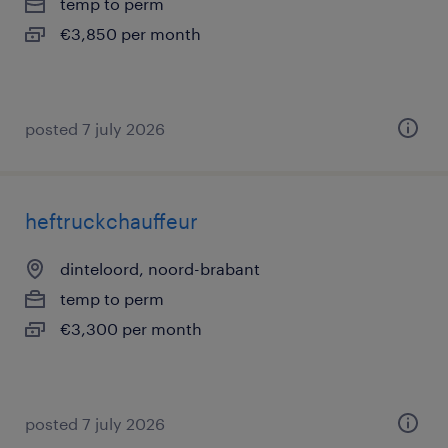
temp to perm
€3,850 per month
posted 7 july 2026
heftruckchauffeur
dinteloord, noord-brabant
temp to perm
€3,300 per month
posted 7 july 2026