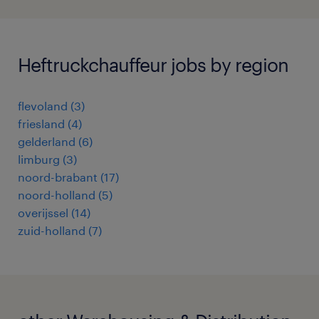
Heftruckchauffeur jobs by region
flevoland
(
3
)
friesland
(
4
)
gelderland
(
6
)
limburg
(
3
)
noord-brabant
(
17
)
noord-holland
(
5
)
overijssel
(
14
)
zuid-holland
(
7
)