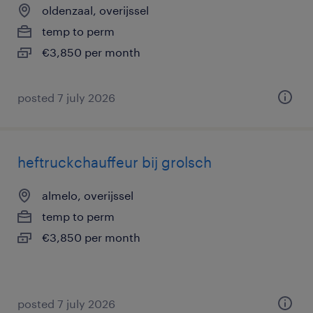
oldenzaal, overijssel
temp to perm
€3,850 per month
posted 7 july 2026
heftruckchauffeur bij grolsch
almelo, overijssel
temp to perm
€3,850 per month
posted 7 july 2026