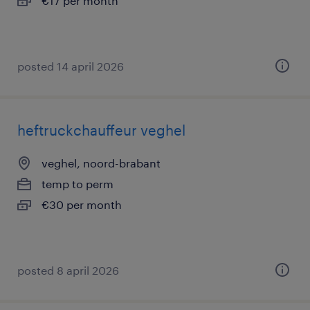
€17 per month
posted 14 april 2026
heftruckchauffeur veghel
veghel, noord-brabant
temp to perm
€30 per month
posted 8 april 2026