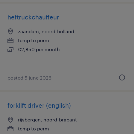
heftruckchauffeur
zaandam, noord-holland
temp to perm
€2,850 per month
posted 5 june 2026
forklift driver (english)
rijsbergen, noord-brabant
temp to perm