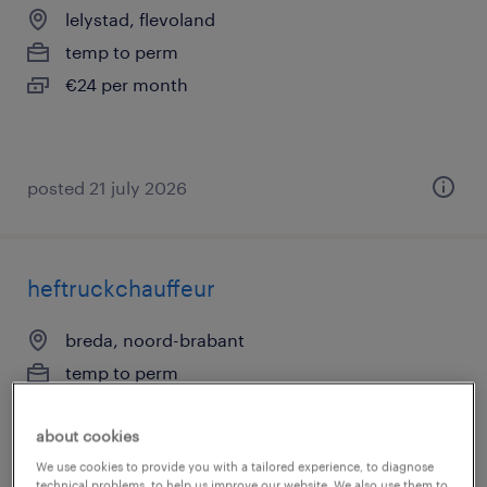
lelystad, flevoland
temp to perm
€24 per month
posted 21 july 2026
heftruckchauffeur
breda, noord-brabant
temp to perm
€18 per month
about cookies
We use cookies to provide you with a tailored experience, to diagnose
technical problems, to help us improve our website. We also use them to