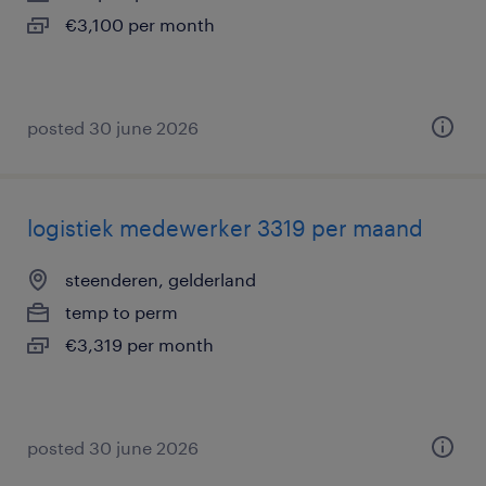
€3,100 per month
posted 30 june 2026
logistiek medewerker 3319 per maand
steenderen, gelderland
temp to perm
€3,319 per month
posted 30 june 2026