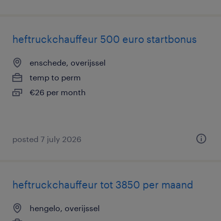
heftruckchauffeur 500 euro startbonus
enschede, overijssel
temp to perm
€26 per month
posted 7 july 2026
heftruckchauffeur tot 3850 per maand
hengelo, overijssel