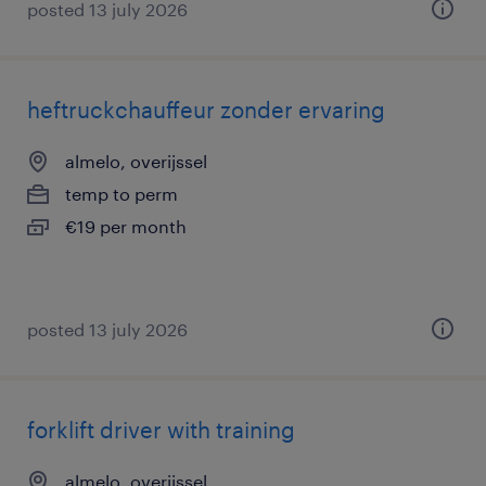
posted 13 july 2026
heftruckchauffeur zonder ervaring
almelo, overijssel
temp to perm
€19 per month
posted 13 july 2026
forklift driver with training
almelo, overijssel