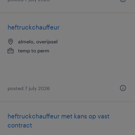
heftruckchauffeur
almelo, overijssel
temp to perm
posted 7 july 2026
heftruckchauffeur met kans op vast
contract