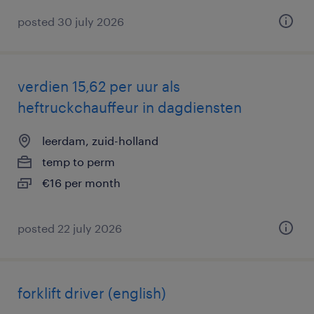
posted 30 july 2026
verdien 15,62 per uur als
heftruckchauffeur in dagdiensten
leerdam, zuid-holland
temp to perm
€16 per month
posted 22 july 2026
forklift driver (english)