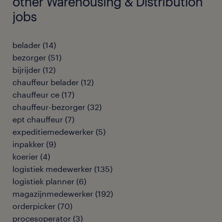
other Warehousing & Distribution
jobs
belader
(
14
)
bezorger
(
51
)
bijrijder
(
12
)
chauffeur belader
(
12
)
chauffeur ce
(
17
)
chauffeur-bezorger
(
32
)
ept chauffeur
(
7
)
expeditiemedewerker
(
5
)
inpakker
(
9
)
koerier
(
4
)
logistiek medewerker
(
135
)
logistiek planner
(
6
)
magazijnmedewerker
(
192
)
orderpicker
(
70
)
procesoperator
(
3
)