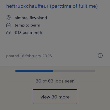
heftruckchauffeur (parttime of fulltime)
almere, flevoland
temp to perm
€18 per month
posted 16 february 2026
30 of 63 jobs seen
view 30 more