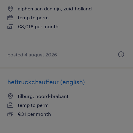
alphen aan den rijn, zuid-holland
temp to perm
€3,018 per month
posted 4 august 2026
heftruckchauffeur (english)
tilburg, noord-brabant
temp to perm
€31 per month