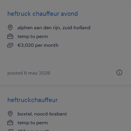
heftruck chauffeur avond
alphen aan den rijn, zuid-holland
temp to perm
€3,020 per month
posted 6 may 2026
heftruckchauffeur
boxtel, noord-brabant
temp to perm