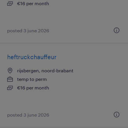
€16 per month
posted 3 june 2026
heftruckchauffeur
rijsbergen, noord-brabant
temp to perm
€16 per month
posted 3 june 2026