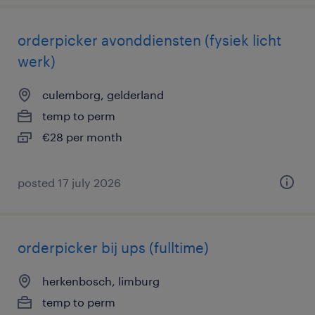
orderpicker avonddiensten (fysiek licht
werk)
culemborg, gelderland
temp to perm
€28 per month
posted 17 july 2026
orderpicker bij ups (fulltime)
herkenbosch, limburg
temp to perm