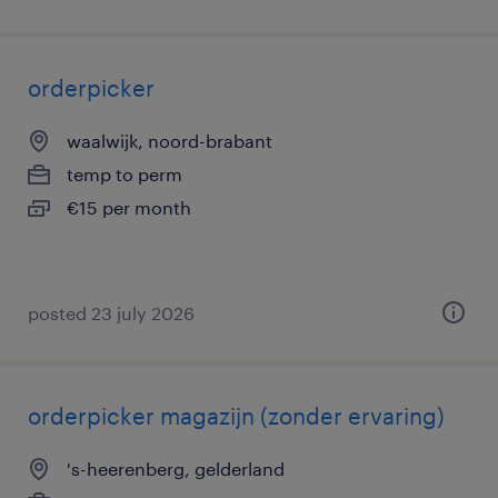
orderpicker
waalwijk, noord-brabant
temp to perm
€15 per month
posted 23 july 2026
orderpicker magazijn (zonder ervaring)
's-heerenberg, gelderland