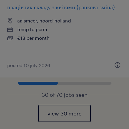
працівник складу з квітами (ранкова зміна)
aalsmeer, noord-holland
temp to perm
€18 per month
posted 10 july 2026
30 of 70 jobs seen
view 30 more