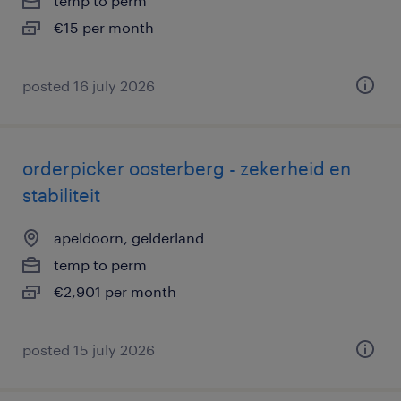
temp to perm
€15 per month
posted 16 july 2026
orderpicker oosterberg - zekerheid en
stabiliteit
apeldoorn, gelderland
temp to perm
€2,901 per month
posted 15 july 2026