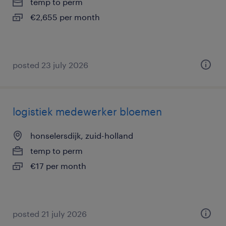
temp to perm
€2,655 per month
posted 23 july 2026
logistiek medewerker bloemen
honselersdijk, zuid-holland
temp to perm
€17 per month
posted 21 july 2026