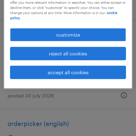
offer you more relevant information in searches. You can either accept or
posted 30 july 2026
decline them, or click "customize" to specify your choice. You can
change your options at any time. More information is in our
cookie
policy.
orderpicker
customize
zaandam, noord-holland
reject all cookies
temp to perm
€24 per month
accept all cookies
posted 30 july 2026
orderpicker (english)