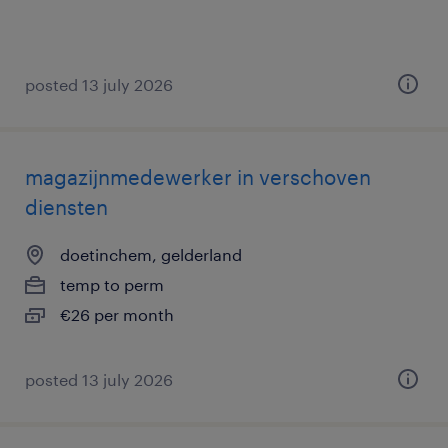
posted 13 july 2026
magazijnmedewerker in verschoven
diensten
doetinchem, gelderland
temp to perm
€26 per month
posted 13 july 2026