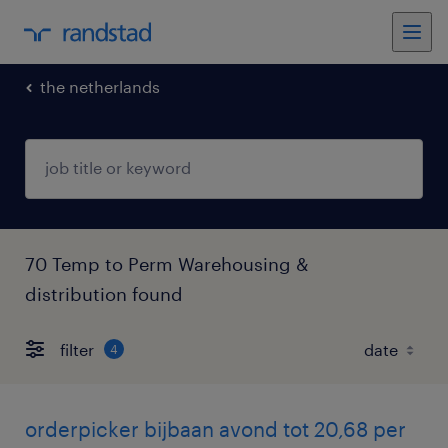
the netherlands
70 Temp to Perm Warehousing &
distribution found
filter
4
orderpicker bijbaan avond tot 20,68 per