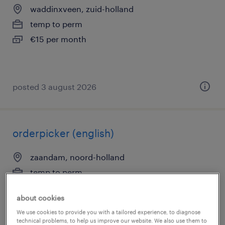
waddinxveen, zuid-holland
temp to perm
€15 per month
posted 3 august 2026
orderpicker (english)
zaandam, noord-holland
temp to perm
€24 per month
about cookies
We use cookies to provide you with a tailored experience, to diagnose
technical problems, to help us improve our website. We also use them to