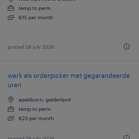
temp to perm
€15 per month
posted 28 july 2026
werk als orderpicker met gegarandeerde
uren
apeldoorn, gelderland
temp to perm
€23 per month
posted 28 july 2026