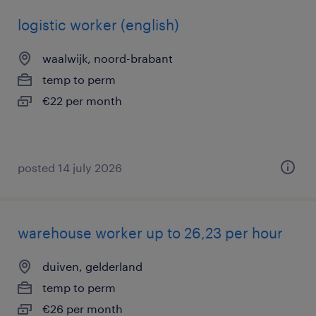
logistic worker (english)
waalwijk, noord-brabant
temp to perm
€22 per month
posted 14 july 2026
warehouse worker up to 26,23 per hour
duiven, gelderland
temp to perm
€26 per month