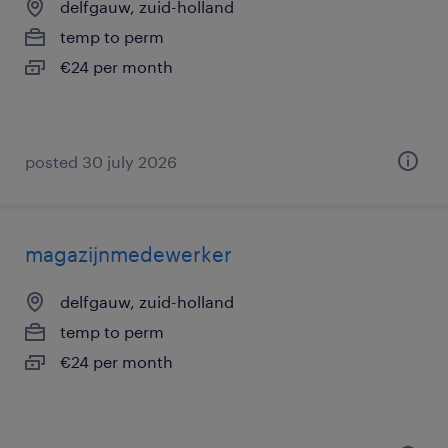
delfgauw, zuid-holland
temp to perm
€24 per month
posted 30 july 2026
magazijnmedewerker
delfgauw, zuid-holland
temp to perm
€24 per month