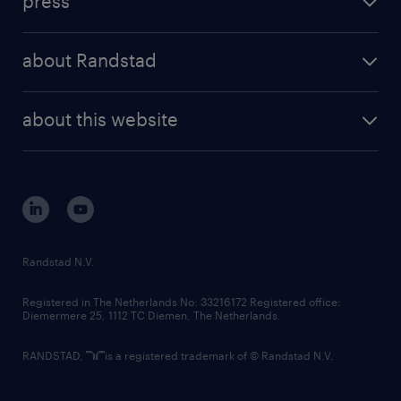
press
results and reports
randstad operational
press releases
randstad share
randstad professional
about Randstad
news and events
investor contacts
randstad enterprise
company profile
future of work
randstad digital
about this website
sustainability
tech suite
disclaimer
equity, diversity, inclusion and belonging
contact us
corporate governance
randstad innovation fund
country websites
Randstad N.V.
contact us
Registered in The Netherlands No: 33216172 Registered office:
Diemermere 25, 1112 TC Diemen, The Netherlands.
RANDSTAD,
is a registered trademark of © Randstad N.V.