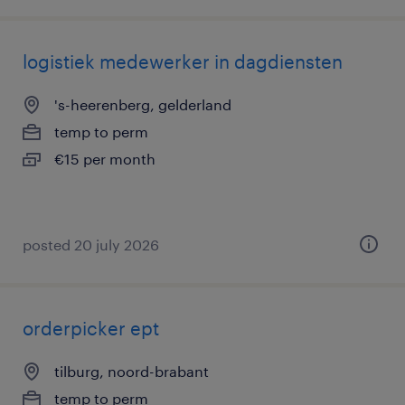
logistiek medewerker in dagdiensten
's-heerenberg, gelderland
temp to perm
€15 per month
posted 20 july 2026
orderpicker ept
tilburg, noord-brabant
temp to perm