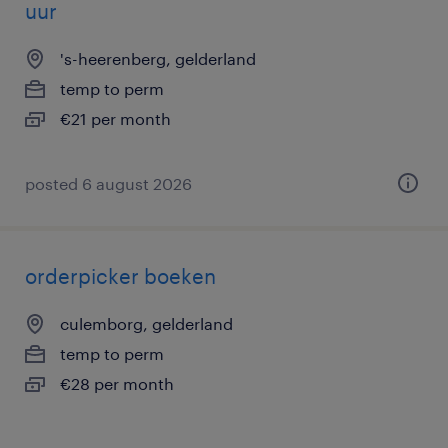
uur
's-heerenberg, gelderland
temp to perm
€21 per month
posted 6 august 2026
orderpicker boeken
culemborg, gelderland
temp to perm
€28 per month