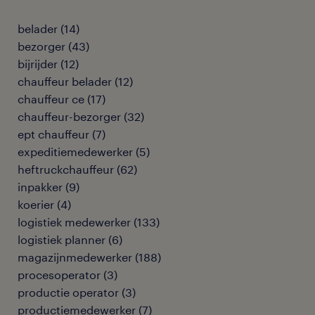
belader
(
14
)
bezorger
(
43
)
bijrijder
(
12
)
chauffeur belader
(
12
)
chauffeur ce
(
17
)
chauffeur-bezorger
(
32
)
ept chauffeur
(
7
)
expeditiemedewerker
(
5
)
heftruckchauffeur
(
62
)
inpakker
(
9
)
koerier
(
4
)
logistiek medewerker
(
133
)
logistiek planner
(
6
)
magazijnmedewerker
(
188
)
procesoperator
(
3
)
productie operator
(
3
)
productiemedewerker
(
7
)