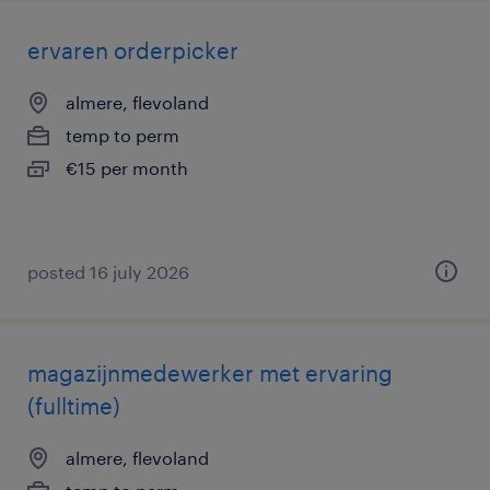
ervaren orderpicker
almere, flevoland
temp to perm
€15 per month
posted 16 july 2026
magazijnmedewerker met ervaring
(fulltime)
almere, flevoland