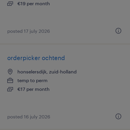
€19 per month
posted 17 july 2026
orderpicker ochtend
honselersdijk, zuid-holland
temp to perm
€17 per month
posted 16 july 2026