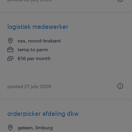
logistiek medewerker
oss, noord-brabant
temp to perm
€16 per month
posted 27 july 2026
orderpicker afdeling dkw
geleen, limburg