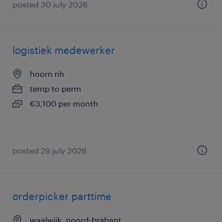
posted 30 july 2026
logistiek medewerker
hoorn nh
temp to perm
€3,100 per month
posted 29 july 2026
orderpicker parttime
waalwijk, noord-brabant