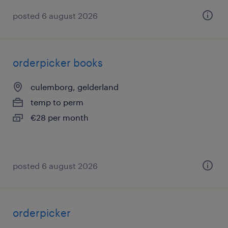
posted 6 august 2026
orderpicker books
culemborg, gelderland
temp to perm
€28 per month
posted 6 august 2026
orderpicker