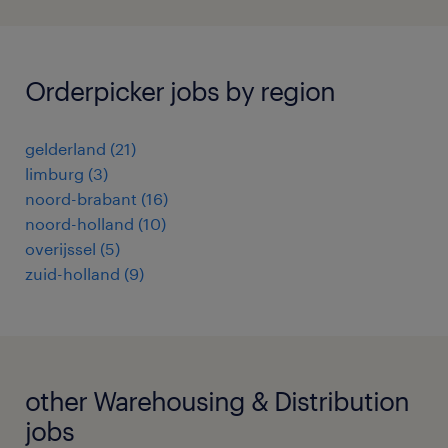
Orderpicker jobs by region
gelderland
(
21
)
limburg
(
3
)
noord-brabant
(
16
)
noord-holland
(
10
)
overijssel
(
5
)
zuid-holland
(
9
)
other Warehousing & Distribution
jobs