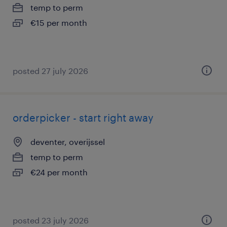
temp to perm
€15 per month
posted 27 july 2026
orderpicker - start right away
deventer, overijssel
temp to perm
€24 per month
posted 23 july 2026