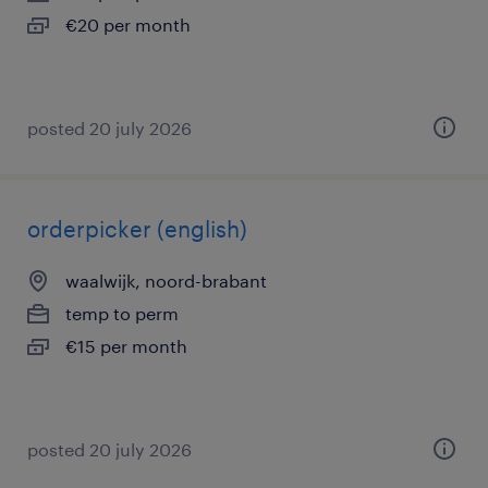
€20 per month
posted 20 july 2026
orderpicker (english)
waalwijk, noord-brabant
temp to perm
€15 per month
posted 20 july 2026