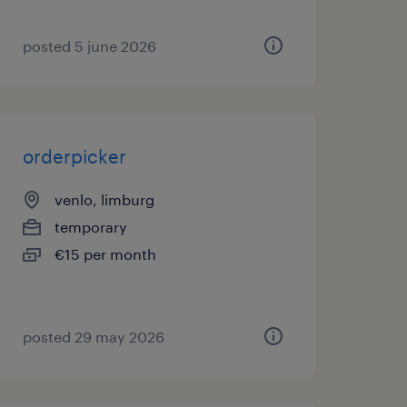
posted 5 june 2026
orderpicker
venlo, limburg
temporary
€15 per month
posted 29 may 2026