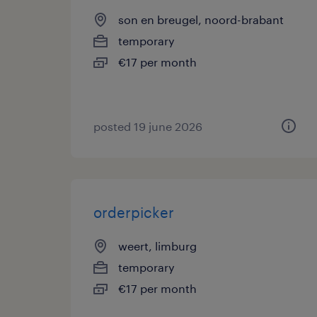
son en breugel, noord-brabant
temporary
€17 per month
posted 19 june 2026
orderpicker
weert, limburg
temporary
€17 per month