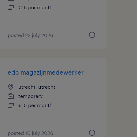
€15 per month
posted 22 july 2026
edc magazijnmedewerker
utrecht, utrecht
temporary
€15 per month
posted 10 july 2026