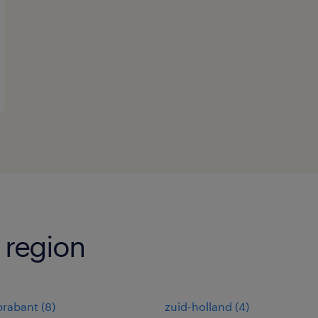
 region
brabant
(
8
)
zuid-holland
(
4
)