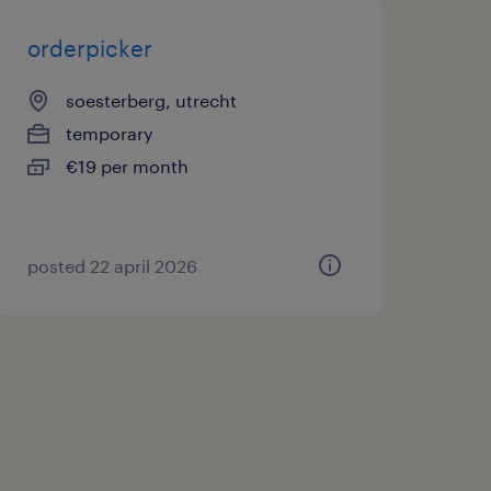
orderpicker
soesterberg, utrecht
temporary
€19 per month
posted 22 april 2026