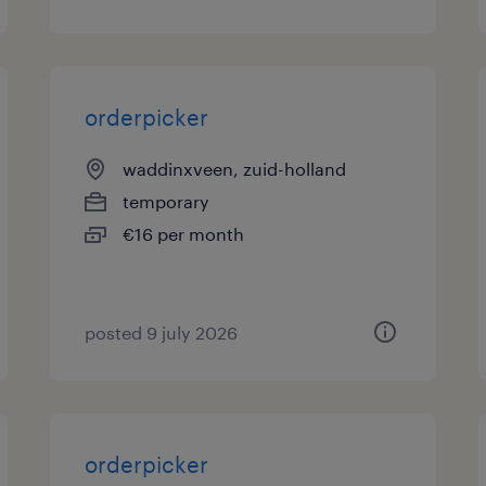
orderpicker
waddinxveen, zuid-holland
temporary
€16 per month
posted 9 july 2026
orderpicker