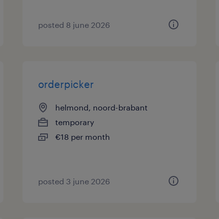
posted 8 june 2026
orderpicker
helmond, noord-brabant
temporary
€18 per month
posted 3 june 2026