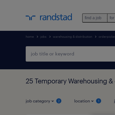
find a job
for
home
jobs
warehousing & distribution
orderpicke
25 Temporary Warehousing & d
job category
location
2
1