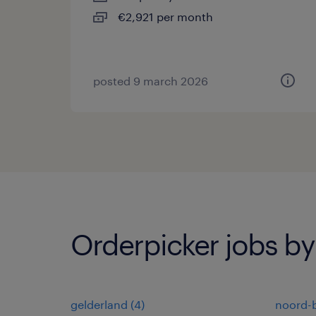
€2,921 per month
posted 9 march 2026
Orderpicker jobs by
gelderland
(
4
)
noord-