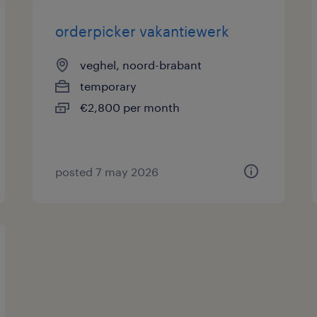
orderpicker vakantiewerk
veghel, noord-brabant
temporary
€2,800 per month
posted 7 may 2026