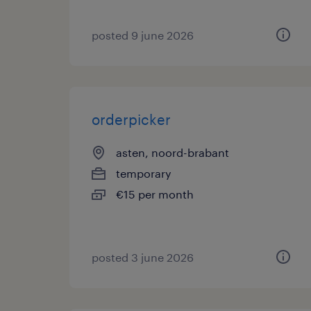
posted 9 june 2026
orderpicker
asten, noord-brabant
temporary
€15 per month
posted 3 june 2026