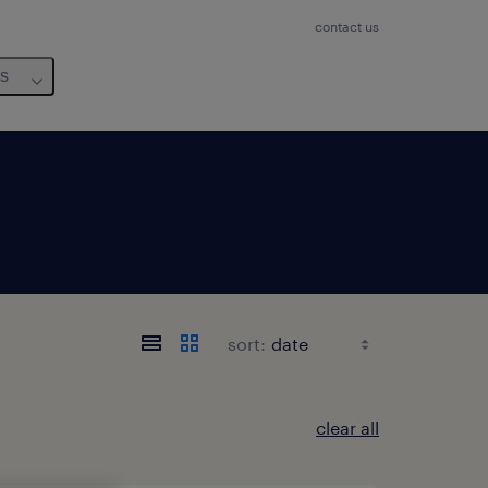
contact us
us
sort:
clear all