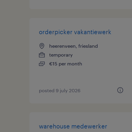
orderpicker vakantiewerk
heerenveen, friesland
temporary
€15 per month
posted 9 july 2026
warehouse medewerker