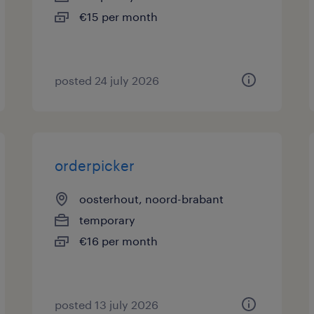
€15 per month
posted 24 july 2026
orderpicker
oosterhout, noord-brabant
temporary
€16 per month
posted 13 july 2026