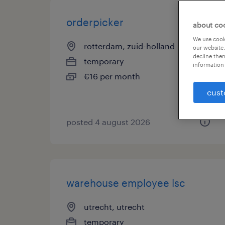
orderpicker
about co
We use cooki
rotterdam, zuid-holland
our website.
decline them
temporary
information 
€16 per month
cust
posted 4 august 2026
warehouse employee lsc
utrecht, utrecht
temporary