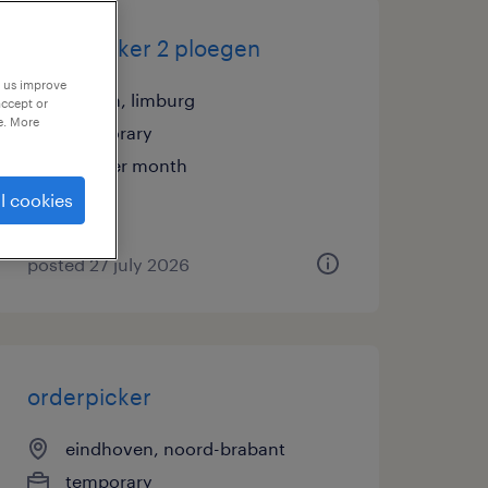
orderpicker 2 ploegen
p us improve
geleen, limburg
accept or
e. More
temporary
€15 per month
l cookies
posted 27 july 2026
orderpicker
eindhoven, noord-brabant
temporary