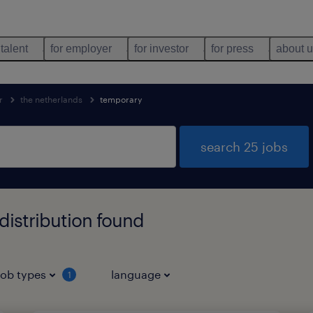
 talent
for employer
for investor
for press
about 
r
the netherlands
temporary
search 25 jobs
istribution found
job types
language
1