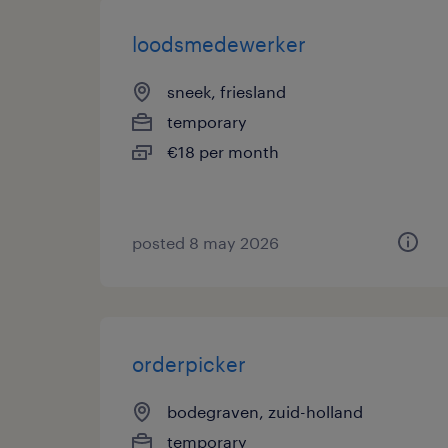
loodsmedewerker
sneek, friesland
temporary
€18 per month
posted 8 may 2026
orderpicker
bodegraven, zuid-holland
temporary