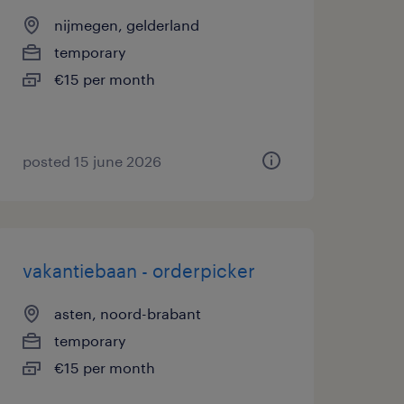
nijmegen, gelderland
temporary
€15 per month
posted 15 june 2026
vakantiebaan - orderpicker
asten, noord-brabant
temporary
€15 per month