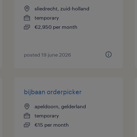
sliedrecht, zuid-holland
temporary
€2,950 per month
posted 19 june 2026
bijbaan orderpicker
apeldoorn, gelderland
temporary
€15 per month