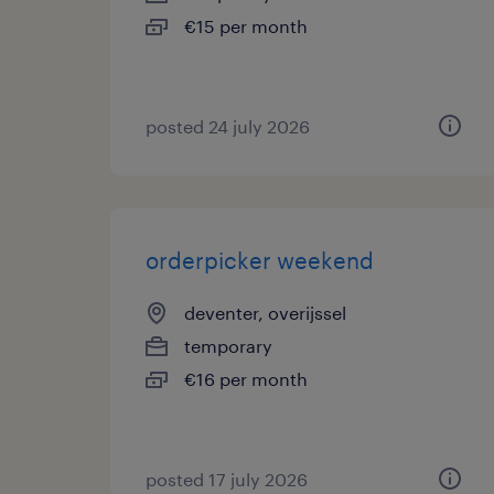
€15 per month
posted 24 july 2026
orderpicker weekend
deventer, overijssel
temporary
€16 per month
posted 17 july 2026