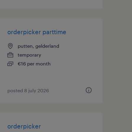
orderpicker parttime
putten, gelderland
temporary
€16 per month
posted 8 july 2026
orderpicker