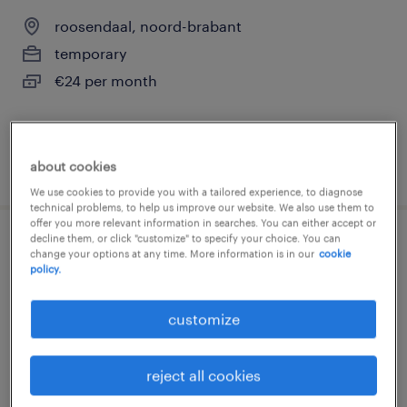
roosendaal, noord-brabant
temporary
€24 per month
about cookies
posted 28 july 2026
We use cookies to provide you with a tailored experience, to diagnose
technical problems, to help us improve our website. We also use them to
offer you more relevant information in searches. You can either accept or
decline them, or click "customize" to specify your choice. You can
planner transport
change your options at any time. More information is in our
cookie
policy.
amsterdam, noord-holland
customize
temporary
€3,800 per month
reject all cookies