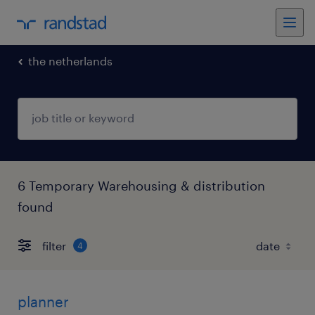
the netherlands
6 Temporary Warehousing & distribution
found
filter
4
planner