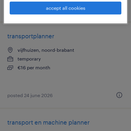
accept all cookies
posted 10 july 2026
transportplanner
vijfhuizen, noord-brabant
temporary
€16 per month
posted 24 june 2026
transport en machine planner