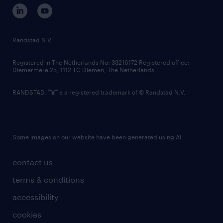
corporate governance
randstad innovation fund
country websites
Randstad N.V.
contact us
Registered in The Netherlands No: 33216172 Registered office:
Diemermere 25, 1112 TC Diemen, The Netherlands.
RANDSTAD,
is a registered trademark of © Randstad N.V.
Some images on our website have been generated using AI.
contact us
terms & conditions
accessibility
cookies