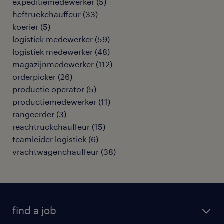
expeditiemedewerker
(
5
)
heftruckchauffeur
(
33
)
koerier
(
5
)
logistiek medewerker
(
59
)
logistiek medewerker
(
48
)
magazijnmedewerker
(
112
)
orderpicker
(
26
)
productie operator
(
5
)
productiemedewerker
(
11
)
rangeerder
(
3
)
reachtruckchauffeur
(
15
)
teamleider logistiek
(
6
)
vrachtwagenchauffeur
(
38
)
find a job