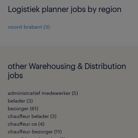
Logistiek planner jobs by region
noord-brabant
(
3
)
other Warehousing & Distribution
jobs
administratief medewerker
(
5
)
belader
(
3
)
bezorger
(
61
)
chauffeur belader
(
3
)
chauffeur ce
(
4
)
chauffeur-bezorger
(
11
)