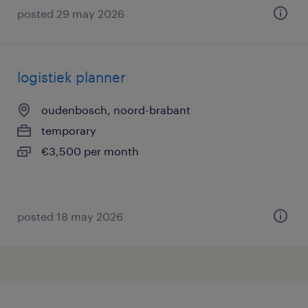
posted 29 may 2026
logistiek planner
oudenbosch, noord-brabant
temporary
€3,500 per month
posted 18 may 2026