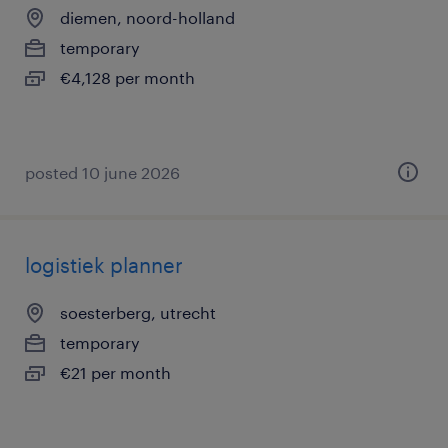
diemen, noord-holland
temporary
€4,128 per month
posted 10 june 2026
logistiek planner
soesterberg, utrecht
temporary
€21 per month