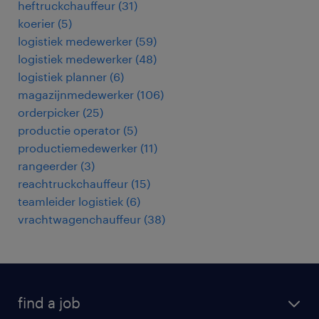
heftruckchauffeur
(
31
)
koerier
(
5
)
logistiek medewerker
(
59
)
logistiek medewerker
(
48
)
logistiek planner
(
6
)
magazijnmedewerker
(
106
)
orderpicker
(
25
)
productie operator
(
5
)
productiemedewerker
(
11
)
rangeerder
(
3
)
reachtruckchauffeur
(
15
)
teamleider logistiek
(
6
)
vrachtwagenchauffeur
(
38
)
find a job