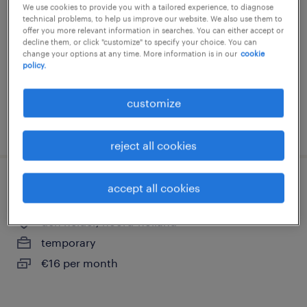
We use cookies to provide you with a tailored experience, to diagnose
leiden, zuid-holland
technical problems, to help us improve our website. We also use them to
offer you more relevant information in searches. You can either accept or
temporary
decline them, or click "customize" to specify your choice. You can
change your options at any time. More information is in our
cookie
€16 per month
policy.
customize
posted 20 july 2026
reject all cookies
accept all cookies
quality operator (koffiebaas) den helder
den helder, noord-holland
temporary
€16 per month