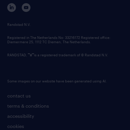
corporate governance
randstad innovation fund
country websites
Randstad N.V.
contact us
Registered in The Netherlands No: 33216172 Registered office:
Diemermere 25, 1112 TC Diemen, The Netherlands.
RANDSTAD,
is a registered trademark of © Randstad N.V.
Some images on our website have been generated using AI.
contact us
terms & conditions
accessibility
cookies