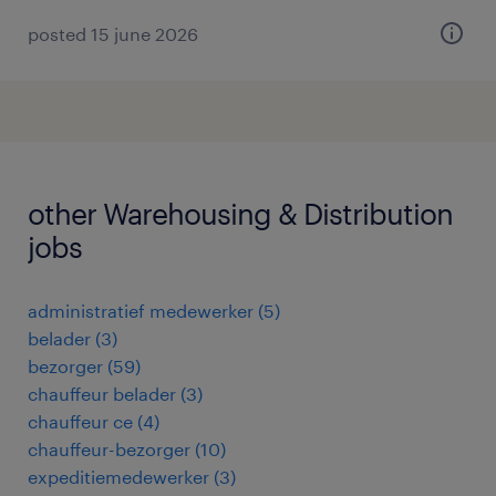
posted 15 june 2026
other Warehousing & Distribution
jobs
administratief medewerker
(
5
)
belader
(
3
)
bezorger
(
59
)
chauffeur belader
(
3
)
chauffeur ce
(
4
)
chauffeur-bezorger
(
10
)
expeditiemedewerker
(
3
)