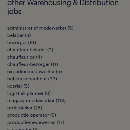
other Warehousing & Distribution
jobs
administratief medewerker
(
5
)
belader
(
3
)
bezorger
(
61
)
chauffeur belader
(
3
)
chauffeur ce
(
4
)
chauffeur-bezorger
(
11
)
expeditiemedewerker
(
5
)
heftruckchauffeur
(
33
)
koerier
(
5
)
logistiek planner
(
6
)
magazijnmedewerker
(
113
)
orderpicker
(
26
)
productie operator
(
5
)
productiemedewerker
(
11
)
rangeerder
(
3
)