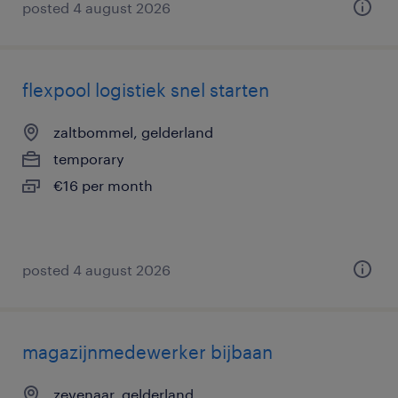
posted 4 august 2026
flexpool logistiek snel starten
zaltbommel, gelderland
temporary
€16 per month
posted 4 august 2026
magazijnmedewerker bijbaan
zevenaar, gelderland