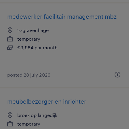
medewerker facilitair management mbz
's-gravenhage
temporary
€3,984 per month
posted 28 july 2026
meubelbezorger en inrichter
broek op langedijk
temporary