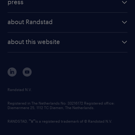
press
results and reports
randstad operational
press releases
randstad share
randstad professional
about Randstad
news and events
investor contacts
randstad enterprise
company profile
future of work
randstad digital
about this website
sustainability
tech suite
disclaimer
equity, diversity, inclusion and belonging
contact us
corporate governance
randstad innovation fund
country websites
Randstad N.V.
contact us
Registered in The Netherlands No: 33216172 Registered office:
Diemermere 25, 1112 TC Diemen, The Netherlands.
RANDSTAD,
is a registered trademark of © Randstad N.V.