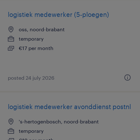
logistiek medewerker (5-ploegen)
oss, noord-brabant
temporary
€17 per month
posted 24 july 2026
logistiek medewerker avonddienst postnl
's-hertogenbosch, noord-brabant
temporary