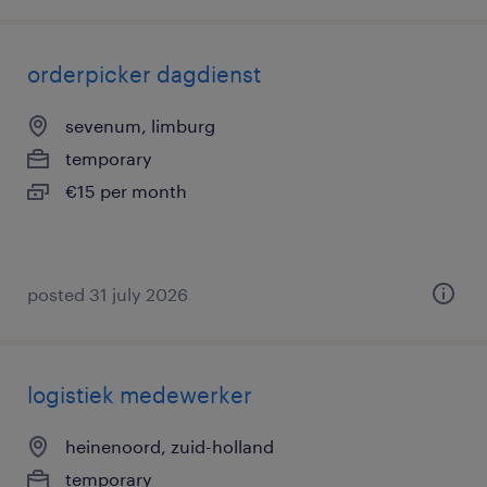
orderpicker dagdienst
sevenum, limburg
temporary
€15 per month
posted 31 july 2026
logistiek medewerker
heinenoord, zuid-holland
temporary