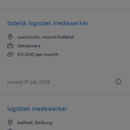
tijdelijk logistiek medewerker
castricum, noord-holland
temporary
€3,500 per month
posted 31 july 2026
logistiek medewerker
belfeld, limburg