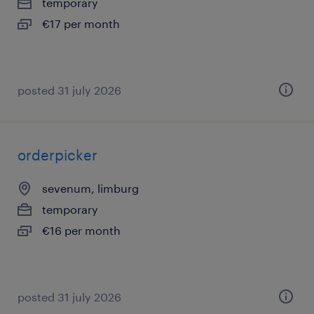
temporary
€17 per month
posted 31 july 2026
orderpicker
sevenum, limburg
temporary
€16 per month
posted 31 july 2026