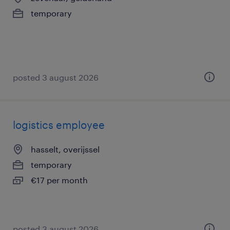
temporary
posted 3 august 2026
logistics employee
hasselt, overijssel
temporary
€17 per month
posted 3 august 2026