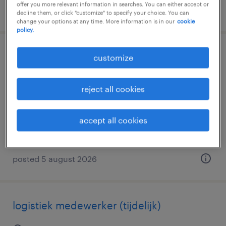
offer you more relevant information in searches. You can either accept or
posted 5 august 2026
decline them, or click "customize" to specify your choice. You can
change your options at any time. More information is in our
cookie
policy.
controlleur stelling
customize
alphen aan den rijn, zuid-holland
reject all cookies
temporary
€3,020 per month
accept all cookies
posted 5 august 2026
logistiek medewerker (tijdelijk)