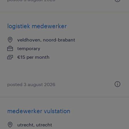
logistiek medewerker
veldhoven, noord-brabant
temporary
€15 per month
posted 3 august 2026
medewerker vulstation
utrecht, utrecht