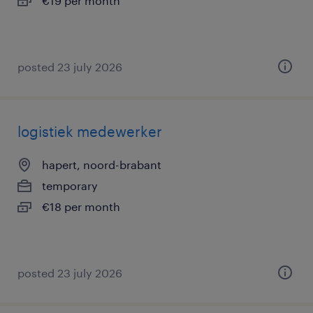
€19 per month
posted 23 july 2026
logistiek medewerker
hapert, noord-brabant
temporary
€18 per month
posted 23 july 2026