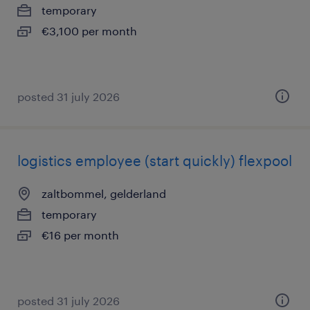
temporary
€3,100 per month
posted 31 july 2026
logistics employee (start quickly) flexpool
zaltbommel, gelderland
temporary
€16 per month
posted 31 july 2026