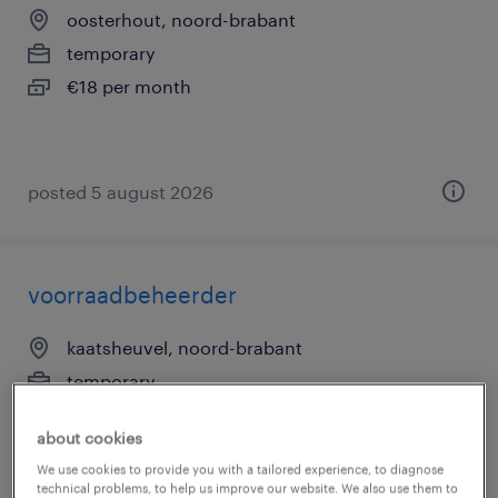
oosterhout, noord-brabant
temporary
€18 per month
posted 5 august 2026
voorraadbeheerder
kaatsheuvel, noord-brabant
temporary
€15 per month
about cookies
We use cookies to provide you with a tailored experience, to diagnose
technical problems, to help us improve our website. We also use them to