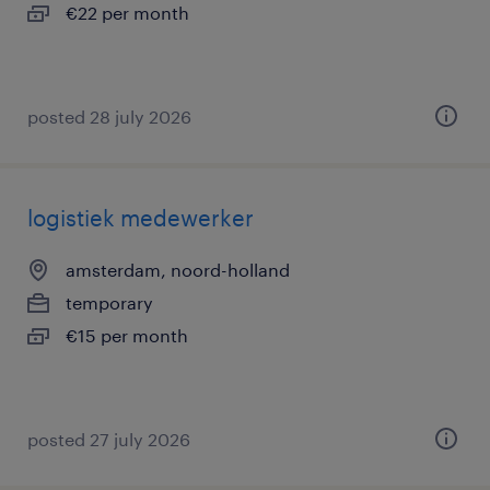
€22 per month
posted 28 july 2026
logistiek medewerker
amsterdam, noord-holland
temporary
€15 per month
posted 27 july 2026