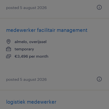
posted 5 august 2026
medewerker facilitair management
almelo, overijssel
temporary
€3,496 per month
posted 5 august 2026
logistiek medewerker