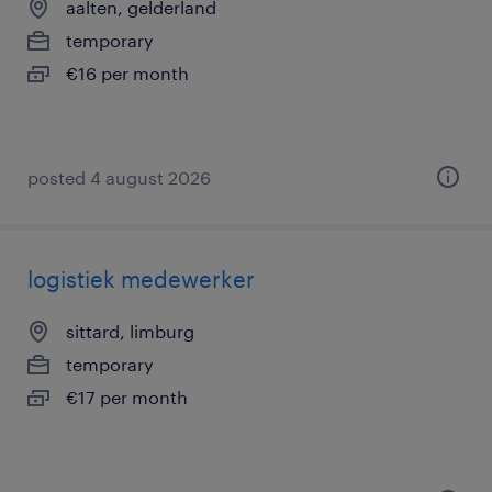
aalten, gelderland
temporary
€16 per month
posted 4 august 2026
logistiek medewerker
sittard, limburg
temporary
€17 per month