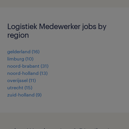
Logistiek Medewerker jobs by
region
gelderland
(
16
)
limburg
(
10
)
noord-brabant
(
31
)
noord-holland
(
13
)
overijssel
(
11
)
utrecht
(
15
)
zuid-holland
(
9
)