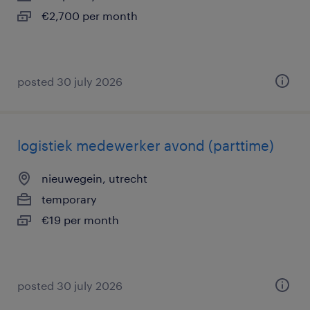
€2,700 per month
posted 30 july 2026
logistiek medewerker avond (parttime)
nieuwegein, utrecht
temporary
€19 per month
posted 30 july 2026