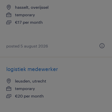
hasselt, overijssel
temporary
€17 per month
posted 5 august 2026
logistiek medewerker
leusden, utrecht
temporary
€20 per month