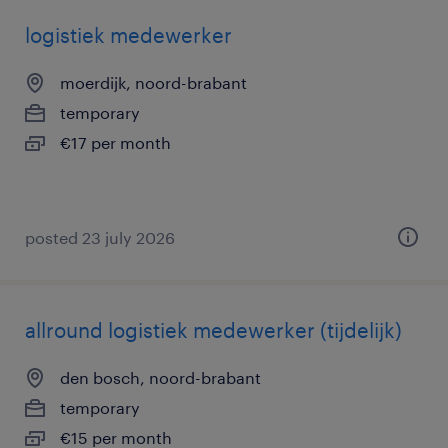
logistiek medewerker
moerdijk, noord-brabant
temporary
€17 per month
posted 23 july 2026
allround logistiek medewerker (tijdelijk)
den bosch, noord-brabant
temporary
€15 per month