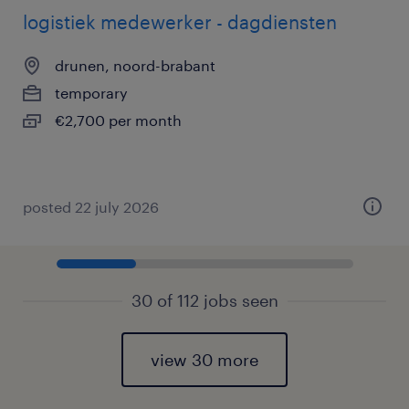
logistiek medewerker - dagdiensten
drunen, noord-brabant
temporary
€2,700 per month
posted 22 july 2026
30 of 112 jobs seen
view 30 more