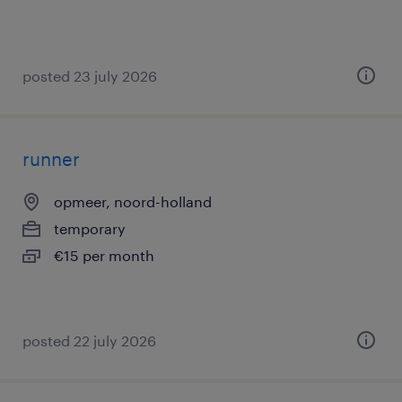
posted 23 july 2026
runner
opmeer, noord-holland
temporary
€15 per month
posted 22 july 2026