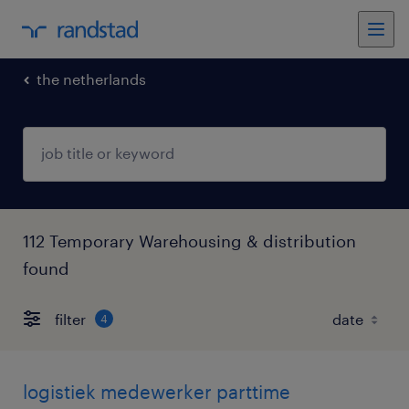
the netherlands
112 Temporary Warehousing & distribution
found
filter
4
logistiek medewerker parttime