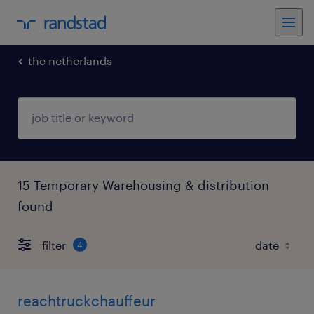
the netherlands
15 Temporary Warehousing & distribution
found
filter
4
reachtruckchauffeur