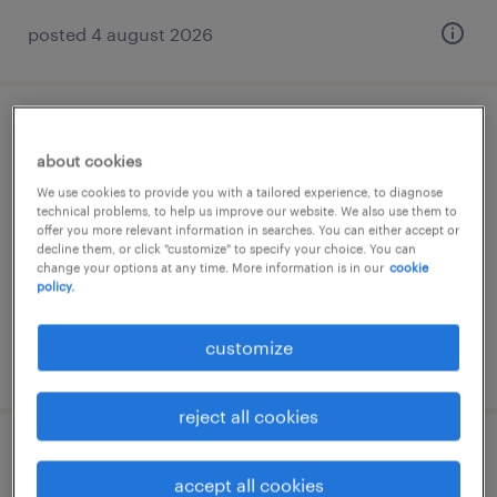
posted 4 august 2026
reach truck driver 2 shifts
about cookies
moerdijk, noord-brabant
We use cookies to provide you with a tailored experience, to diagnose
technical problems, to help us improve our website. We also use them to
temporary
offer you more relevant information in searches. You can either accept or
decline them, or click "customize" to specify your choice. You can
€16 per month
change your options at any time. More information is in our
cookie
policy.
customize
posted 31 july 2026
reject all cookies
reachtruckchauffeur
accept all cookies