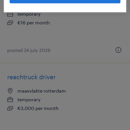
nieuwegein, utrecht
temporary
€16 per month
posted 24 july 2026
reachtruck driver
maasvlakte rotterdam
temporary
€3,000 per month