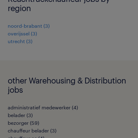
region
noord-brabant
(
3
)
overijssel
(
3
)
utrecht
(
3
)
other Warehousing & Distribution
jobs
administratief medewerker
(
4
)
belader
(
3
)
bezorger
(
59
)
chauffeur belader
(
3
)