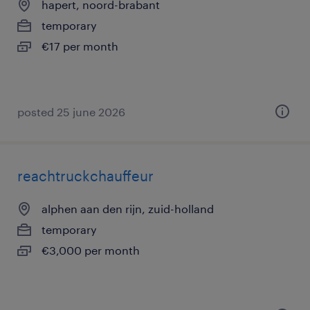
hapert, noord-brabant
temporary
€17 per month
posted 25 june 2026
reachtruckchauffeur
alphen aan den rijn, zuid-holland
temporary
€3,000 per month