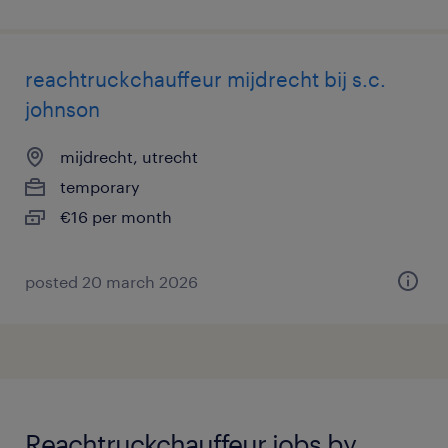
reachtruckchauffeur mijdrecht bij s.c.
johnson
mijdrecht, utrecht
temporary
€16 per month
posted 20 march 2026
Reachtruckchauffeur jobs by