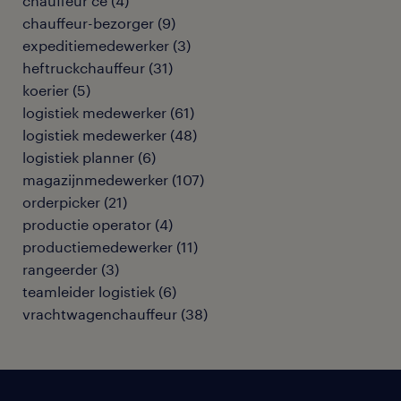
chauffeur ce
(
4
)
chauffeur-bezorger
(
9
)
expeditiemedewerker
(
3
)
heftruckchauffeur
(
31
)
koerier
(
5
)
logistiek medewerker
(
61
)
logistiek medewerker
(
48
)
logistiek planner
(
6
)
magazijnmedewerker
(
107
)
orderpicker
(
21
)
productie operator
(
4
)
productiemedewerker
(
11
)
rangeerder
(
3
)
teamleider logistiek
(
6
)
vrachtwagenchauffeur
(
38
)