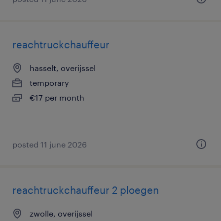
reachtruckchauffeur
hasselt, overijssel
temporary
€17 per month
posted 11 june 2026
reachtruckchauffeur 2 ploegen
zwolle, overijssel