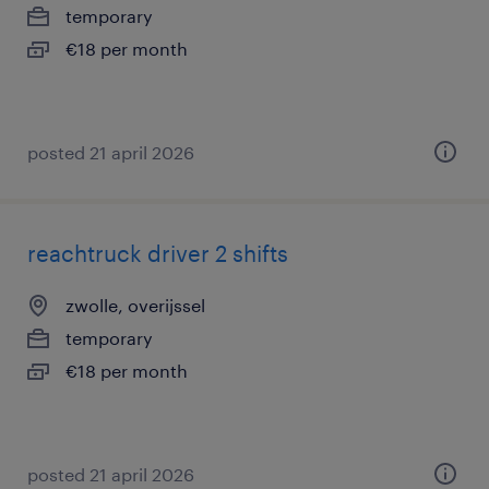
temporary
€18 per month
posted 21 april 2026
reachtruck driver 2 shifts
zwolle, overijssel
temporary
€18 per month
posted 21 april 2026