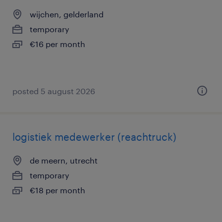
wijchen, gelderland
temporary
€16 per month
posted 5 august 2026
logistiek medewerker (reachtruck)
de meern, utrecht
temporary
€18 per month