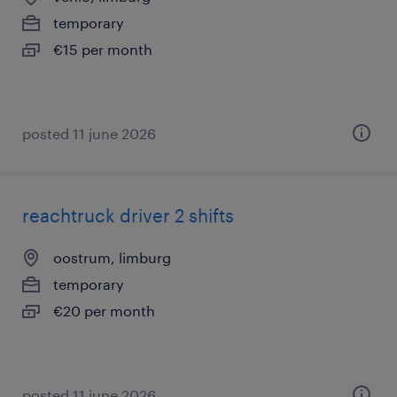
temporary
€15 per month
posted 11 june 2026
reachtruck driver 2 shifts
oostrum, limburg
temporary
€20 per month
posted 11 june 2026