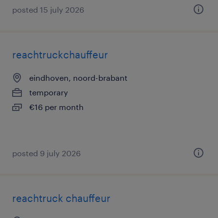
posted 15 july 2026
reachtruckchauffeur
eindhoven, noord-brabant
temporary
€16 per month
posted 9 july 2026
reachtruck chauffeur