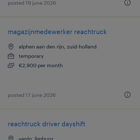
posted 19 june 2026
magazijnmedewerker reachtruck
alphen aan den rijn, zuid-holland
temporary
€2,900 per month
posted 17 june 2026
reachtruck driver dayshift
venlo, limburg