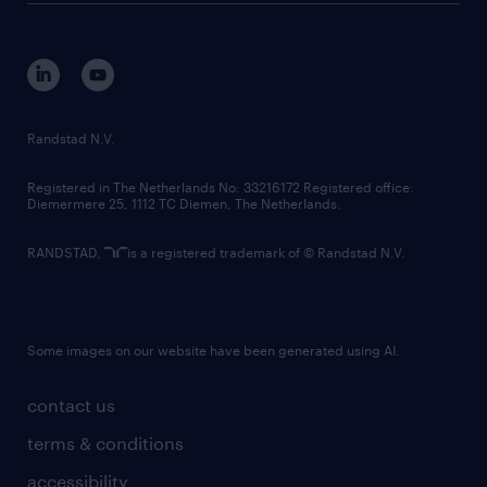
disclaimer
equity, diversity, inclusion and belonging
contact us
corporate governance
randstad innovation fund
country websites
Randstad N.V.
contact us
Registered in The Netherlands No: 33216172 Registered office:
Diemermere 25, 1112 TC Diemen, The Netherlands.
RANDSTAD,
is a registered trademark of © Randstad N.V.
Some images on our website have been generated using AI.
contact us
terms & conditions
accessibility