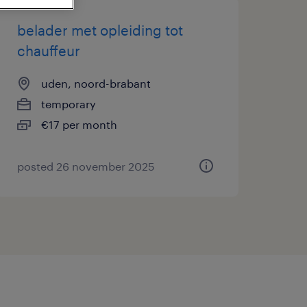
belader met opleiding tot
chauffeur
uden, noord-brabant
temporary
€17 per month
posted 26 november 2025