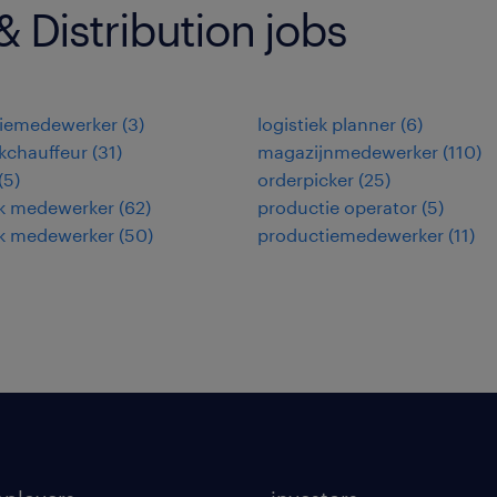
 Distribution jobs
tiemedewerker
(
3
)
logistiek planner
(
6
)
kchauffeur
(
31
)
magazijnmedewerker
(
110
)
(
5
)
orderpicker
(
25
)
ek medewerker
(
62
)
productie operator
(
5
)
ek medewerker
(
50
)
productiemedewerker
(
11
)