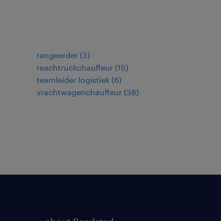
rangeerder
(
3
)
reachtruckchauffeur
(
15
)
teamleider logistiek
(
6
)
vrachtwagenchauffeur
(
38
)