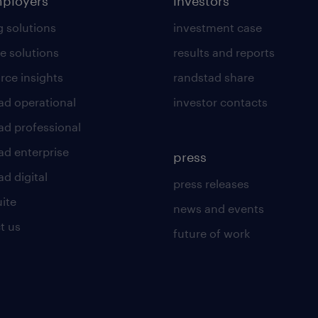
mployers
investors
g solutions
investment case
e solutions
results and reports
rce insights
randstad share
ad operational
investor contacts
ad professional
ad enterprise
press
d digital
press releases
uite
news and events
t us
future of work