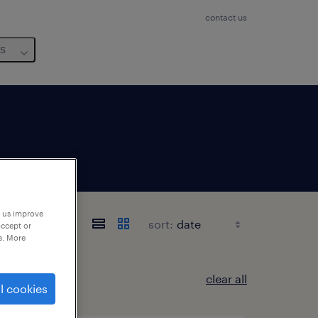
contact us
us
p us improve
sort:
accept or
e. More
clear all
l cookies