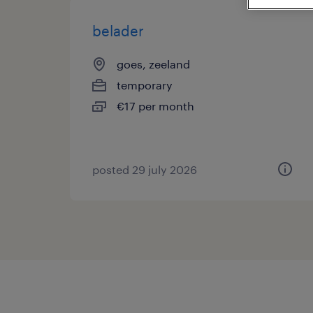
belader
goes, zeeland
temporary
€17 per month
posted 29 july 2026