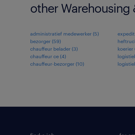
other Warehousing &
administratief medewerker
(
5
)
expedi
bezorger
(
59
)
heftruc
chauffeur belader
(
3
)
koerier
chauffeur ce
(
4
)
logisti
chauffeur-bezorger
(
10
)
logisti