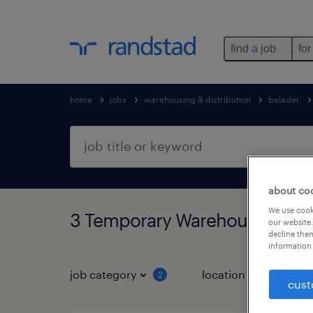
find a job
for
home
jobs
warehousing & distribution
belader
about co
We use cooki
3 Temporary Warehousing & di
our website.
decline them
information 
job category
location
2
1
cust