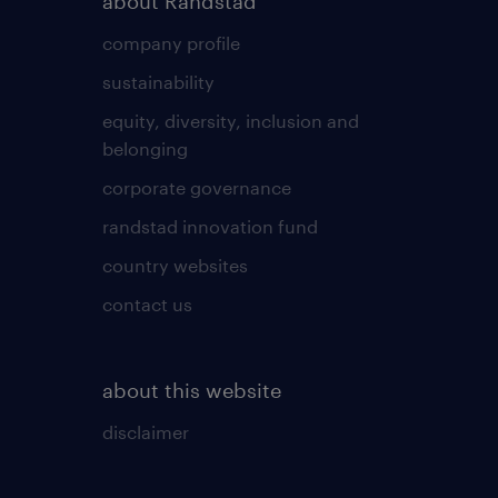
about Randstad
company profile
sustainability
equity, diversity, inclusion and
belonging
corporate governance
randstad innovation fund
country websites
contact us
about this website
disclaimer