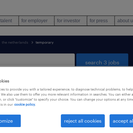
 talent
for employer
for investor
for press
about 
the netherlands
temporary
search 3 jobs
okies
es to provide you with a tailored experience, to diagnose technical problems, to hel
stribution found
 We also use them to offer you more relevant information in searches. You can either 
, or click "customize" to specify your choice. You can change your options at any tim
is in our
cookie policy.
job types
language
1
omize
reject all cookies
accept al