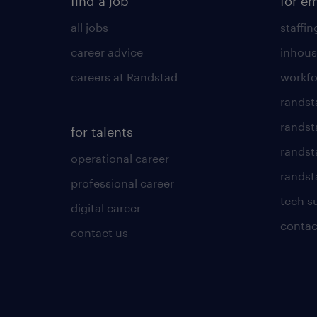
find a job
for e
all jobs
staffin
career advice
inhous
careers at Randstad
workfo
randst
randst
for talents
randst
operational career
randsta
professional career
tech s
digital career
contac
contact us