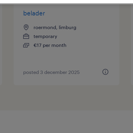
belader
roermond, limburg
temporary
€17 per month
posted 3 december 2025