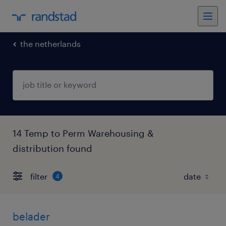
the netherlands
14 Temp to Perm Warehousing &
distribution found
filter
4
belader