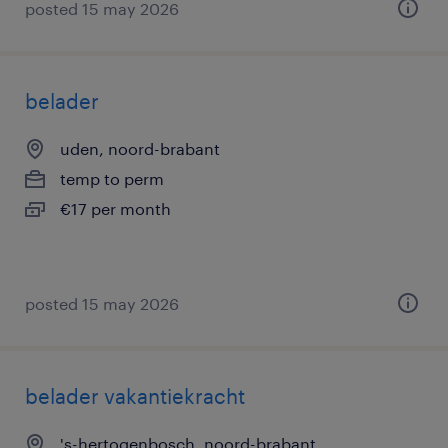
posted 15 may 2026
belader
uden, noord-brabant
temp to perm
€17 per month
posted 15 may 2026
belader vakantiekracht
's-hertogenbosch, noord-brabant