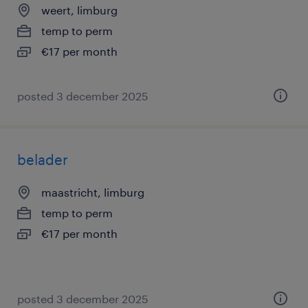
weert, limburg
temp to perm
€17 per month
posted 3 december 2025
belader
maastricht, limburg
temp to perm
€17 per month
posted 3 december 2025