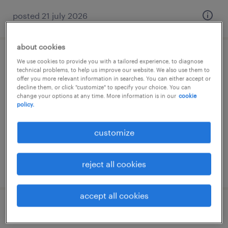
posted 21 july 2026
about cookies
driver assistant
We use cookies to provide you with a tailored experience, to diagnose
technical problems, to help us improve our website. We also use them to
offer you more relevant information in searches. You can either accept or
alphen aan den rijn, zuid-holland
decline them, or click "customize" to specify your choice. You can
change your options at any time. More information is in our
cookie
temp to perm
policy.
€27 per month
customize
reject all cookies
posted 21 july 2026
accept all cookies
belader bijbaan