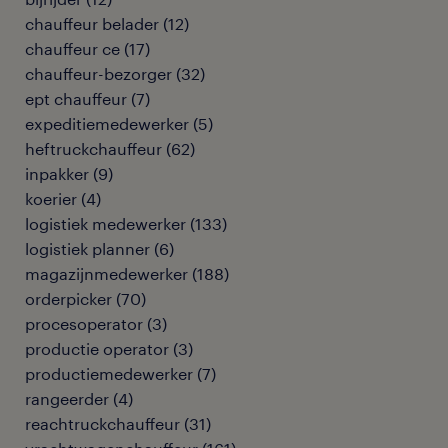
chauffeur belader
(
12
)
chauffeur ce
(
17
)
chauffeur-bezorger
(
32
)
ept chauffeur
(
7
)
expeditiemedewerker
(
5
)
heftruckchauffeur
(
62
)
inpakker
(
9
)
koerier
(
4
)
logistiek medewerker
(
133
)
logistiek planner
(
6
)
magazijnmedewerker
(
188
)
orderpicker
(
70
)
procesoperator
(
3
)
productie operator
(
3
)
productiemedewerker
(
7
)
rangeerder
(
4
)
reachtruckchauffeur
(
31
)