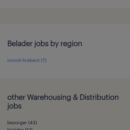
Belader jobs by region
noord-brabant
(
7
)
other Warehousing & Distribution
jobs
bezorger
(
43
)
bijrijder
(
12
)