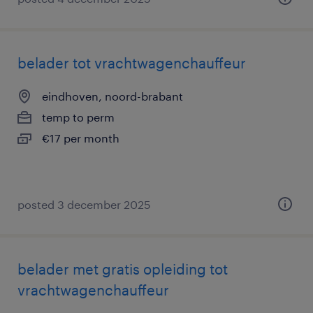
belader tot vrachtwagenchauffeur
eindhoven, noord-brabant
temp to perm
€17 per month
posted 3 december 2025
belader met gratis opleiding tot
vrachtwagenchauffeur