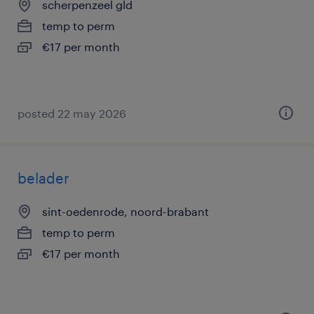
scherpenzeel gld
temp to perm
€17 per month
posted 22 may 2026
belader
sint-oedenrode, noord-brabant
temp to perm
€17 per month