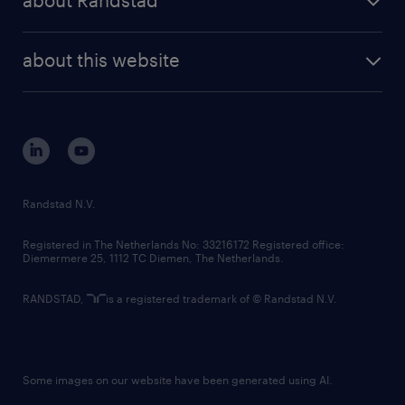
about Randstad
news and events
investor contacts
randstad enterprise
company profile
future of work
randstad digital
about this website
sustainability
tech suite
disclaimer
equity, diversity, inclusion and belonging
contact us
corporate governance
randstad innovation fund
country websites
Randstad N.V.
contact us
Registered in The Netherlands No: 33216172 Registered office:
Diemermere 25, 1112 TC Diemen, The Netherlands.
RANDSTAD,
is a registered trademark of © Randstad N.V.
Some images on our website have been generated using AI.