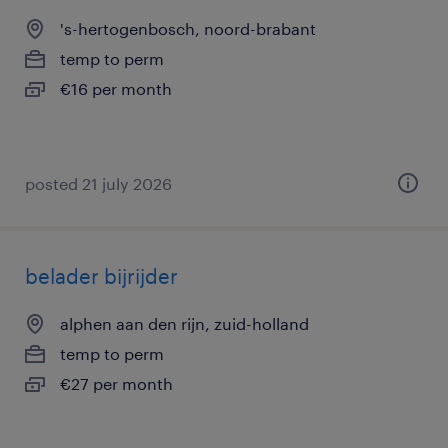
's-hertogenbosch, noord-brabant
temp to perm
€16 per month
posted 21 july 2026
belader bijrijder
alphen aan den rijn, zuid-holland
temp to perm
€27 per month