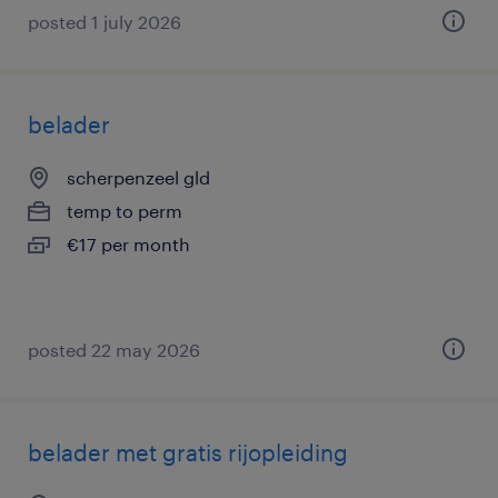
posted 1 july 2026
belader
scherpenzeel gld
temp to perm
€17 per month
posted 22 may 2026
belader met gratis rijopleiding