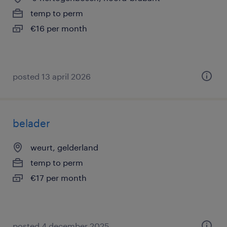
temp to perm
€16 per month
posted 13 april 2026
belader
weurt, gelderland
temp to perm
€17 per month
posted 4 december 2025