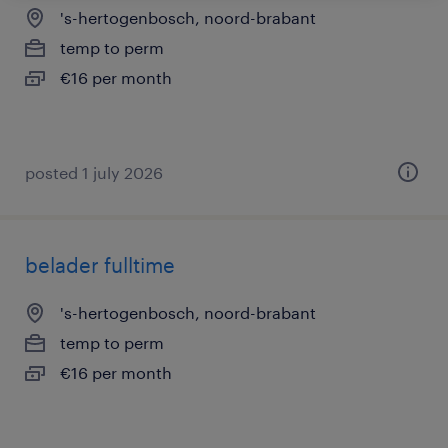
's-hertogenbosch, noord-brabant
temp to perm
€16 per month
posted 1 july 2026
belader fulltime
's-hertogenbosch, noord-brabant
temp to perm
€16 per month