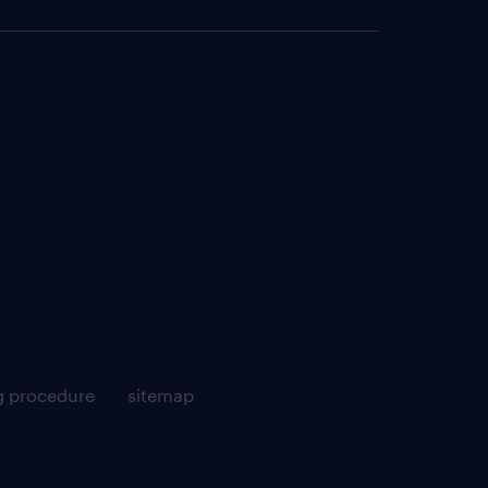
g procedure
sitemap