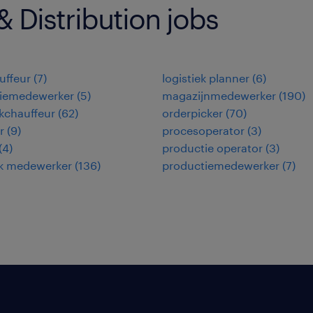
 Distribution jobs
uffeur
(
7
)
logistiek planner
(
6
)
tiemedewerker
(
5
)
magazijnmedewerker
(
190
)
kchauffeur
(
62
)
orderpicker
(
70
)
r
(
9
)
procesoperator
(
3
)
(
4
)
productie operator
(
3
)
ek medewerker
(
136
)
productiemedewerker
(
7
)