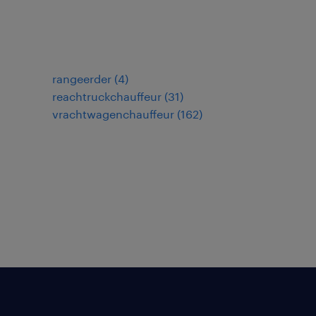
rangeerder
(
4
)
reachtruckchauffeur
(
31
)
vrachtwagenchauffeur
(
162
)