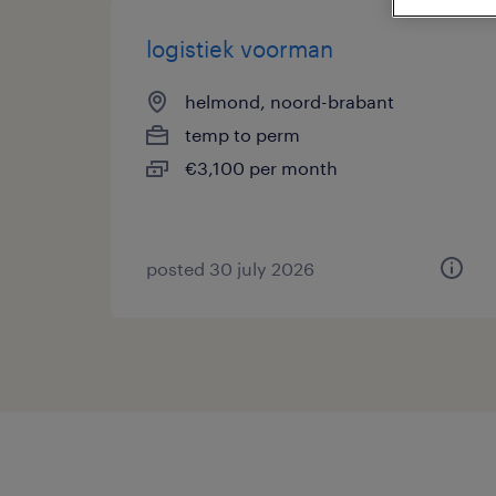
logistiek voorman
helmond, noord-brabant
temp to perm
€3,100 per month
posted 30 july 2026