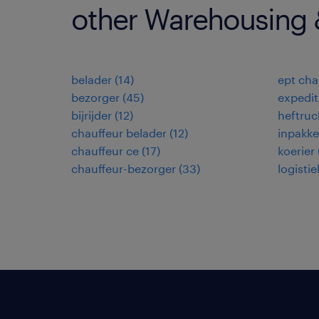
other Warehousing &
belader
(
14
)
ept cha
bezorger
(
45
)
expedi
bijrijder
(
12
)
heftruc
chauffeur belader
(
12
)
inpakke
chauffeur ce
(
17
)
koerier
chauffeur-bezorger
(
33
)
logisti