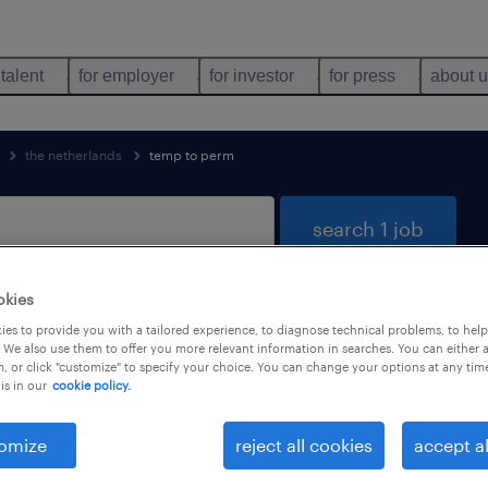
 talent
for employer
for investor
for press
about 
the netherlands
temp to perm
search 1 job
okies
es to provide you with a tailored experience, to diagnose technical problems, to hel
 distribution found
 We also use them to offer you more relevant information in searches. You can either 
, or click "customize" to specify your choice. You can change your options at any tim
is in our
cookie policy.
job types
language
1
omize
reject all cookies
accept al