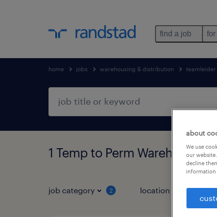
find a job
for
home
jobs
warehousing & distribution
teamleider
about co
We use cooki
1 Temp to Perm Warehousing &
our website.
decline them
information 
job category
location
2
1
cust