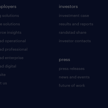
mployers
investors
g solutions
investment case
e solutions
results and reports
rce insights
randstad share
ad operational
investor contacts
ad professional
ad enterprise
press
d digital
press releases
uite
news and events
t us
future of work