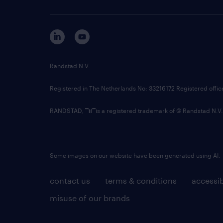
Randstad N.V.
Registered in The Netherlands No: 33216172 Registered offi
RANDSTAD,
is a registered trademark of © Randstad N.V.
Some images on our website have been generated using AI.
contact us
terms & conditions
accessib
misuse of our brands