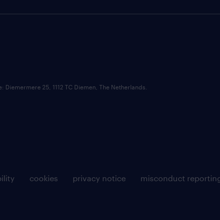
ce: Diemermere 25, 1112 TC Diemen, The Netherlands.
ility
cookies
privacy notice
misconduct reportin