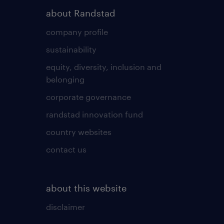
about Randstad
company profile
sustainability
equity, diversity, inclusion and
belonging
corporate governance
randstad innovation fund
country websites
contact us
about this website
disclaimer