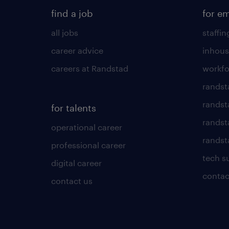
find a job
for e
all jobs
staffin
career advice
inhous
careers at Randstad
workfo
randst
randst
for talents
randst
operational career
randsta
professional career
tech s
digital career
contac
contact us