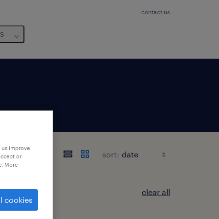
contact us
us
p us improve
sort:
accept or
e. More
clear all
l cookies