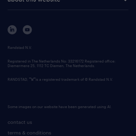
sustainability
tech suite
disclaimer
equity, diversity, inclusion and belonging
contact us
corporate governance
randstad innovation fund
country websites
Randstad N.V.
contact us
Registered in The Netherlands No: 33216172 Registered office:
Diemermere 25, 1112 TC Diemen, The Netherlands.
RANDSTAD,
is a registered trademark of © Randstad N.V.
Some images on our website have been generated using AI.
contact us
terms & conditions