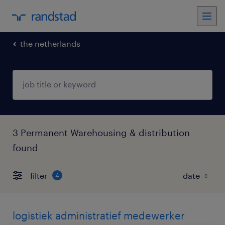
the netherlands
3 Permanent Warehousing & distribution
found
filter
4
logistiek administratief medewerker