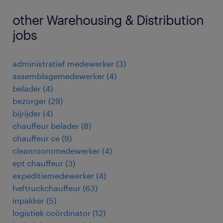
other Warehousing & Distribution
jobs
administratief medewerker
(
3
)
assemblagemedewerker
(
4
)
belader
(
4
)
bezorger
(
29
)
bijrijder
(
4
)
chauffeur belader
(
8
)
chauffeur ce
(
9
)
cleanroommedewerker
(
4
)
ept chauffeur
(
3
)
expeditiemedewerker
(
4
)
heftruckchauffeur
(
63
)
inpakker
(
5
)
logistiek coördinator
(
12
)