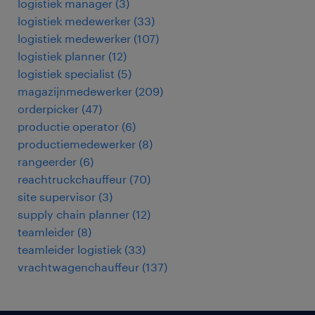
logistiek manager
(
3
)
logistiek medewerker
(
33
)
logistiek medewerker
(
107
)
logistiek planner
(
12
)
logistiek specialist
(
5
)
magazijnmedewerker
(
209
)
orderpicker
(
47
)
productie operator
(
6
)
productiemedewerker
(
8
)
rangeerder
(
6
)
reachtruckchauffeur
(
70
)
site supervisor
(
3
)
supply chain planner
(
12
)
teamleider
(
8
)
teamleider logistiek
(
33
)
vrachtwagenchauffeur
(
137
)