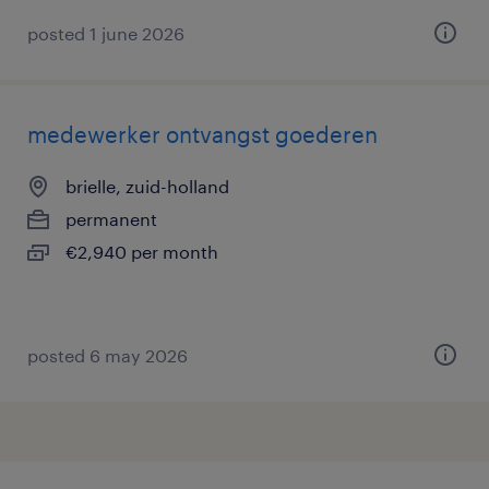
posted 1 june 2026
medewerker ontvangst goederen
brielle, zuid-holland
permanent
€2,940 per month
posted 6 may 2026