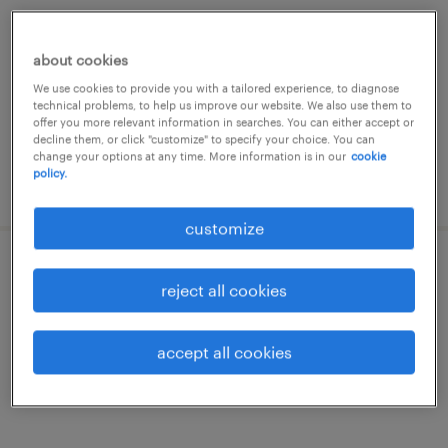
hoensbroek, limburg
permanent
about cookies
€15 per month
We use cookies to provide you with a tailored experience, to diagnose
technical problems, to help us improve our website. We also use them to
offer you more relevant information in searches. You can either accept or
decline them, or click "customize" to specify your choice. You can
change your options at any time. More information is in our
cookie
policy.
posted 27 july 2026
customize
medewerker goederenontvangst
reject all cookies
alkmaar, noord-holland
accept all cookies
permanent
€17 per month