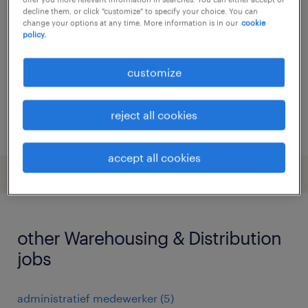
decline them, or click "customize" to specify your choice. You can
brielle, zuid-holland
change your options at any time. More information is in our
cookie
policy.
temporary
€2,940 per month
customize
reject all cookies
posted 8 june 2026
accept all cookies
other Warehousing & Distribution
jobs
administratief medewerker
(
5
)