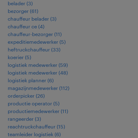
belader
(
3
)
bezorger
(
61
)
chauffeur belader
(
3
)
chauffeur ce
(
4
)
chauffeur-bezorger
(
11
)
expeditiemedewerker
(
5
)
heftruckchauffeur
(
33
)
koerier
(
5
)
logistiek medewerker
(
59
)
logistiek medewerker
(
48
)
logistiek planner
(
6
)
magazijnmedewerker
(
112
)
orderpicker
(
26
)
productie operator
(
5
)
productiemedewerker
(
11
)
rangeerder
(
3
)
reachtruckchauffeur
(
15
)
teamleider logistiek
(
6
)