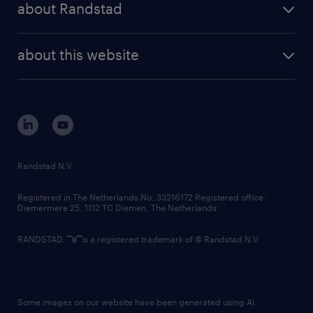
randstad professional
about Randstad
news and events
investor contacts
randstad enterprise
company profile
future of work
randstad digital
about this website
sustainability
tech suite
disclaimer
equity, diversity, inclusion and belonging
contact us
corporate governance
randstad innovation fund
country websites
Randstad N.V.
contact us
Registered in The Netherlands No: 33216172 Registered office:
Diemermere 25, 1112 TC Diemen, The Netherlands.
RANDSTAD,
is a registered trademark of © Randstad N.V.
Some images on our website have been generated using AI.