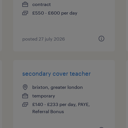
contract
£550 - £600 per day
posted 27 july 2026
secondary cover teacher
brixton, greater london
temporary
£140 - £233 per day, PAYE,
Referral Bonus