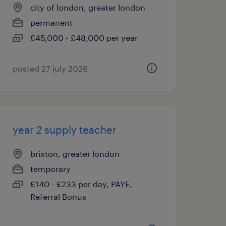
city of london, greater london
permanent
£45,000 - £48,000 per year
posted 27 july 2026
year 2 supply teacher
brixton, greater london
temporary
£140 - £233 per day, PAYE,
Referral Bonus