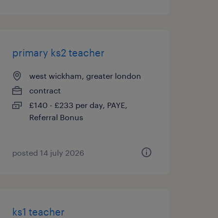
primary ks2 teacher
west wickham, greater london
contract
£140 - £233 per day, PAYE,
Referral Bonus
posted 14 july 2026
ks1 teacher