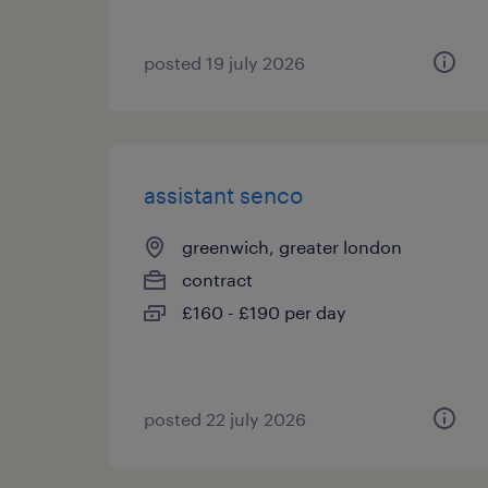
posted 19 july 2026
assistant senco
greenwich, greater london
contract
£160 - £190 per day
posted 22 july 2026