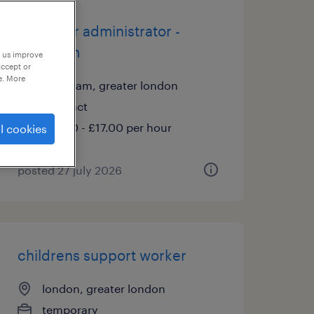
school hr administrator -
lewisham
p us improve
accept or
e. More
lewisham, greater london
contract
£15.00 - £17.00 per hour
l cookies
posted 27 july 2026
childrens support worker
london, greater london
temporary