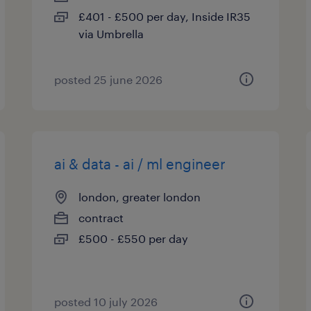
£401 - £500 per day, Inside IR35
via Umbrella
posted 25 june 2026
ai & data - ai / ml engineer
london, greater london
contract
£500 - £550 per day
posted 10 july 2026