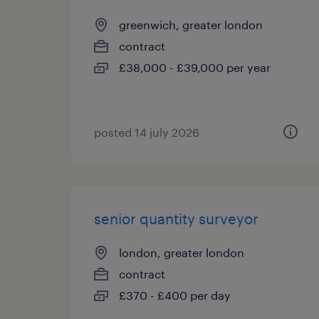
greenwich, greater london
contract
£38,000 - £39,000 per year
posted 14 july 2026
senior quantity surveyor
london, greater london
contract
£370 - £400 per day