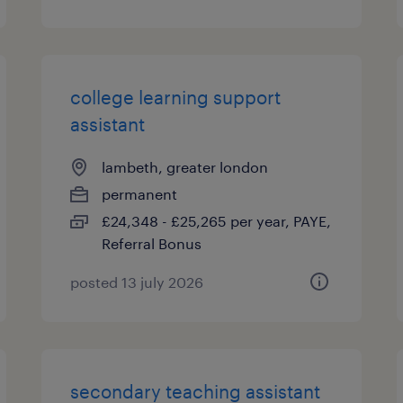
college learning support
assistant
lambeth, greater london
permanent
£24,348 - £25,265 per year, PAYE,
Referral Bonus
posted 13 july 2026
secondary teaching assistant