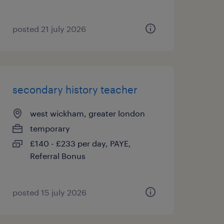
posted 21 july 2026
secondary history teacher
west wickham, greater london
temporary
£140 - £233 per day, PAYE,
Referral Bonus
posted 15 july 2026