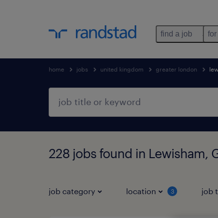
find a job
for
home
jobs
united kingdom
greater london
le
228 jobs found in Lewisham, 
job category
location
job 
3