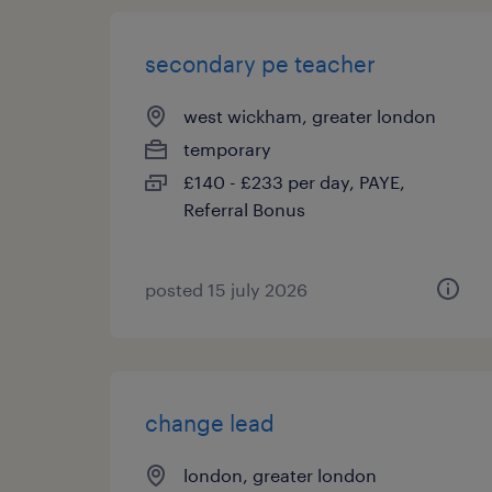
secondary pe teacher
west wickham, greater london
temporary
£140 - £233 per day, PAYE,
Referral Bonus
posted 15 july 2026
change lead
london, greater london