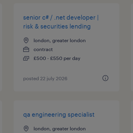
senior c# / .net developer |
risk & securities lending
london, greater london
contract
£500 - £550 per day
posted 22 july 2026
qa engineering specialist
london, greater london