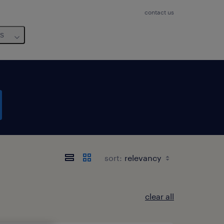
contact us
us
sort:
clear all