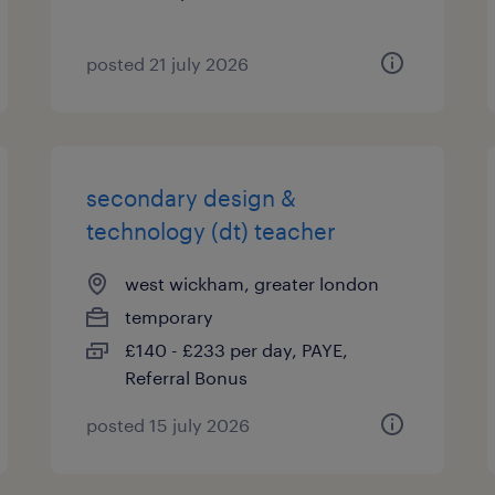
posted 21 july 2026
secondary design &
technology (dt) teacher
west wickham, greater london
temporary
£140 - £233 per day, PAYE,
Referral Bonus
posted 15 july 2026