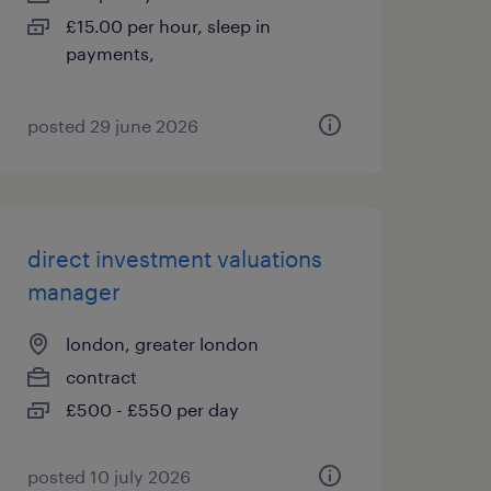
£15.00 per hour, sleep in
payments,
posted 29 june 2026
direct investment valuations
manager
london, greater london
contract
£500 - £550 per day
posted 10 july 2026