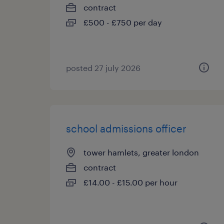
contract
£500 - £750 per day
posted 27 july 2026
school admissions officer
tower hamlets, greater london
contract
£14.00 - £15.00 per hour