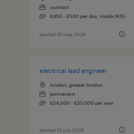
contract
£450 - £500 per day, Inside IR35
posted 18 may 2026
electrical lead engineer
london, greater london
permanent
£54,000 - £55,000 per year
posted 10 july 2026