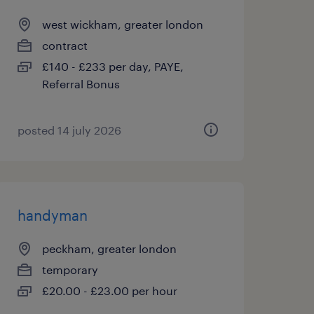
west wickham, greater london
contract
£140 - £233 per day, PAYE,
Referral Bonus
posted 14 july 2026
handyman
peckham, greater london
temporary
£20.00 - £23.00 per hour