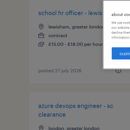
school hr officer - lewisham
about co
We use cooki
lewisham, greater london
our website.
decline them
contract
information 
£15.00 - £18.00 per hour
cust
posted 27 july 2026
azure devops engineer - sc
clearance
london, greater london