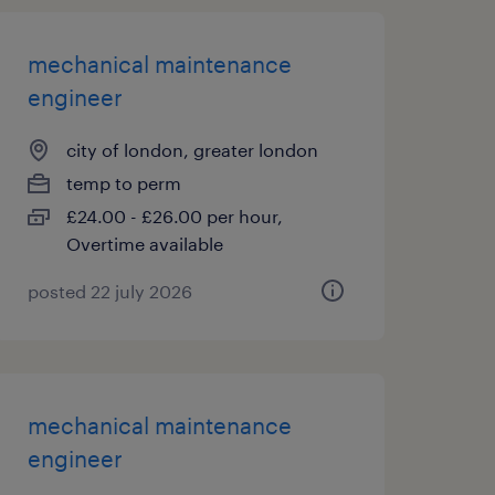
mechanical maintenance
engineer
city of london, greater london
temp to perm
£24.00 - £26.00 per hour,
Overtime available
posted 22 july 2026
mechanical maintenance
engineer