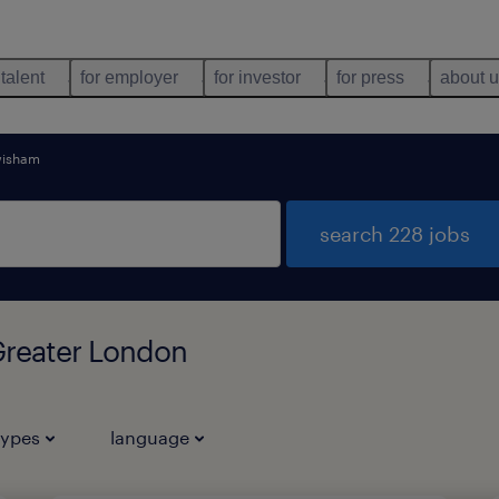
 talent
for employer
for investor
for press
about 
wisham
search 228 jobs
Greater London
types
language