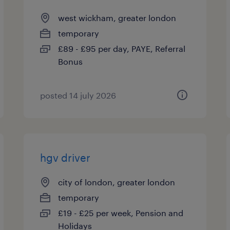
west wickham, greater london
temporary
£89 - £95 per day, PAYE, Referral
Bonus
posted 14 july 2026
hgv driver
city of london, greater london
temporary
£19 - £25 per week, Pension and
Holidays