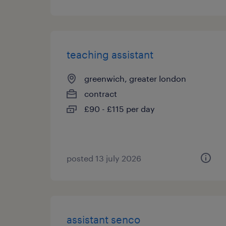
teaching assistant
greenwich, greater london
contract
£90 - £115 per day
posted 13 july 2026
assistant senco