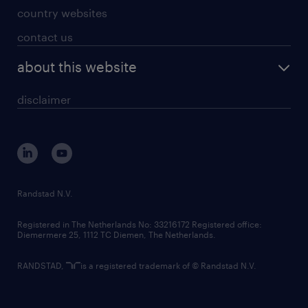
country websites
contact us
about this website
disclaimer
Randstad N.V.
Registered in The Netherlands No: 33216172 Registered office:
Diemermere 25, 1112 TC Diemen, The Netherlands.
RANDSTAD,
is a registered trademark of © Randstad N.V.