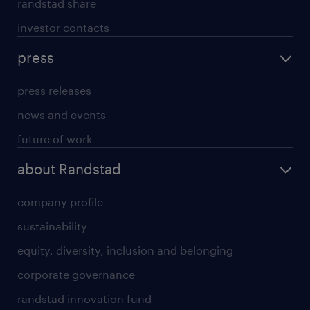
randstad share
investor contacts
press
press releases
news and events
future of work
about Randstad
company profile
sustainability
equity, diversity, inclusion and belonging
corporate governance
randstad innovation fund