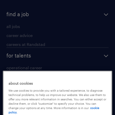
find a job
all jobs
career advice
careers at Randstad
for talents
operational career
professional career
about cookies
digital career
We use cookies to provide you with a tailored experience, to diagnose
contact us
technical problems, to help us improve our website. We also use them to
offer you more relevant information in searches. You can either accept or
decline them, or click "customize" to specify your choice. You can
for employers
change your options at any time. More information is in our
cookie
policy.