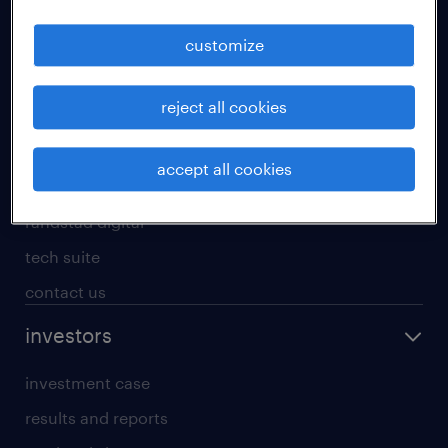
staffing solutions
customize
inhouse solutions
workforce insights
reject all cookies
randstad operational
randstad professional
accept all cookies
randstad enterprise
randstad digital
tech suite
contact us
investors
investment case
results and reports