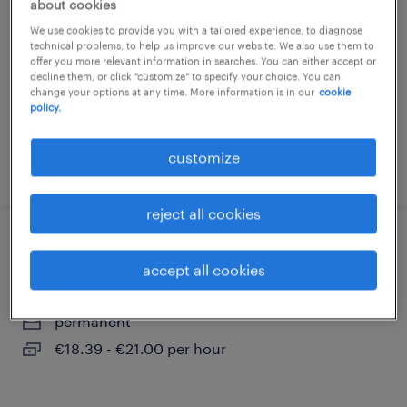
about cookies
gand, oost-vlaanderen
We use cookies to provide you with a tailored experience, to diagnose
technical problems, to help us improve our website. We also use them to
temp to perm
offer you more relevant information in searches. You can either accept or
decline them, or click "customize" to specify your choice. You can
€18.59 - €22.37 per hour
change your options at any time. More information is in our
cookie
policy.
customize
posted 7 july 2026
reject all cookies
kraanmachinist
accept all cookies
gand, oost-vlaanderen
permanent
€18.39 - €21.00 per hour