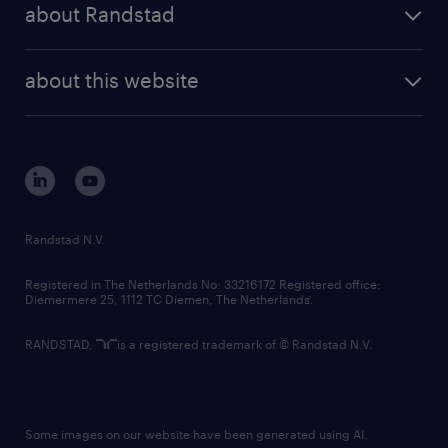
randstad professional
about Randstad
news and events
investor contacts
randstad enterprise
company profile
future of work
randstad digital
about this website
sustainability
tech suite
disclaimer
equity, diversity, inclusion and belonging
contact us
corporate governance
randstad innovation fund
country websites
Randstad N.V.
contact us
Registered in The Netherlands No: 33216172 Registered office:
Diemermere 25, 1112 TC Diemen, The Netherlands.
RANDSTAD,
is a registered trademark of © Randstad N.V.
Some images on our website have been generated using AI.