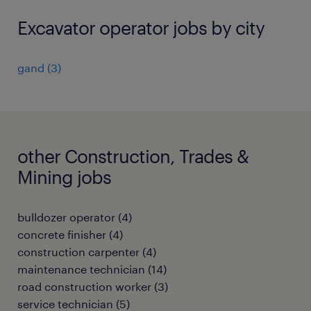
Excavator operator jobs by city
gand
(
3
)
other Construction, Trades &
Mining jobs
bulldozer operator
(
4
)
concrete finisher
(
4
)
construction carpenter
(
4
)
maintenance technician
(
14
)
road construction worker
(
3
)
service technician
(
5
)