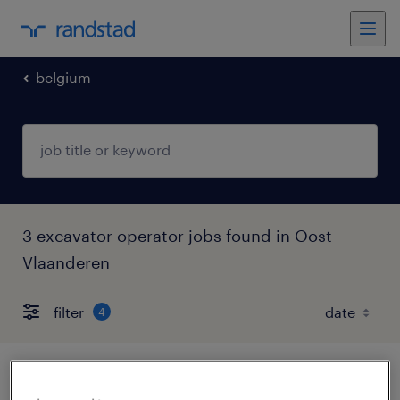
belgium
3 excavator operator jobs found in Oost-
Vlaanderen
filter
4
wiellader chauffeur