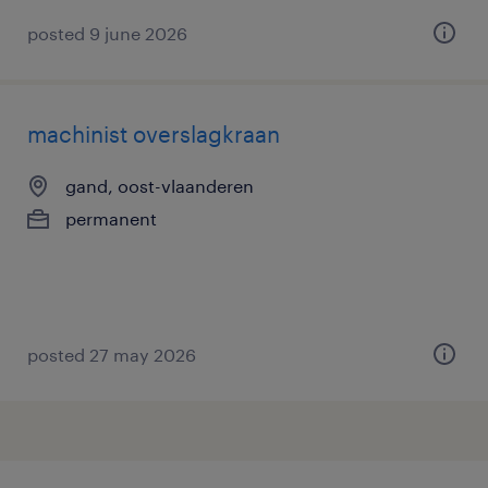
posted 9 june 2026
machinist overslagkraan
gand, oost-vlaanderen
permanent
posted 27 may 2026