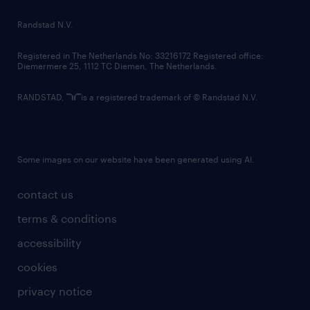
country websites
Randstad N.V.
contact us
Registered in The Netherlands No: 33216172 Registered office:
Diemermere 25, 1112 TC Diemen, The Netherlands.
RANDSTAD,
is a registered trademark of © Randstad N.V.
Some images on our website have been generated using AI.
contact us
terms & conditions
accessibility
cookies
privacy notice