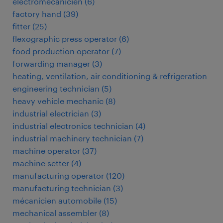
électromécanicien
(
6
)
factory hand
(
39
)
fitter
(
25
)
flexographic press operator
(
6
)
food production operator
(
7
)
forwarding manager
(
3
)
heating, ventilation, air conditioning & refrigeration
engineering technician
(
5
)
heavy vehicle mechanic
(
8
)
industrial electrician
(
3
)
industrial electronics technician
(
4
)
industrial machinery technician
(
7
)
machine operator
(
37
)
machine setter
(
4
)
manufacturing operator
(
120
)
manufacturing technician
(
3
)
mécanicien automobile
(
15
)
mechanical assembler
(
8
)