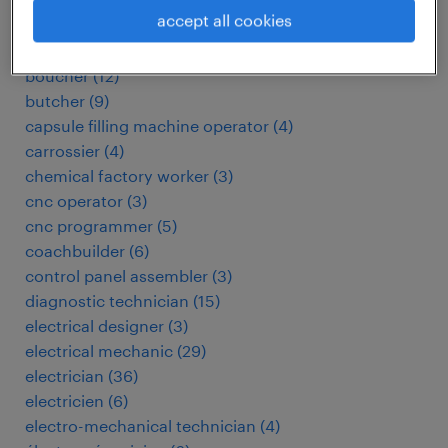
automotive electrician
(
3
)
accept all cookies
baker
(
3
)
biomedical technician
(
4
)
boucher
(
12
)
butcher
(
9
)
capsule filling machine operator
(
4
)
carrossier
(
4
)
chemical factory worker
(
3
)
cnc operator
(
3
)
cnc programmer
(
5
)
coachbuilder
(
6
)
control panel assembler
(
3
)
diagnostic technician
(
15
)
electrical designer
(
3
)
electrical mechanic
(
29
)
electrician
(
36
)
electricien
(
6
)
electro-mechanical technician
(
4
)