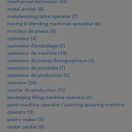
mechanical technician
(
14
)
metal worker
(
9
)
metalworking lathe operator
(
7
)
mixing & blending machinist specialist
(
8
)
monteur de pneus
(
4
)
opérateur
(
4
)
opérateur d'emballage
(
3
)
opérateur de machine
(
39
)
opérateur de presse flexographique
(
3
)
opérateur de procédés
(
7
)
opérateur de production
(
5
)
operator
(
26
)
ouvrier de production
(
11
)
packaging filling machine operator
(
6
)
paint machine operator / painting spraying machine
operator
(
3
)
pastry maker
(
3
)
picker packer
(
6
)