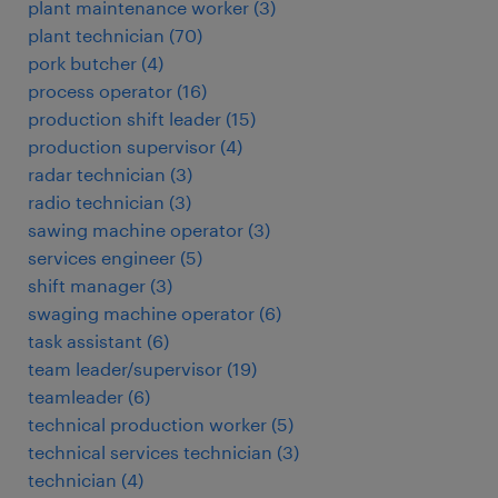
plant maintenance worker
(
3
)
plant technician
(
70
)
pork butcher
(
4
)
process operator
(
16
)
production shift leader
(
15
)
production supervisor
(
4
)
radar technician
(
3
)
radio technician
(
3
)
sawing machine operator
(
3
)
services engineer
(
5
)
shift manager
(
3
)
swaging machine operator
(
6
)
task assistant
(
6
)
team leader/supervisor
(
19
)
teamleader
(
6
)
technical production worker
(
5
)
technical services technician
(
3
)
technician
(
4
)