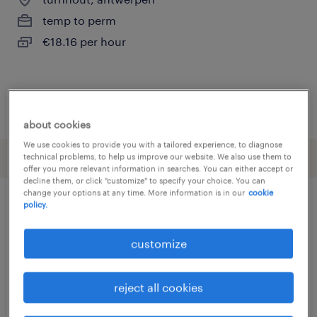
temp to perm
€18.16 per hour
posted 29 may 2026
about cookies
We use cookies to provide you with a tailored experience, to diagnose
technical problems, to help us improve our website. We also use them to
offer you more relevant information in searches. You can either accept or
decline them, or click "customize" to specify your choice. You can
change your options at any time. More information is in our
cookie
policy.
other Engineering jobs
customize
assembly line foreman
(
3
)
assembly line supervisor
(
3
)
reject all cookies
assembly worker
(
16
)