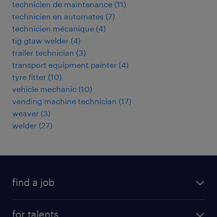
technicien de maintenance
(
11
)
technicien en automates
(
7
)
technicien mécanique
(
4
)
tig gtaw welder
(
4
)
trailer technician
(
3
)
transport equipment painter
(
4
)
tyre fitter
(
10
)
vehicle mechanic
(
10
)
vending machine technician
(
17
)
weaver
(
3
)
welder
(
27
)
find a job
all jobs
for talents