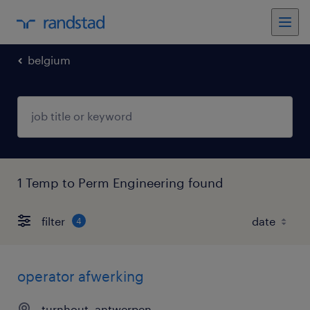
belgium
1 Temp to Perm Engineering found
filter
4
operator afwerking
turnhout, antwerpen