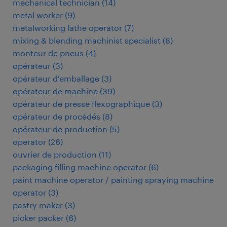
mechanical technician
(
14
)
metal worker
(
9
)
metalworking lathe operator
(
7
)
mixing & blending machinist specialist
(
8
)
monteur de pneus
(
4
)
opérateur
(
3
)
opérateur d'emballage
(
3
)
opérateur de machine
(
39
)
opérateur de presse flexographique
(
3
)
opérateur de procédés
(
8
)
opérateur de production
(
5
)
operator
(
26
)
ouvrier de production
(
11
)
packaging filling machine operator
(
6
)
paint machine operator / painting spraying machine
operator
(
3
)
pastry maker
(
3
)
picker packer
(
6
)