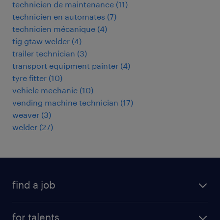
technicien de maintenance
(
11
)
technicien en automates
(
7
)
technicien mécanique
(
4
)
tig gtaw welder
(
4
)
trailer technician
(
3
)
transport equipment painter
(
4
)
tyre fitter
(
10
)
vehicle mechanic
(
10
)
vending machine technician
(
17
)
weaver
(
3
)
welder
(
27
)
find a job
all jobs
for talents