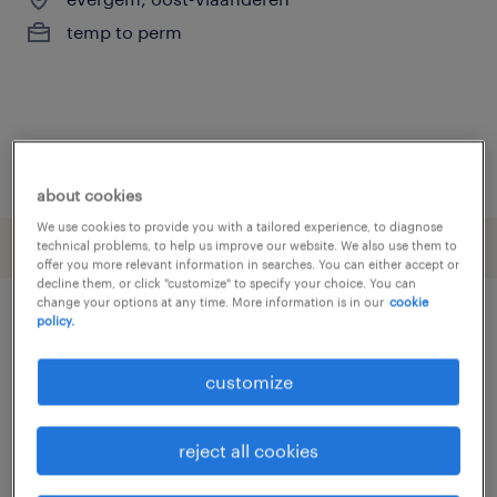
temp to perm
posted 26 june 2026
about cookies
We use cookies to provide you with a tailored experience, to diagnose
technical problems, to help us improve our website. We also use them to
offer you more relevant information in searches. You can either accept or
decline them, or click "customize" to specify your choice. You can
change your options at any time. More information is in our
cookie
policy.
other Engineering jobs
customize
assembly line foreman
(
3
)
assembly line supervisor
(
3
)
reject all cookies
assembly worker
(
16
)