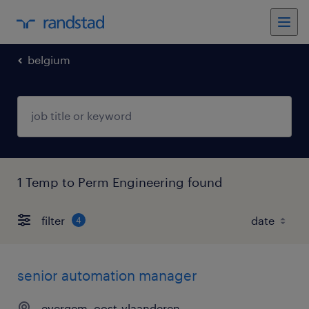
belgium
1 Temp to Perm Engineering found
filter
4
senior automation manager
evergem, oost-vlaanderen