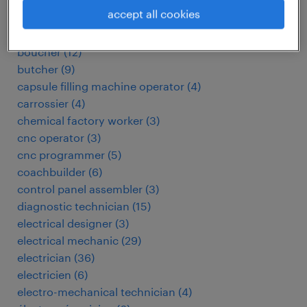
automotive electrician
(
3
)
accept all cookies
baker
(
3
)
biomedical technician
(
4
)
boucher
(
12
)
butcher
(
9
)
capsule filling machine operator
(
4
)
carrossier
(
4
)
chemical factory worker
(
3
)
cnc operator
(
3
)
cnc programmer
(
5
)
coachbuilder
(
6
)
control panel assembler
(
3
)
diagnostic technician
(
15
)
electrical designer
(
3
)
electrical mechanic
(
29
)
electrician
(
36
)
electricien
(
6
)
electro-mechanical technician
(
4
)