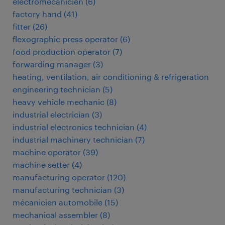
électromécanicien
(
6
)
factory hand
(
41
)
fitter
(
26
)
flexographic press operator
(
6
)
food production operator
(
7
)
forwarding manager
(
3
)
heating, ventilation, air conditioning & refrigeration
engineering technician
(
5
)
heavy vehicle mechanic
(
8
)
industrial electrician
(
3
)
industrial electronics technician
(
4
)
industrial machinery technician
(
7
)
machine operator
(
39
)
machine setter
(
4
)
manufacturing operator
(
120
)
manufacturing technician
(
3
)
mécanicien automobile
(
15
)
mechanical assembler
(
8
)