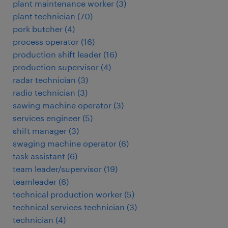
plant maintenance worker
(
3
)
plant technician
(
70
)
pork butcher
(
4
)
process operator
(
16
)
production shift leader
(
16
)
production supervisor
(
4
)
radar technician
(
3
)
radio technician
(
3
)
sawing machine operator
(
3
)
services engineer
(
5
)
shift manager
(
3
)
swaging machine operator
(
6
)
task assistant
(
6
)
team leader/supervisor
(
19
)
teamleader
(
6
)
technical production worker
(
5
)
technical services technician
(
3
)
technician
(
4
)