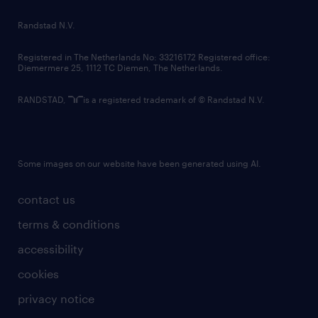
country websites
Randstad N.V.
contact us
Registered in The Netherlands No: 33216172 Registered office:
Diemermere 25, 1112 TC Diemen, The Netherlands.
RANDSTAD,
is a registered trademark of © Randstad N.V.
Some images on our website have been generated using AI.
contact us
terms & conditions
accessibility
cookies
privacy notice