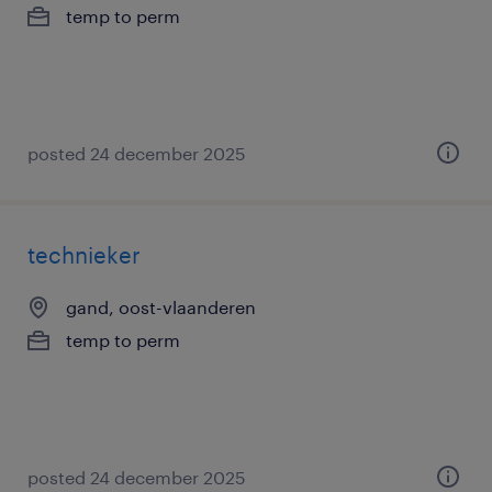
temp to perm
posted 24 december 2025
technieker
gand, oost-vlaanderen
temp to perm
posted 24 december 2025