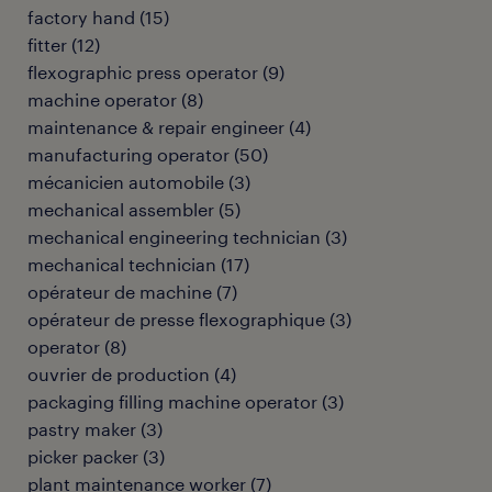
factory hand
(
15
)
fitter
(
12
)
flexographic press operator
(
9
)
machine operator
(
8
)
maintenance & repair engineer
(
4
)
manufacturing operator
(
50
)
mécanicien automobile
(
3
)
mechanical assembler
(
5
)
mechanical engineering technician
(
3
)
mechanical technician
(
17
)
opérateur de machine
(
7
)
opérateur de presse flexographique
(
3
)
operator
(
8
)
ouvrier de production
(
4
)
packaging filling machine operator
(
3
)
pastry maker
(
3
)
picker packer
(
3
)
plant maintenance worker
(
7
)