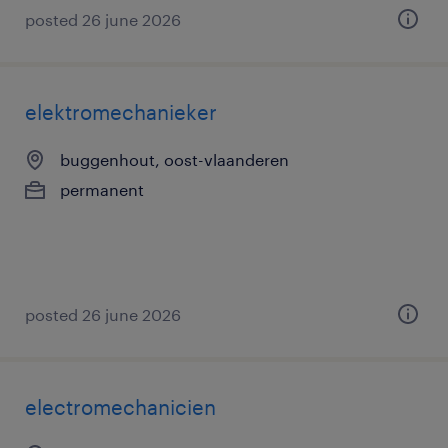
posted 26 june 2026
elektromechanieker
buggenhout, oost-vlaanderen
permanent
posted 26 june 2026
electromechanicien