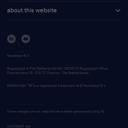
company profile
future of work
randstad digital
about this website
sustainability
tech suite
disclaimer
equity, diversity, inclusion and belonging
contact us
corporate governance
randstad innovation fund
country websites
Randstad N.V.
contact us
Registered in The Netherlands No: 33216172 Registered office:
Diemermere 25, 1112 TC Diemen, The Netherlands.
RANDSTAD,
is a registered trademark of © Randstad N.V.
Some images on our website have been generated using AI.
contact us