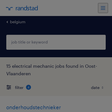
belgium
15 electrical mechanic jobs found in Oost-
Vlaanderen
filter
4
onderhoudstechnieker