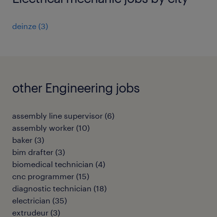
deinze
(
3
)
other Engineering jobs
assembly line supervisor
(
6
)
assembly worker
(
10
)
baker
(
3
)
bim drafter
(
3
)
biomedical technician
(
4
)
cnc programmer
(
15
)
diagnostic technician
(
18
)
electrician
(
35
)
extrudeur
(
3
)