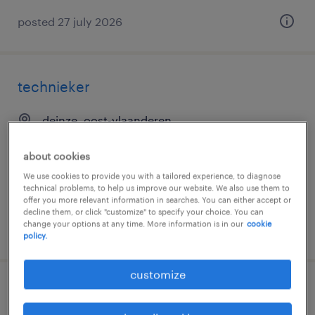
posted 27 july 2026
technieker
deinze, oost-vlaanderen
temp to perm
about cookies
€17.00 per hour
We use cookies to provide you with a tailored experience, to diagnose
technical problems, to help us improve our website. We also use them to
offer you more relevant information in searches. You can either accept or
decline them, or click "customize" to specify your choice. You can
change your options at any time. More information is in our
cookie
posted 20 july 2026
policy.
customize
elektromechanieker