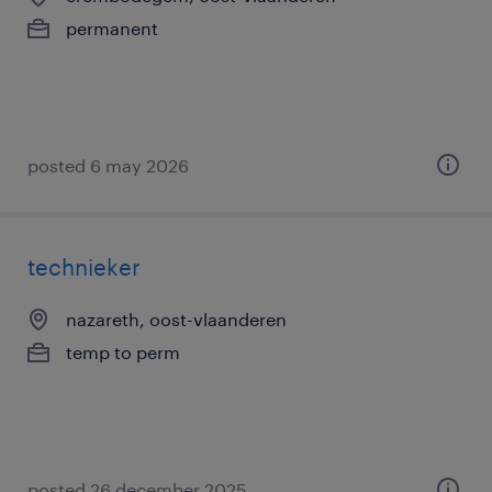
permanent
posted 6 may 2026
technieker
nazareth, oost-vlaanderen
temp to perm
posted 26 december 2025