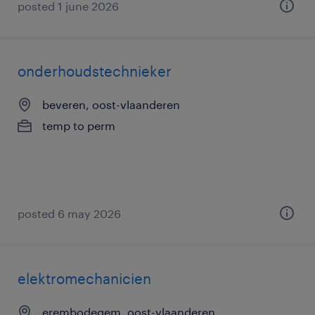
posted 1 june 2026
onderhoudstechnieker
beveren, oost-vlaanderen
temp to perm
posted 6 may 2026
elektromechanicien
erembodegem, oost-vlaanderen