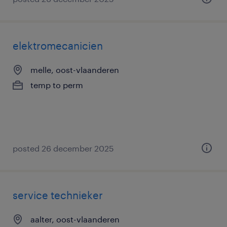
elektromecanicien
melle, oost-vlaanderen
temp to perm
posted 26 december 2025
service technieker
aalter, oost-vlaanderen