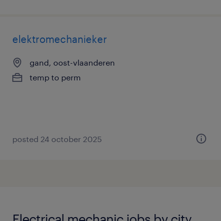
elektromechanieker
gand, oost-vlaanderen
temp to perm
posted 24 october 2025
Electrical mechanic jobs by city