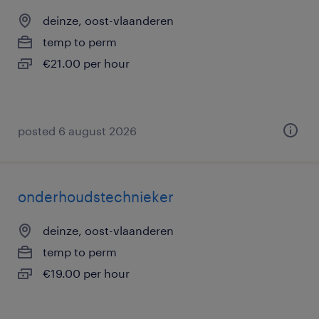
deinze, oost-vlaanderen
temp to perm
€21.00 per hour
posted 6 august 2026
onderhoudstechnieker
deinze, oost-vlaanderen
temp to perm
€19.00 per hour