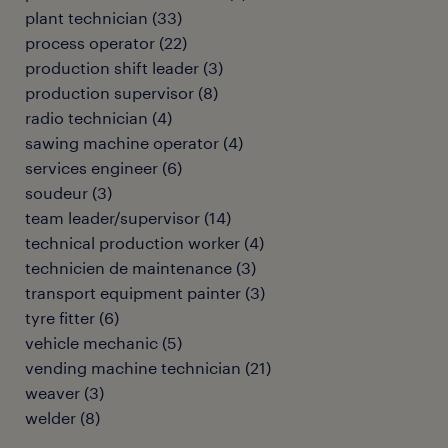
plant technician
(
33
)
process operator
(
22
)
production shift leader
(
3
)
production supervisor
(
8
)
radio technician
(
4
)
sawing machine operator
(
4
)
services engineer
(
6
)
soudeur
(
3
)
team leader/supervisor
(
14
)
technical production worker
(
4
)
technicien de maintenance
(
3
)
transport equipment painter
(
3
)
tyre fitter
(
6
)
vehicle mechanic
(
5
)
vending machine technician
(
21
)
weaver
(
3
)
welder
(
8
)