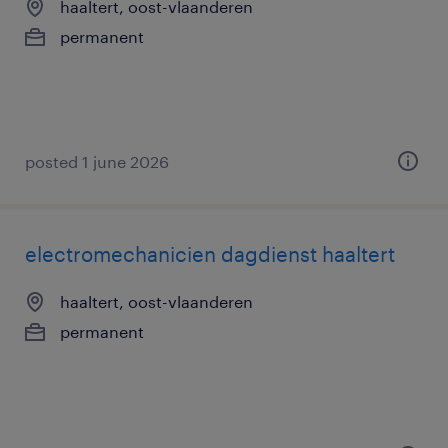
haaltert, oost-vlaanderen
permanent
posted 1 june 2026
electromechanicien dagdienst haaltert
haaltert, oost-vlaanderen
permanent