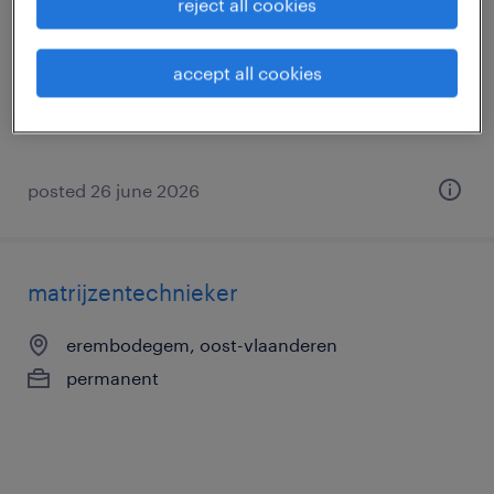
reject all cookies
zulte, oost-vlaanderen
permanent
accept all cookies
posted 26 june 2026
matrijzentechnieker
erembodegem, oost-vlaanderen
permanent