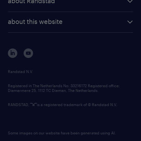
about Randstad
news and events
investor contacts
randstad enterprise
company profile
future of work
randstad digital
about this website
sustainability
tech suite
disclaimer
equity, diversity, inclusion and belonging
contact us
corporate governance
randstad innovation fund
country websites
Randstad N.V.
contact us
Registered in The Netherlands No: 33216172 Registered office:
Diemermere 25, 1112 TC Diemen, The Netherlands.
RANDSTAD,
is a registered trademark of © Randstad N.V.
Some images on our website have been generated using AI.