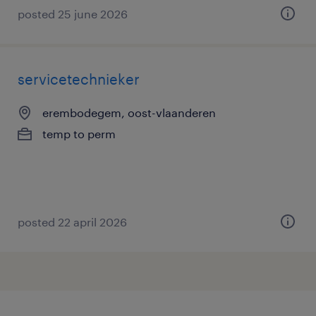
posted 25 june 2026
servicetechnieker
erembodegem, oost-vlaanderen
temp to perm
posted 22 april 2026