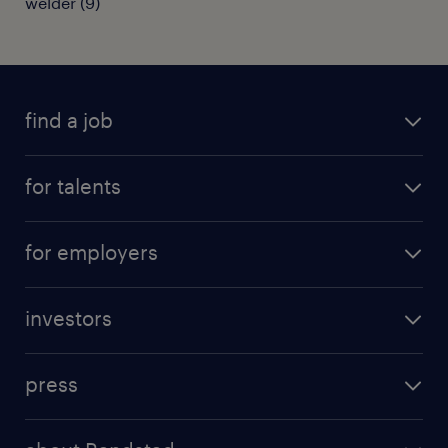
welder
(
9
)
find a job
all jobs
for talents
career advice
operational career
careers at Randstad
for employers
professional career
staffing solutions
digital career
investors
inhouse solutions
contact us
investment case
workforce insights
press
results and reports
randstad operational
press releases
randstad share
randstad professional