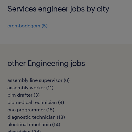
Services engineer jobs by city
erembodegem
(
5
)
other Engineering jobs
assembly line supervisor
(
6
)
assembly worker
(
11
)
bim drafter
(
3
)
biomedical technician
(
4
)
cnc programmer
(
15
)
diagnostic technician
(
18
)
electrical mechanic
(
14
)
electrician
(
34
)