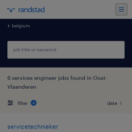
belgium
6 services engineer jobs found in Oost-
Vlaanderen
filter
4
servicetechnieker