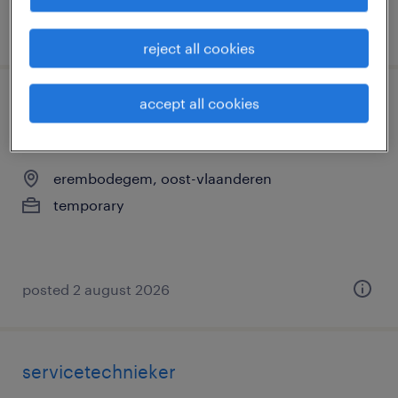
posted 3 august 2026
reject all cookies
accept all cookies
servicetechnieker brandblussers regio
antwerpen
erembodegem, oost-vlaanderen
temporary
posted 2 august 2026
servicetechnieker