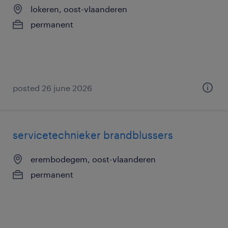
lokeren, oost-vlaanderen
permanent
posted 26 june 2026
servicetechnieker brandblussers
erembodegem, oost-vlaanderen
permanent