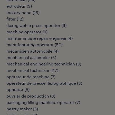
extrudeur
(
3
)
factory hand
(
15
)
fitter
(
12
)
flexographic press operator
(
9
)
machine operator
(
9
)
maintenance & repair engineer
(
4
)
manufacturing operator
(
50
)
mécanicien automobile
(
4
)
mechanical assembler
(
5
)
mechanical engineering technician
(
3
)
mechanical technician
(
17
)
opérateur de machine
(
7
)
opérateur de presse flexographique
(
3
)
operator
(
8
)
ouvrier de production
(
3
)
packaging filling machine operator
(
7
)
pastry maker
(
3
)