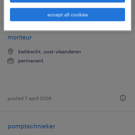
posted 10 april 2026
accept all cookies
monteur
kieldrecht, oost-vlaanderen
permanent
posted 7 april 2026
pomptechnieker