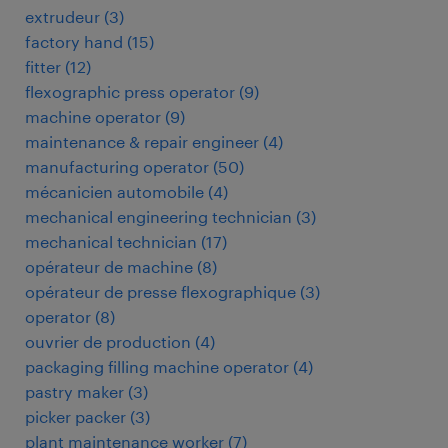
extrudeur
(
3
)
factory hand
(
15
)
fitter
(
12
)
flexographic press operator
(
9
)
machine operator
(
9
)
maintenance & repair engineer
(
4
)
manufacturing operator
(
50
)
mécanicien automobile
(
4
)
mechanical engineering technician
(
3
)
mechanical technician
(
17
)
opérateur de machine
(
8
)
opérateur de presse flexographique
(
3
)
operator
(
8
)
ouvrier de production
(
4
)
packaging filling machine operator
(
4
)
pastry maker
(
3
)
picker packer
(
3
)
plant maintenance worker
(
7
)