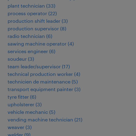
plant technician
(
33
)
process operator
(
22
)
production shift leader
(
3
)
production supervisor
(
8
)
radio technician
(
6
)
sawing machine operator
(
4
)
services engineer
(
6
)
soudeur
(
3
)
team leader/supervisor
(
17
)
technical production worker
(
4
)
technicien de maintenance
(
5
)
transport equipment painter
(
3
)
tyre fitter
(
6
)
upholsterer
(
3
)
vehicle mechanic
(
5
)
vending machine technician
(
21
)
weaver
(
3
)
welder
(
9
)