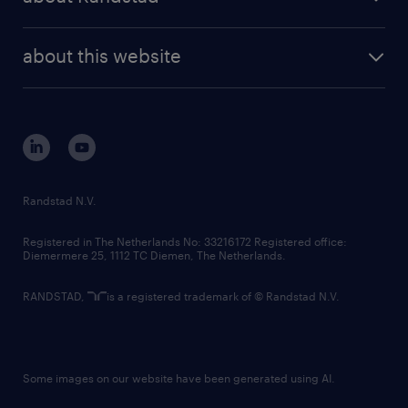
news and events
investor contacts
randstad enterprise
company profile
future of work
randstad digital
about this website
sustainability
tech suite
disclaimer
equity, diversity, inclusion and belonging
contact us
corporate governance
randstad innovation fund
country websites
Randstad N.V.
contact us
Registered in The Netherlands No: 33216172 Registered office:
Diemermere 25, 1112 TC Diemen, The Netherlands.
RANDSTAD,
is a registered trademark of © Randstad N.V.
Some images on our website have been generated using AI.