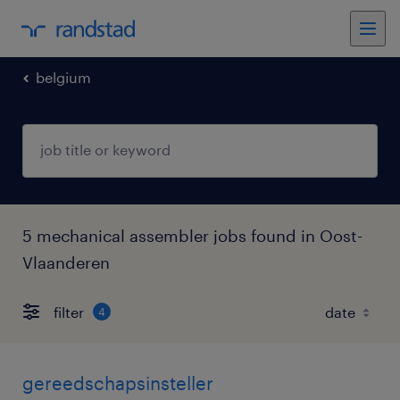
belgium
5 mechanical assembler jobs found in Oost-
Vlaanderen
filter
4
gereedschapsinsteller