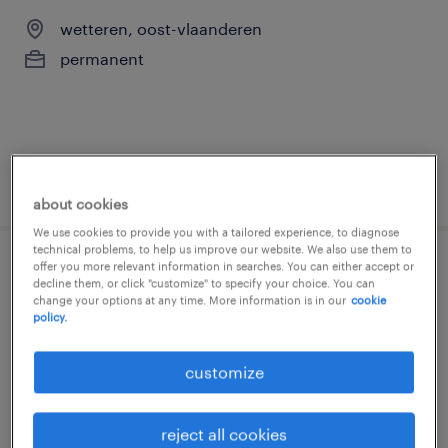
wetteren, oost-vlaanderen
permanent
posted 25 june 2026
about cookies
We use cookies to provide you with a tailored experience, to diagnose
technical problems, to help us improve our website. We also use them to
offer you more relevant information in searches. You can either accept or
monteur
decline them, or click "customize" to specify your choice. You can
change your options at any time. More information is in our
cookie
policy.
kieldrecht, oost-vlaanderen
permanent
customize
reject all cookies