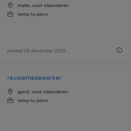
melle, oost-vlaanderen
temp to perm
posted 26 december 2025
revisiemedewerker
gand, oost-vlaanderen
temp to perm