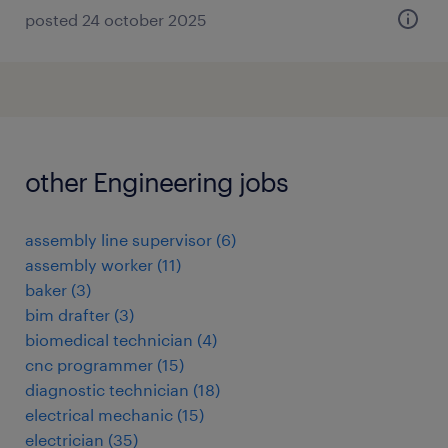
posted 24 october 2025
other Engineering jobs
assembly line supervisor
(
6
)
assembly worker
(
11
)
baker
(
3
)
bim drafter
(
3
)
biomedical technician
(
4
)
cnc programmer
(
15
)
diagnostic technician
(
18
)
electrical mechanic
(
15
)
electrician
(
35
)