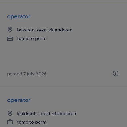
operator
beveren, oost-vlaanderen
temp to perm
posted 7 july 2026
operator
kieldrecht, oost-vlaanderen
temp to perm