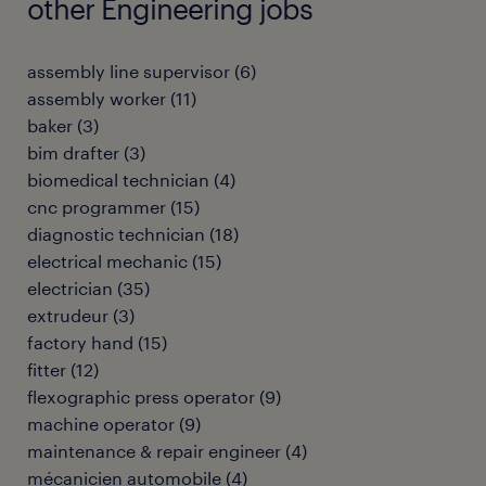
other Engineering jobs
assembly line supervisor
(
6
)
assembly worker
(
11
)
baker
(
3
)
bim drafter
(
3
)
biomedical technician
(
4
)
cnc programmer
(
15
)
diagnostic technician
(
18
)
electrical mechanic
(
15
)
electrician
(
35
)
extrudeur
(
3
)
factory hand
(
15
)
fitter
(
12
)
flexographic press operator
(
9
)
machine operator
(
9
)
maintenance & repair engineer
(
4
)
mécanicien automobile
(
4
)