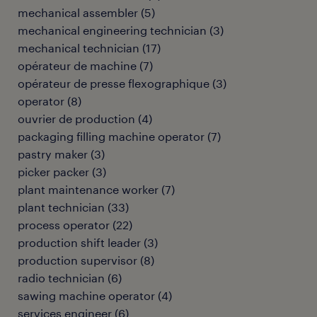
mechanical assembler
(
5
)
mechanical engineering technician
(
3
)
mechanical technician
(
17
)
opérateur de machine
(
7
)
opérateur de presse flexographique
(
3
)
operator
(
8
)
ouvrier de production
(
4
)
packaging filling machine operator
(
7
)
pastry maker
(
3
)
picker packer
(
3
)
plant maintenance worker
(
7
)
plant technician
(
33
)
process operator
(
22
)
production shift leader
(
3
)
production supervisor
(
8
)
radio technician
(
6
)
sawing machine operator
(
4
)
services engineer
(
6
)