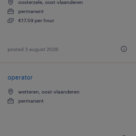
oosterzele, oost-vlaanderen
permanent
€17.59 per hour
posted 3 august 2026
operator
wetteren, oost-vlaanderen
permanent