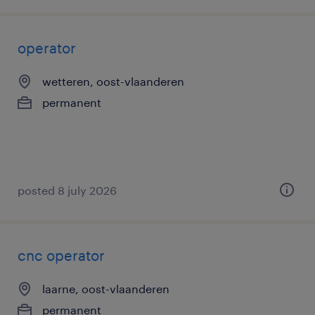
operator
wetteren, oost-vlaanderen
permanent
posted 8 july 2026
cnc operator
laarne, oost-vlaanderen
permanent