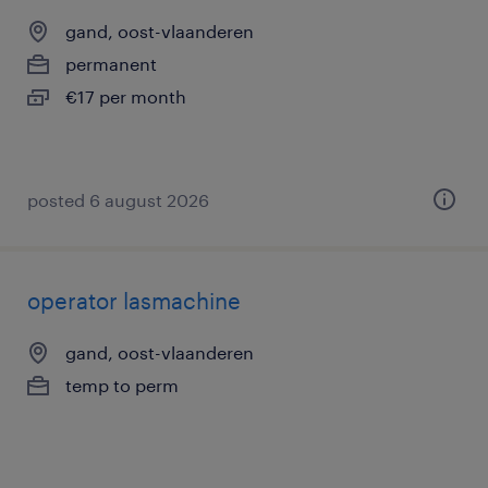
gand, oost-vlaanderen
permanent
€17 per month
posted 6 august 2026
operator lasmachine
gand, oost-vlaanderen
temp to perm