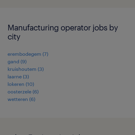
Manufacturing operator jobs by
city
erembodegem
(
7
)
gand
(
9
)
kruishoutem
(
3
)
laarne
(
3
)
lokeren
(
10
)
oosterzele
(
6
)
wetteren
(
6
)