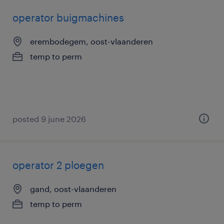
operator buigmachines
erembodegem, oost-vlaanderen
temp to perm
posted 9 june 2026
operator 2 ploegen
gand, oost-vlaanderen
temp to perm