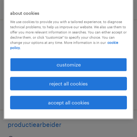
posted 3 august 2026
about cookies
We use cookies to provide you with a tailored experience, to diagnose
technical problems, to help us improve our website. We also use them to
offer you more relevant information in searches. You can either accept or
ouvrier de production
decline them, or click "customize" to specify your choice. You can
change your options at any time. More information is in our
cookie
policy.
oosterzele, oost-vlaanderen
permanent
customize
€17.59 per hour
reject all cookies
posted 3 august 2026
accept all cookies
productiearbeider