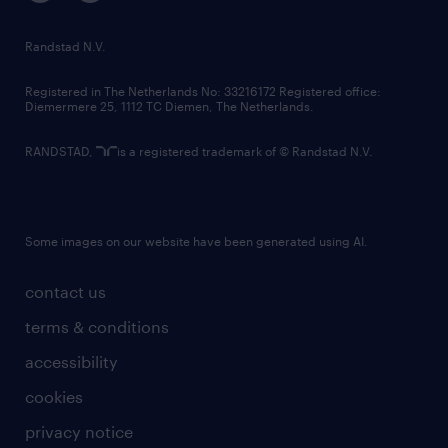
randstad innovation fund
country websites
Randstad N.V.
contact us
Registered in The Netherlands No: 33216172 Registered office:
Diemermere 25, 1112 TC Diemen, The Netherlands.
RANDSTAD,
is a registered trademark of © Randstad N.V.
Some images on our website have been generated using AI.
contact us
terms & conditions
accessibility
cookies
privacy notice