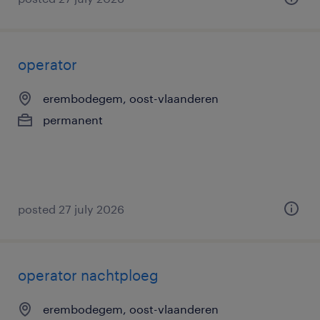
operator
erembodegem, oost-vlaanderen
permanent
posted 27 july 2026
operator nachtploeg
erembodegem, oost-vlaanderen