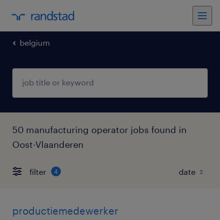
belgium
50 manufacturing operator jobs found in
Oost-Vlaanderen
filter
4
productiemedewerker