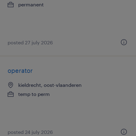
permanent
posted 27 july 2026
operator
kieldrecht, oost-vlaanderen
temp to perm
posted 24 july 2026