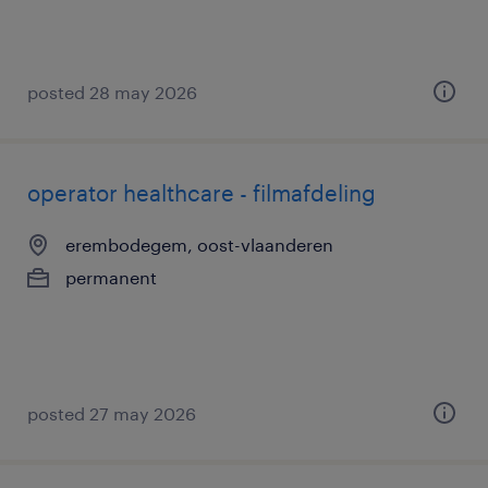
posted 28 may 2026
operator healthcare - filmafdeling
erembodegem, oost-vlaanderen
permanent
posted 27 may 2026