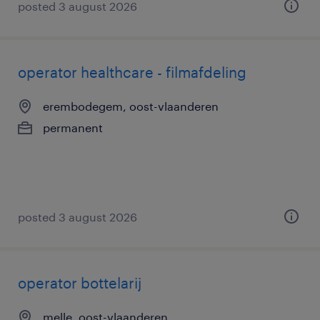
posted 3 august 2026
operator healthcare - filmafdeling
erembodegem, oost-vlaanderen
permanent
posted 3 august 2026
operator bottelarij
melle, oost-vlaanderen