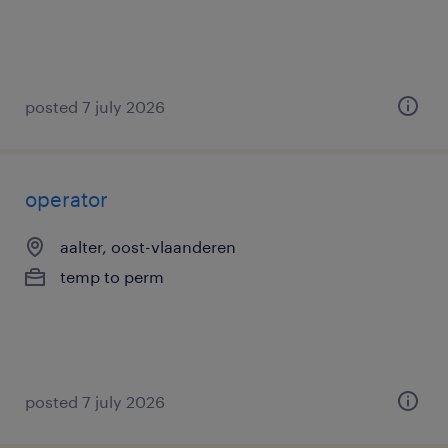
posted 7 july 2026
operator
aalter, oost-vlaanderen
temp to perm
posted 7 july 2026