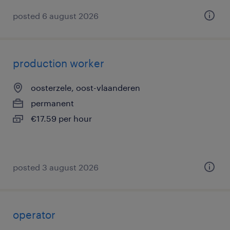
posted 6 august 2026
production worker
oosterzele, oost-vlaanderen
permanent
€17.59 per hour
posted 3 august 2026
operator