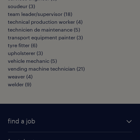
soudeur
(
3
)
team leader/supervisor
(
18
)
technical production worker
(
4
)
technicien de maintenance
(
5
)
transport equipment painter
(
3
)
tyre fitter
(
6
)
upholsterer
(
3
)
vehicle mechanic
(
5
)
vending machine technician
(
21
)
weaver
(
4
)
welder
(
9
)
find a job
all jobs