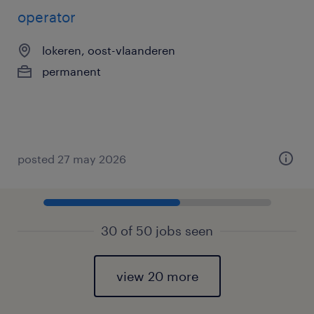
operator
lokeren, oost-vlaanderen
permanent
posted 27 may 2026
30 of 50 jobs seen
view 20 more