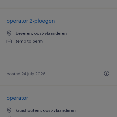
operator 2-ploegen
beveren, oost-vlaanderen
temp to perm
posted 24 july 2026
operator
kruishoutem, oost-vlaanderen