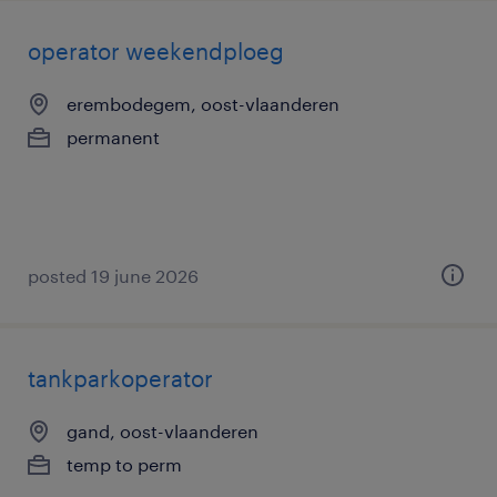
operator weekendploeg
erembodegem, oost-vlaanderen
permanent
posted 19 june 2026
tankparkoperator
gand, oost-vlaanderen
temp to perm