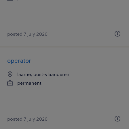
posted 7 july 2026
operator
laarne, oost-vlaanderen
permanent
posted 7 july 2026