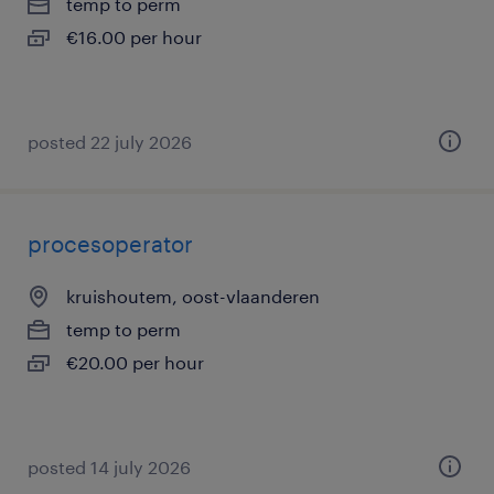
temp to perm
€16.00 per hour
posted 22 july 2026
procesoperator
kruishoutem, oost-vlaanderen
temp to perm
€20.00 per hour
posted 14 july 2026