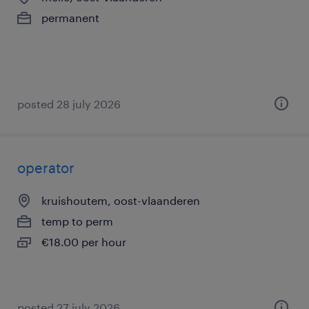
permanent
posted 28 july 2026
operator
kruishoutem, oost-vlaanderen
temp to perm
€18.00 per hour
posted 27 july 2026