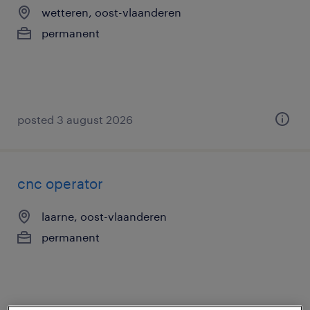
wetteren, oost-vlaanderen
permanent
posted 3 august 2026
cnc operator
laarne, oost-vlaanderen
permanent