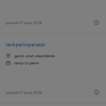
posted 17 june 2026
tankparkoperator
gand, oost-vlaanderen
temp to perm
posted 17 june 2026