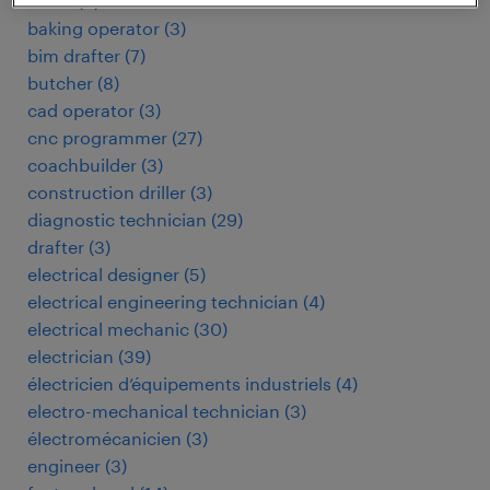
baker
(
3
)
baking operator
(
3
)
bim drafter
(
7
)
butcher
(
8
)
cad operator
(
3
)
cnc programmer
(
27
)
coachbuilder
(
3
)
construction driller
(
3
)
diagnostic technician
(
29
)
drafter
(
3
)
electrical designer
(
5
)
electrical engineering technician
(
4
)
electrical mechanic
(
30
)
electrician
(
39
)
électricien d’équipements industriels
(
4
)
electro-mechanical technician
(
3
)
électromécanicien
(
3
)
engineer
(
3
)