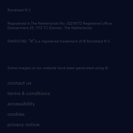
country websites
Randstad N.V.
contact us
Registered in The Netherlands No: 33216172 Registered office:
Diemermere 25, 1112 TC Diemen, The Netherlands.
RANDSTAD,
is a registered trademark of © Randstad N.V.
Some images on our website have been generated using AI.
contact us
terms & conditions
accessibility
cookies
privacy notice