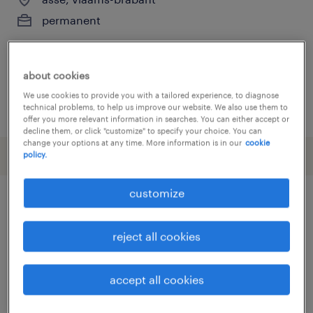
permanent
about cookies
We use cookies to provide you with a tailored experience, to diagnose
posted 26 may 2026
technical problems, to help us improve our website. We also use them to
offer you more relevant information in searches. You can either accept or
decline them, or click "customize" to specify your choice. You can
change your options at any time. More information is in our
cookie
policy.
customize
other Engineering jobs
reject all cookies
assembly line supervisor
(
14
)
assembly worker
(
3
)
accept all cookies
automotive electrician
(
3
)