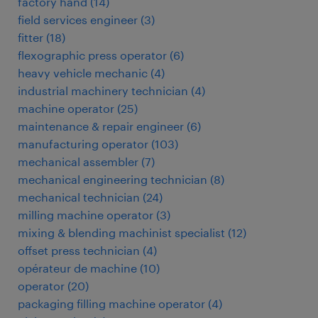
factory hand
(
14
)
field services engineer
(
3
)
fitter
(
18
)
flexographic press operator
(
6
)
heavy vehicle mechanic
(
4
)
industrial machinery technician
(
4
)
machine operator
(
25
)
maintenance & repair engineer
(
6
)
manufacturing operator
(
103
)
mechanical assembler
(
7
)
mechanical engineering technician
(
8
)
mechanical technician
(
24
)
milling machine operator
(
3
)
mixing & blending machinist specialist
(
12
)
offset press technician
(
4
)
opérateur de machine
(
10
)
operator
(
20
)
packaging filling machine operator
(
4
)