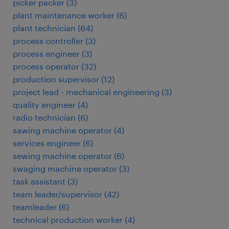
picker packer
(
3
)
plant maintenance worker
(
6
)
plant technician
(
64
)
process controller
(
3
)
process engineer
(
3
)
process operator
(
32
)
production supervisor
(
12
)
project lead - mechanical engineering
(
3
)
quality engineer
(
4
)
radio technician
(
6
)
sawing machine operator
(
4
)
services engineer
(
6
)
sewing machine operator
(
6
)
swaging machine operator
(
3
)
task assistant
(
3
)
team leader/supervisor
(
42
)
teamleader
(
6
)
technical production worker
(
4
)