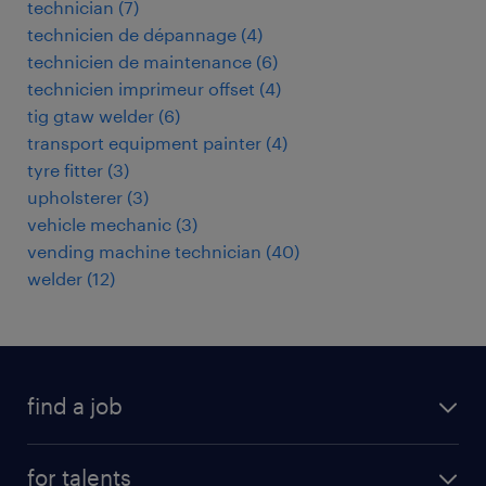
technician
(
7
)
technicien de dépannage
(
4
)
technicien de maintenance
(
6
)
technicien imprimeur offset
(
4
)
tig gtaw welder
(
6
)
transport equipment painter
(
4
)
tyre fitter
(
3
)
upholsterer
(
3
)
vehicle mechanic
(
3
)
vending machine technician
(
40
)
welder
(
12
)
find a job
all jobs
for talents