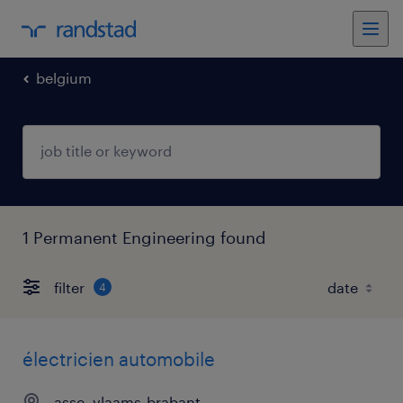
belgium
1 Permanent Engineering found
filter
4
électricien automobile
asse, vlaams-brabant