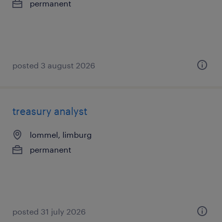
permanent
posted 3 august 2026
treasury analyst
lommel, limburg
permanent
posted 31 july 2026