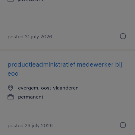
posted 31 july 2026
productieadministratief medewerker bij
eoc
evergem, oost-vlaanderen
permanent
posted 29 july 2026