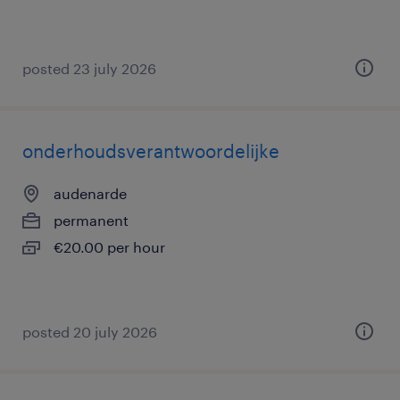
posted 23 july 2026
onderhoudsverantwoordelijke
audenarde
permanent
€20.00 per hour
posted 20 july 2026