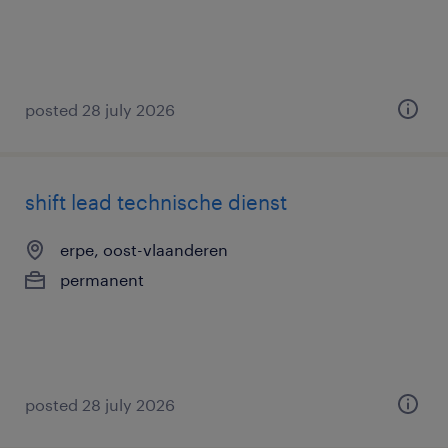
posted 28 july 2026
shift lead technische dienst
erpe, oost-vlaanderen
permanent
posted 28 july 2026