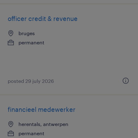
officer credit & revenue
bruges
permanent
posted 29 july 2026
financieel medewerker
herentals, antwerpen
permanent