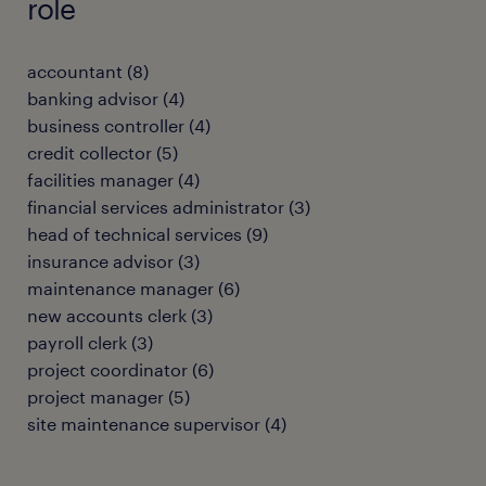
role
accountant
(
8
)
banking advisor
(
4
)
business controller
(
4
)
credit collector
(
5
)
facilities manager
(
4
)
financial services administrator
(
3
)
head of technical services
(
9
)
insurance advisor
(
3
)
maintenance manager
(
6
)
new accounts clerk
(
3
)
payroll clerk
(
3
)
project coordinator
(
6
)
project manager
(
5
)
site maintenance supervisor
(
4
)