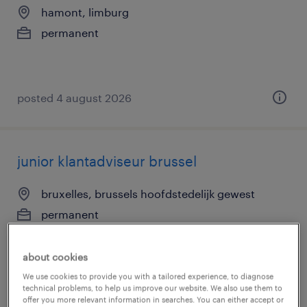
hamont, limburg
permanent
posted 4 august 2026
junior klantadviseur brussel
bruxelles, brussels hoofdstedelijk gewest
permanent
about cookies
We use cookies to provide you with a tailored experience, to diagnose
technical problems, to help us improve our website. We also use them to
posted 4 august 2026
offer you more relevant information in searches. You can either accept or