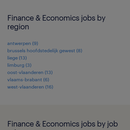
Finance & Economics jobs by
region
antwerpen
(
9
)
brussels hoofdstedelijk gewest
(
8
)
liege
(
13
)
limburg
(
3
)
oost-vlaanderen
(
13
)
vlaams-brabant
(
6
)
west-vlaanderen
(
16
)
Finance & Economics jobs by job