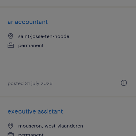
ar accountant
saint-josse-ten-noode
permanent
posted 31 july 2026
executive assistant
mouscron, west-vlaanderen
permanent