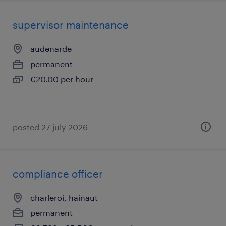
supervisor maintenance
audenarde
permanent
€20.00 per hour
posted 27 july 2026
compliance officer
charleroi, hainaut
permanent