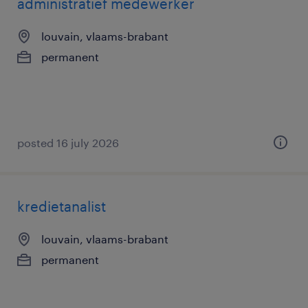
administratief medewerker
louvain, vlaams-brabant
permanent
posted 16 july 2026
kredietanalist
louvain, vlaams-brabant
permanent