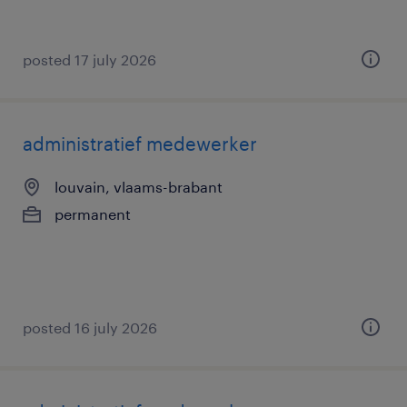
posted 17 july 2026
administratief medewerker
louvain, vlaams-brabant
permanent
posted 16 july 2026