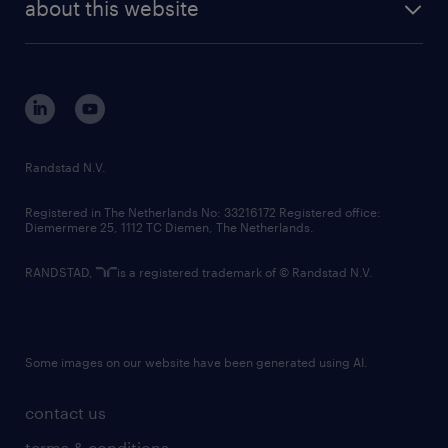
randstad digital
about this website
sustainability
tech suite
disclaimer
equity, diversity, inclusion and belonging
contact us
corporate governance
randstad innovation fund
country websites
Randstad N.V.
contact us
Registered in The Netherlands No: 33216172 Registered office:
Diemermere 25, 1112 TC Diemen, The Netherlands.
RANDSTAD,
is a registered trademark of © Randstad N.V.
Some images on our website have been generated using AI.
contact us
terms & conditions