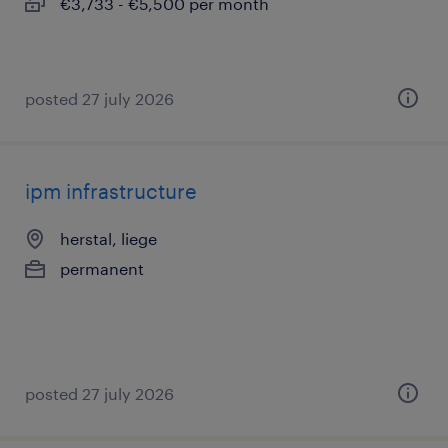
€3,733 - €5,500 per month
posted 27 july 2026
ipm infrastructure
herstal, liege
permanent
posted 27 july 2026