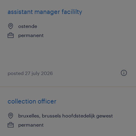
assistant manager facililty
ostende
permanent
posted 27 july 2026
collection officer
bruxelles, brussels hoofdstedelijk gewest
permanent