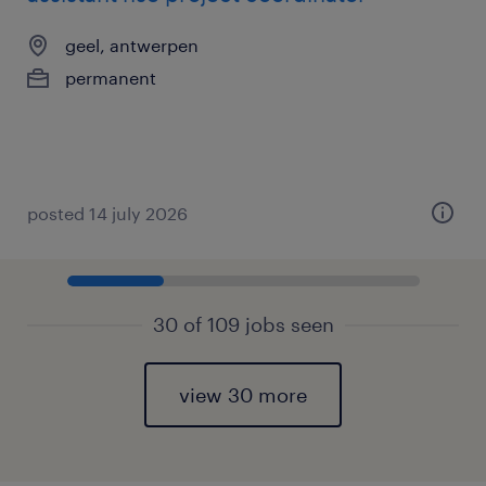
geel, antwerpen
permanent
posted 14 july 2026
30 of 109 jobs seen
view 30 more