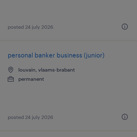
posted 24 july 2026
personal banker business (junior)
louvain, vlaams-brabant
permanent
posted 24 july 2026