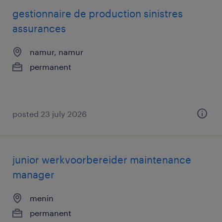
gestionnaire de production sinistres
assurances
namur, namur
permanent
posted 23 july 2026
junior werkvoorbereider maintenance
manager
menin
permanent