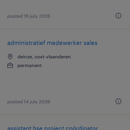
posted 16 july 2026
administratief medewerker sales
deinze, oost-vlaanderen
permanent
posted 14 july 2026
assistant hse project coördinator