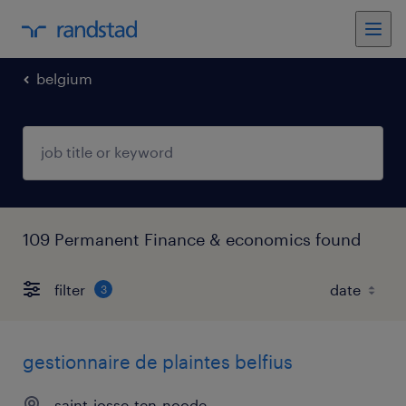
belgium
109 Permanent Finance & economics found
filter
3
gestionnaire de plaintes belfius
saint-josse-ten-noode