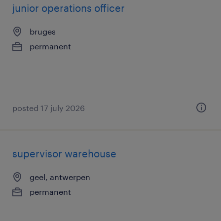
junior operations officer
bruges
permanent
posted 17 july 2026
supervisor warehouse
geel, antwerpen
permanent