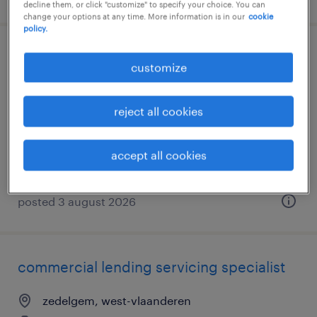
decline them, or click "customize" to specify your choice. You can
change your options at any time. More information is in our
cookie
policy.
commercial lending servicing specialist
customize
zedelgem, west-vlaanderen
reject all cookies
permanent
accept all cookies
posted 3 august 2026
commercial lending servicing specialist
zedelgem, west-vlaanderen