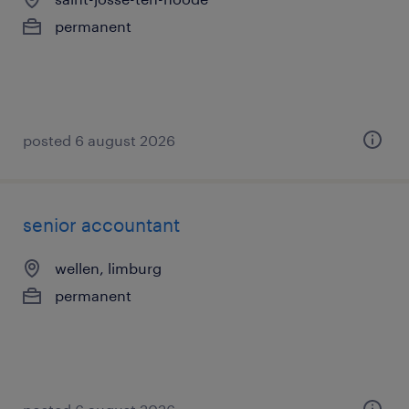
permanent
posted 6 august 2026
senior accountant
wellen, limburg
permanent