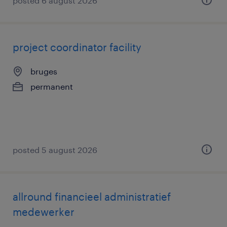
posted 6 august 2026
project coordinator facility
bruges
permanent
posted 5 august 2026
allround financieel administratief
medewerker