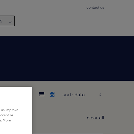
contact us
us
sort:
p us improve
accept or
clear all
e. More