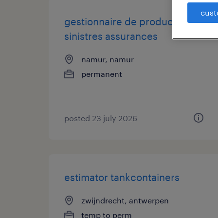
cust
gestionnaire de production
sinistres assurances
namur, namur
permanent
posted 23 july 2026
estimator tankcontainers
zwijndrecht, antwerpen
temp to perm