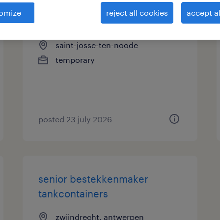
omize
reject all cookies
accept al
schadebeheer tijdelijk
saint-josse-ten-noode
temporary
posted 23 july 2026
senior bestekkenmaker
tankcontainers
zwijndrecht, antwerpen