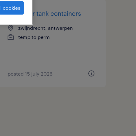
l cookies
estimator tank containers
zwijndrecht, antwerpen
temp to perm
posted 15 july 2026