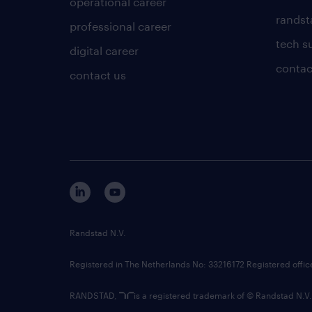
operational career
randsta
professional career
tech s
digital career
contac
contact us
Randstad N.V.
Registered in The Netherlands No: 33216172 Registered offi
RANDSTAD,
is a registered trademark of © Randstad N.V.