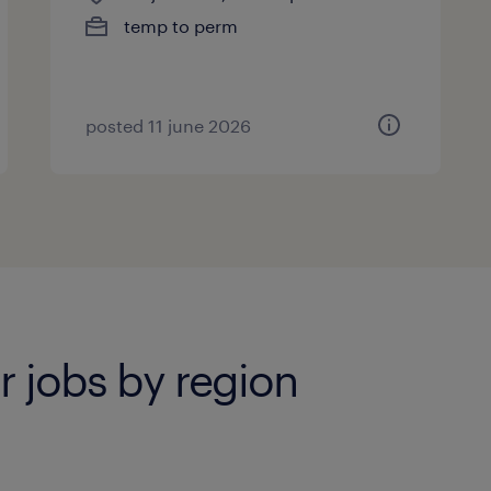
temp to perm
posted 11 june 2026
r jobs by region