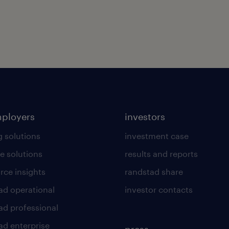
mployers
investors
g solutions
investment case
e solutions
results and reports
rce insights
randstad share
ad operational
investor contacts
ad professional
ad enterprise