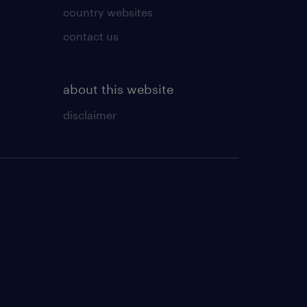
country websites
contact us
about this website
disclaimer