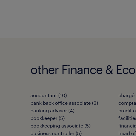
other Finance & Ec
accountant
(
10
)
chargé 
bank back office associate
(
3
)
compta
banking advisor
(
4
)
credit c
bookkeeper
(
5
)
facilit
bookkeeping associate
(
5
)
financi
business controller
(
5
)
head of