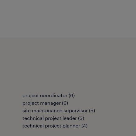
project coordinator
(
6
)
project manager
(
6
)
site maintenance supervisor
(
5
)
technical project leader
(
3
)
technical project planner
(
4
)