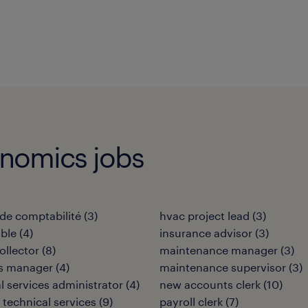
onomics jobs
de comptabilité
(
3
)
hvac project lead
(
3
)
ble
(
4
)
insurance advisor
(
3
)
ollector
(
8
)
maintenance manager
(
3
)
ies manager
(
4
)
maintenance supervisor
(
3
)
al services administrator
(
4
)
new accounts clerk
(
10
)
 technical services
(
9
)
payroll clerk
(
7
)