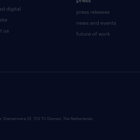
press
d digital
press releases
uite
news and events
t us
future of work
ce: Diemermere 25, 1112 TC Diemen, The Netherlands.