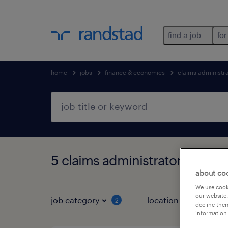
find a job
for
home
jobs
finance & economics
claims administr
5 claims administrator jobs fo
about co
We use cooki
our website.
job category
location
2
1
decline them
information 