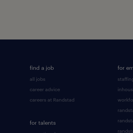
find a job
for e
all jobs
staffin
career advice
inhous
careers at Randstad
workfo
randst
randst
for talents
randst