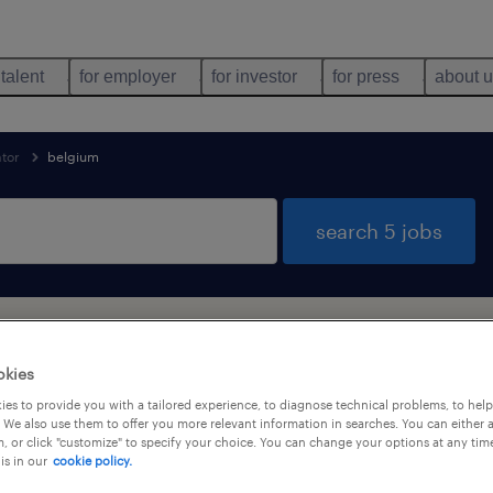
 talent
for employer
for investor
for press
about 
ator
belgium
search 5 jobs
und for you
okies
es to provide you with a tailored experience, to diagnose technical problems, to hel
 We also use them to offer you more relevant information in searches. You can either 
job types
language
, or click "customize" to specify your choice. You can change your options at any tim
is in our
cookie policy.