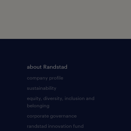
about Randstad
company profile
sustainability
equity, diversity, inclusion and
belonging
corporate governance
randstad innovation fund