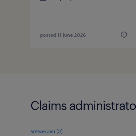
posted 11 june 2026
Claims administrato
antwerpen
(
3
)