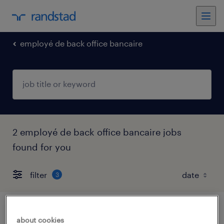
employé de back office bancaire
2 employé de back office bancaire jobs
found for you
filter
3
gestionnaire payment center nl/fr
about cookies