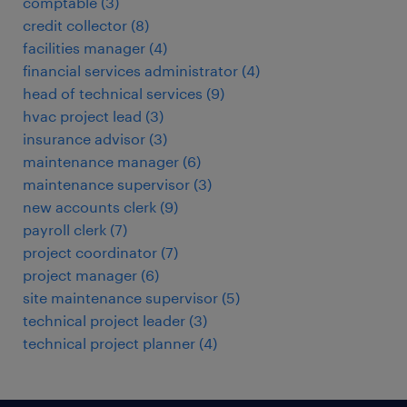
comptable
(
3
)
credit collector
(
8
)
facilities manager
(
4
)
financial services administrator
(
4
)
head of technical services
(
9
)
hvac project lead
(
3
)
insurance advisor
(
3
)
maintenance manager
(
6
)
maintenance supervisor
(
3
)
new accounts clerk
(
9
)
payroll clerk
(
7
)
project coordinator
(
7
)
project manager
(
6
)
site maintenance supervisor
(
5
)
technical project leader
(
3
)
technical project planner
(
4
)