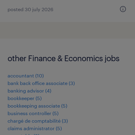
posted 30 july 2026
other Finance & Economics jobs
accountant
(
10
)
bank back office associate
(
3
)
banking advisor
(
4
)
bookkeeper
(
5
)
bookkeeping associate
(
5
)
business controller
(
5
)
chargé de comptabilité
(
3
)
claims administrator
(
5
)