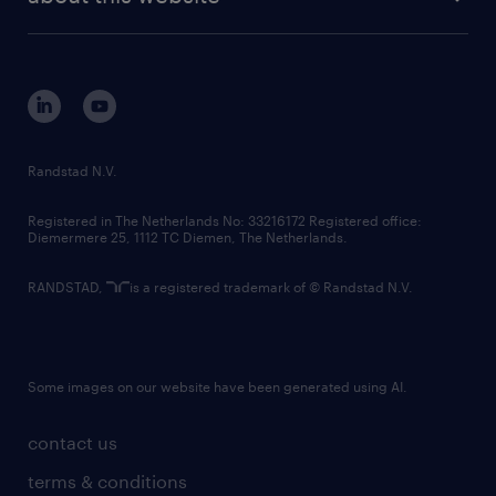
sustainability
tech suite
disclaimer
equity, diversity, inclusion and belonging
contact us
corporate governance
randstad innovation fund
country websites
Randstad N.V.
contact us
Registered in The Netherlands No: 33216172 Registered office:
Diemermere 25, 1112 TC Diemen, The Netherlands.
RANDSTAD,
is a registered trademark of © Randstad N.V.
Some images on our website have been generated using AI.
contact us
terms & conditions