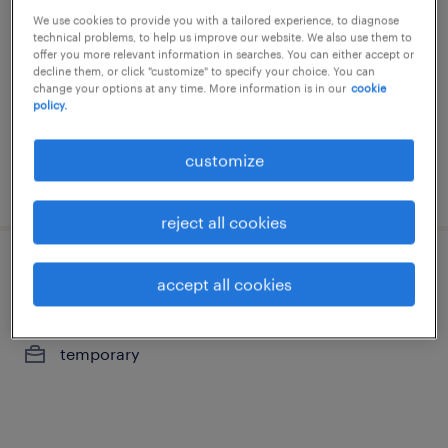
We use cookies to provide you with a tailored experience, to diagnose
bruxelles, brussels hoofdstedelijk gewest
technical problems, to help us improve our website. We also use them to
offer you more relevant information in searches. You can either accept or
temporary
decline them, or click "customize" to specify your choice. You can
change your options at any time. More information is in our
cookie
policy.
customize
posted 30 july 2026
reject all cookies
beheerder payment center
accept all cookies
bruxelles, brussels hoofdstedelijk gewest
temporary