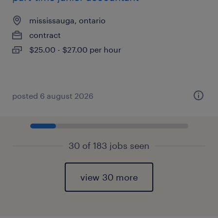
mississauga, ontario
contract
$25.00 - $27.00 per hour
posted 6 august 2026
30 of 183 jobs seen
view 30 more