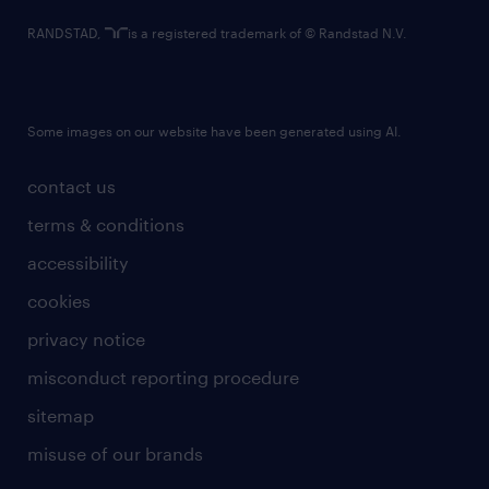
RANDSTAD,
is a registered trademark of © Randstad N.V.
Some images on our website have been generated using AI.
contact us
terms & conditions
accessibility
cookies
privacy notice
misconduct reporting procedure
sitemap
misuse of our brands