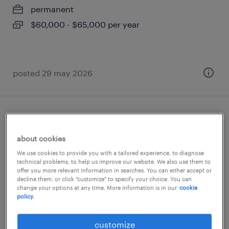
permanent
$60,000 - $65,000 per year
posted 29 may 2026
heavy general labourer - gta
about cookies
mississauga, ontario
We use cookies to provide you with a tailored experience, to diagnose
contract
technical problems, to help us improve our website. We also use them to
offer you more relevant information in searches. You can either accept or
$18.00 - $19.70 per hour
decline them, or click "customize" to specify your choice. You can
change your options at any time. More information is in our
cookie
policy.
posted 2 june 2026
customize