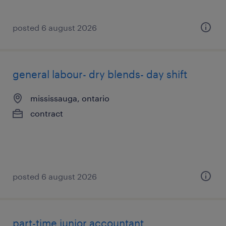
posted 6 august 2026
general labour- dry blends- day shift
mississauga, ontario
contract
posted 6 august 2026
part-time junior accountant