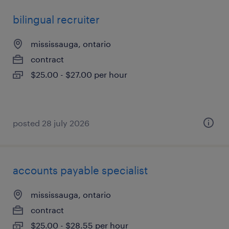
bilingual recruiter
mississauga, ontario
contract
$25.00 - $27.00 per hour
posted 28 july 2026
accounts payable specialist
mississauga, ontario
contract
$25.00 - $28.55 per hour