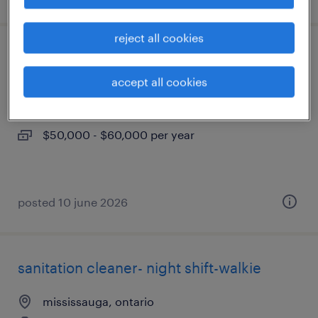
reject all cookies
warehouse assistant
accept all cookies
mississauga, ontario
permanent
$50,000 - $60,000 per year
posted 10 june 2026
sanitation cleaner- night shift-walkie
mississauga, ontario