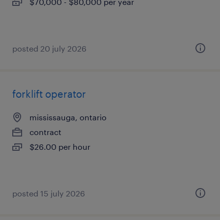
$70,000 - $80,000 per year
posted 20 july 2026
forklift operator
mississauga, ontario
contract
$26.00 per hour
posted 15 july 2026