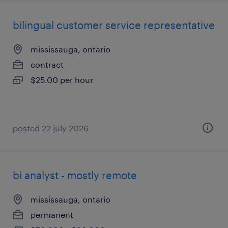
bilingual customer service representative
mississauga, ontario
contract
$25.00 per hour
posted 22 july 2026
bi analyst - mostly remote
mississauga, ontario
permanent