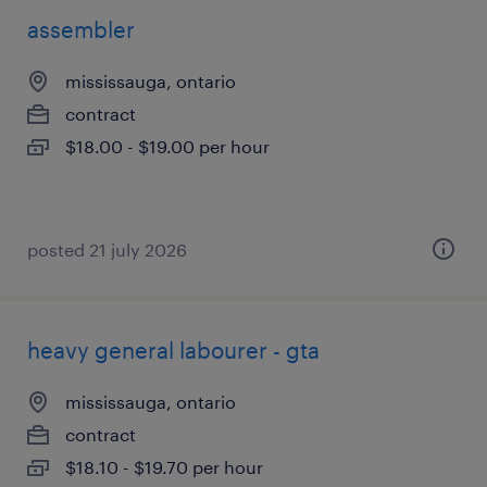
assembler
mississauga, ontario
contract
$18.00 - $19.00 per hour
posted 21 july 2026
heavy general labourer - gta
mississauga, ontario
contract
$18.10 - $19.70 per hour