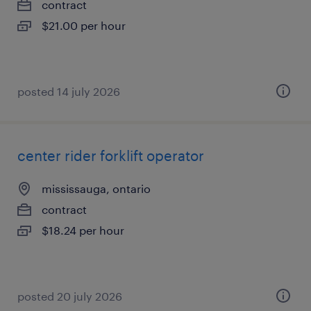
contract
$21.00 per hour
posted 14 july 2026
center rider forklift operator
mississauga, ontario
contract
$18.24 per hour
posted 20 july 2026