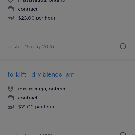
contract
$23.00 per hour
posted 15 may 2026
forklift - dry blends- am
mississauga, ontario
contract
$21.00 per hour