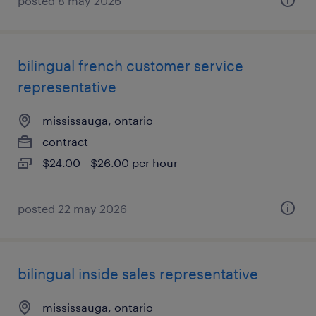
posted 8 may 2026
bilingual french customer service
representative
mississauga, ontario
contract
$24.00 - $26.00 per hour
posted 22 may 2026
bilingual inside sales representative
mississauga, ontario