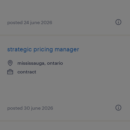
posted 24 june 2026
strategic pricing manager
mississauga, ontario
contract
posted 30 june 2026