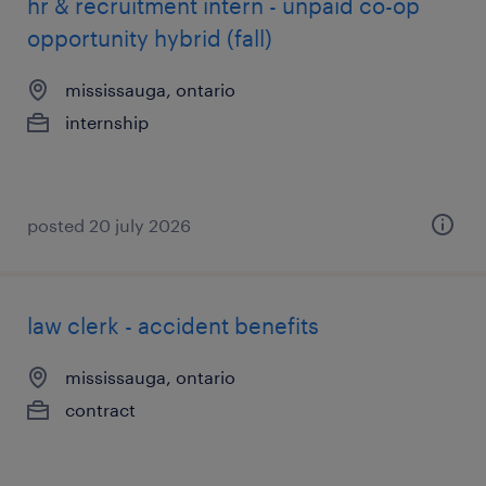
hr & recruitment intern - unpaid co-op
opportunity hybrid (fall)
mississauga, ontario
internship
posted 20 july 2026
law clerk - accident benefits
mississauga, ontario
contract