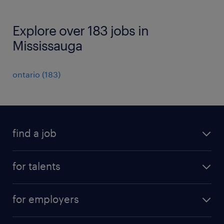
Explore over 183 jobs in
Mississauga
ontario
(
183
)
find a job
all jobs
for talents
career advice
operational career
careers at Randstad
for employers
professional career
staffing solutions