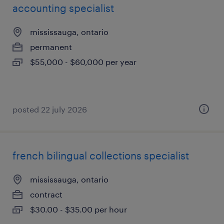
accounting specialist
mississauga, ontario
permanent
$55,000 - $60,000 per year
posted 22 july 2026
french bilingual collections specialist
mississauga, ontario
contract
$30.00 - $35.00 per hour