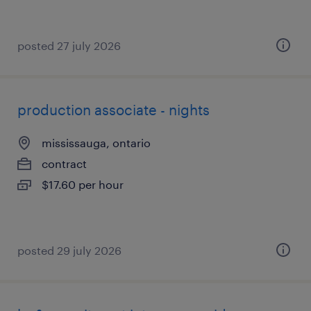
posted 27 july 2026
production associate - nights
mississauga, ontario
contract
$17.60 per hour
posted 29 july 2026