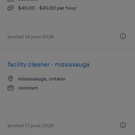
$40.00 - $45.00 per hour
posted 16 june 2026
facility cleaner - mississauga
mississauga, ontario
contract
posted 17 june 2026