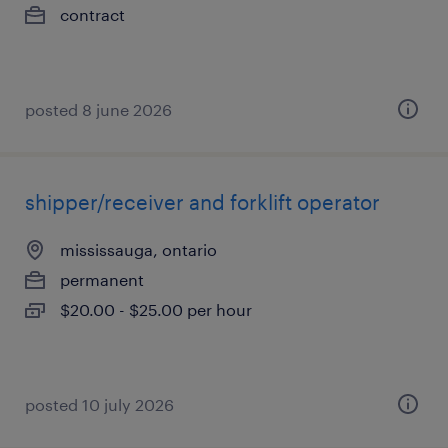
contract
posted 8 june 2026
shipper/receiver and forklift operator
mississauga, ontario
permanent
$20.00 - $25.00 per hour
posted 10 july 2026