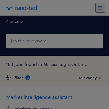
ontario
183 jobs found in Mississauga, Ontario
filter
3
market intelligence assistant
mississauga, ontario