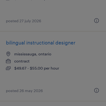
posted 27 july 2026
bilingual instructional designer
mississauga, ontario
contract
$49.67 - $55.00 per hour
posted 26 may 2026