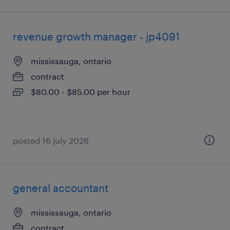
revenue growth manager - jp4091
mississauga, ontario
contract
$80.00 - $85.00 per hour
posted 16 july 2026
general accountant
mississauga, ontario
contract