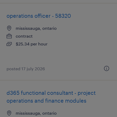
operations officer - 58320
mississauga, ontario
contract
$25.34 per hour
posted 17 july 2026
d365 functional consultant - project
operations and finance modules
mississauga, ontario