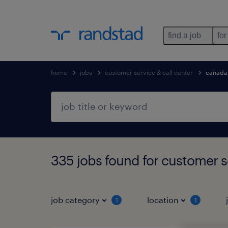
find a job
for
home
jobs
customer service & call center
canada
335 jobs found for customer se
job category
location
1
1