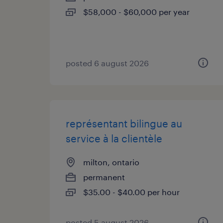
$58,000 - $60,000 per year
posted 6 august 2026
représentant bilingue au
service à la clientèle
milton, ontario
permanent
$35.00 - $40.00 per hour
posted 5 august 2026