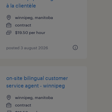
à la clientèle
winnipeg, manitoba
contract
$19.50 per hour
posted 3 august 2026
on-site bilingual customer
service agent - winnipeg
winnipeg, manitoba
contract