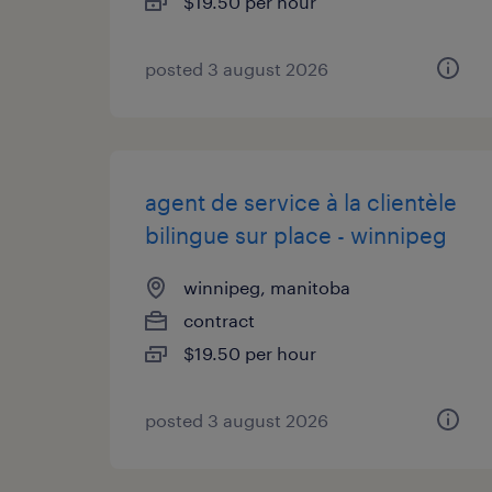
$19.50 per hour
posted 3 august 2026
agent de service à la clientèle
bilingue sur place - winnipeg
winnipeg, manitoba
contract
$19.50 per hour
posted 3 august 2026