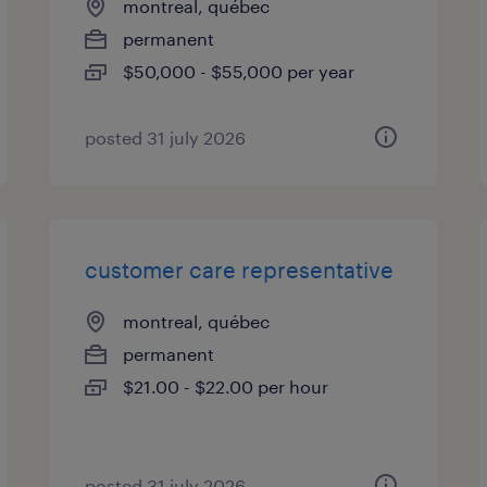
montreal, québec
permanent
$50,000 - $55,000 per year
posted 31 july 2026
customer care representative
montreal, québec
permanent
$21.00 - $22.00 per hour
posted 31 july 2026