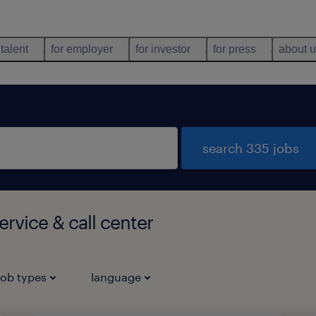
 talent
for employer
for investor
for press
about 
search 335 jobs
rvice & call center
job types
language