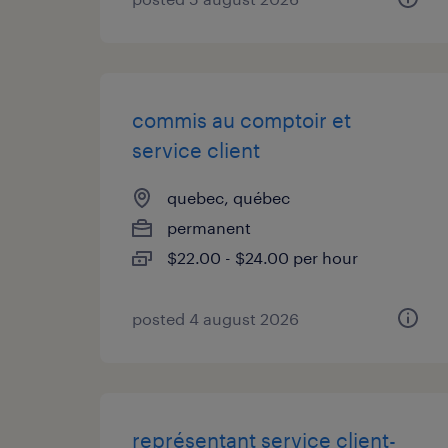
commis au comptoir et
service client
quebec, québec
permanent
$22.00 - $24.00 per hour
posted 4 august 2026
représentant service client-