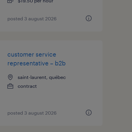
$19.50 per hour
posted 3 august 2026
customer service
representative – b2b
saint-laurent, québec
contract
posted 3 august 2026