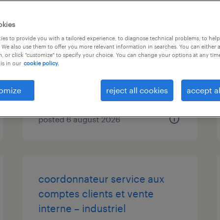
inside sales and customer
okies
service manager
es to provide you with a tailored experience, to diagnose technical problems, to hel
 We also use them to offer you more relevant information in searches. You can either 
, or click "customize" to specify your choice. You can change your options at any tim
burlington, ontario
is in our
cookie policy.
permanent
$90,000 - $110,000 per year
omize
reject all cookies
accept al
posted 6 august 2026
coordonnateur service aux
comptes clients et vente
interne – industriel