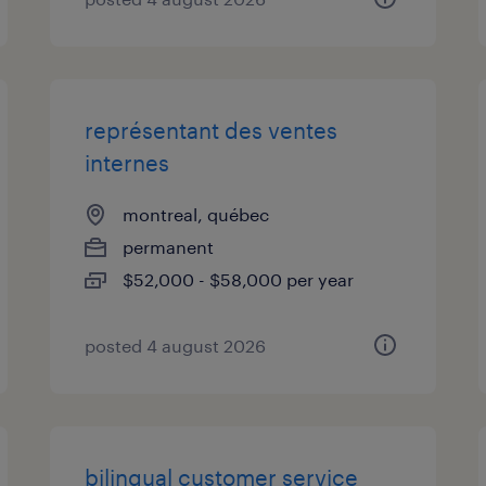
représentant des ventes
internes
montreal, québec
permanent
$52,000 - $58,000 per year
posted 4 august 2026
bilingual customer service