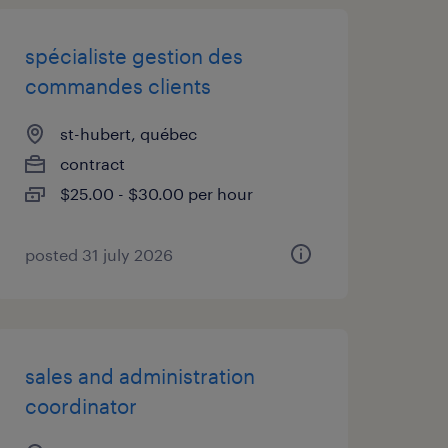
spécialiste gestion des
commandes clients
st-hubert, québec
contract
$25.00 - $30.00 per hour
posted 31 july 2026
sales and administration
coordinator