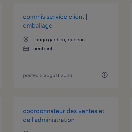
commis service client |
emballage
l'ange gardien, québec
contract
posted 3 august 2026
coordonnateur des ventes et
de l'administration