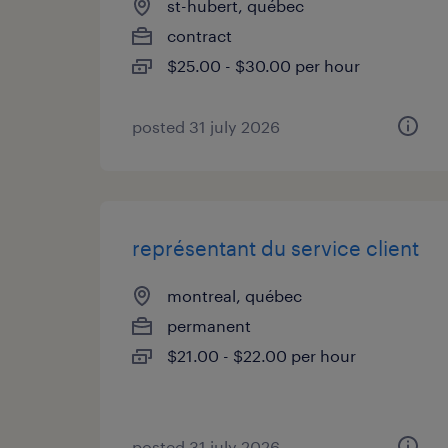
st-hubert, québec
contract
$25.00 - $30.00 per hour
posted 31 july 2026
représentant du service client
montreal, québec
permanent
$21.00 - $22.00 per hour
posted 31 july 2026