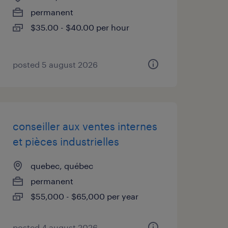
permanent
$35.00 - $40.00 per hour
posted 5 august 2026
conseiller aux ventes internes
et pièces industrielles
quebec, québec
permanent
$55,000 - $65,000 per year
posted 4 august 2026