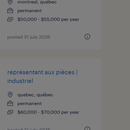
montreal, québec
permanent
$50,000 - $55,000 per year
posted 31 july 2026
représentant aux pièces |
industriel
quebec, québec
permanent
$60,000 - $70,000 per year
posted 31 july 2026