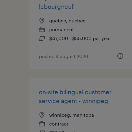
lebourgneuf
quebec, québec
permanent
$47,000 - $55,000 per year
posted 4 august 2026
on-site bilingual customer
service agent - winnipeg
winnipeg, manitoba
contract