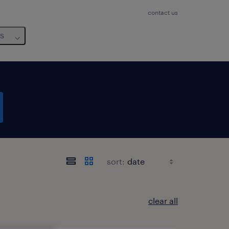
contact us
us
sort:
clear all