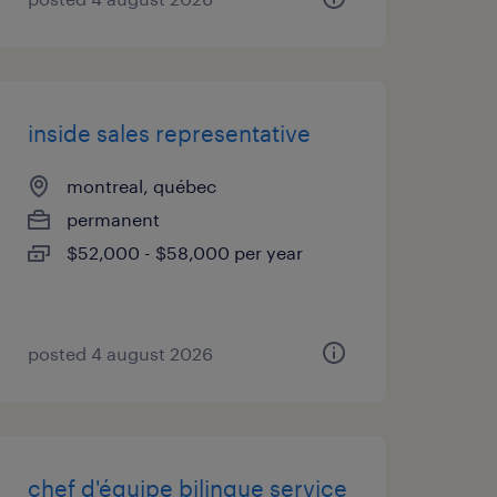
inside sales representative
montreal, québec
permanent
$52,000 - $58,000 per year
posted 4 august 2026
chef d'équipe bilingue service