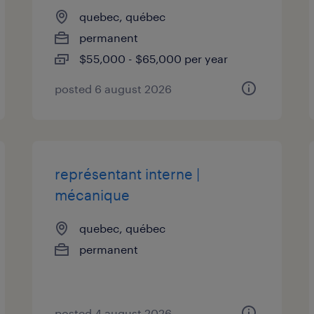
quebec, québec
permanent
$55,000 - $65,000 per year
posted 6 august 2026
représentant interne |
mécanique
quebec, québec
permanent
posted 4 august 2026