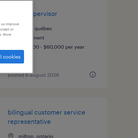
rental supervisor
p us improve
anjou, québec
accept or
e. More
permanent
$58,000 - $60,000 per year
l cookies
posted 6 august 2026
bilingual customer service
representative
milton, ontario