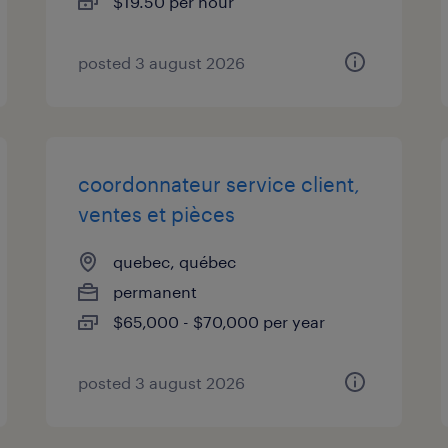
$19.50 per hour
posted 3 august 2026
coordonnateur service client,
ventes et pièces
quebec, québec
permanent
$65,000 - $70,000 per year
posted 3 august 2026