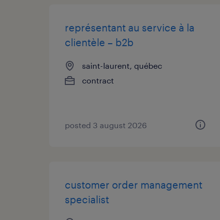
représentant au service à la
clientèle – b2b
saint-laurent, québec
contract
posted 3 august 2026
customer order management
specialist