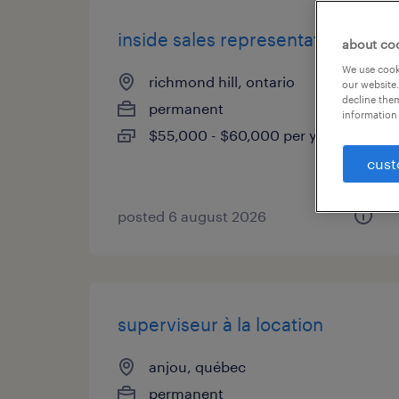
inside sales representative
about co
We use cooki
richmond hill, ontario
our website.
decline them
permanent
information 
$55,000 - $60,000 per year
cust
posted 6 august 2026
superviseur à la location
anjou, québec
permanent