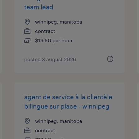
team lead
winnipeg, manitoba
contract
$19.50 per hour
posted 3 august 2026
agent de service à la clientèle
bilingue sur place - winnipeg
winnipeg, manitoba
contract