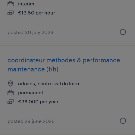
interim
€13.50 per hour
posted 30 july 2026
coordinateur méthodes & performance
maintenance (f/h)
orléans, centre-val de loire
permanent
€38,000 per year
posted 29 june 2026