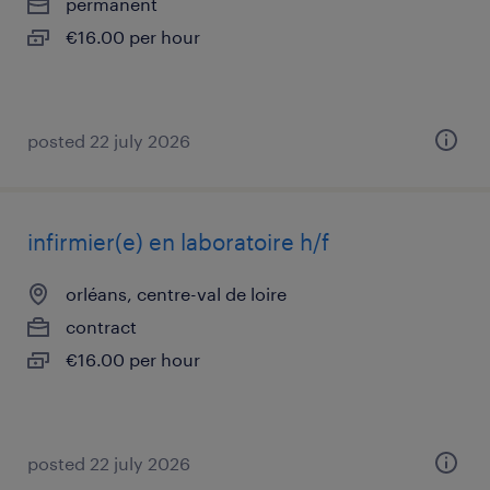
permanent
€16.00 per hour
posted 22 july 2026
infirmier(e) en laboratoire h/f
orléans, centre-val de loire
contract
€16.00 per hour
posted 22 july 2026