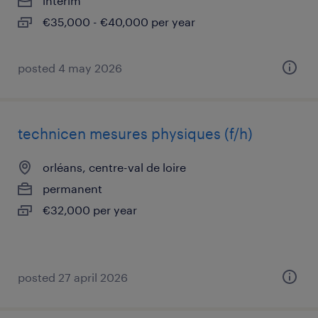
interim
€35,000 - €40,000 per year
posted 4 may 2026
technicen mesures physiques (f/h)
orléans, centre-val de loire
permanent
€32,000 per year
posted 27 april 2026