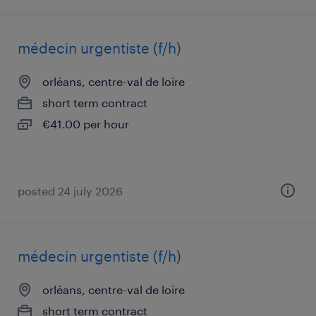
médecin urgentiste (f/h)
orléans, centre-val de loire
short term contract
€41.00 per hour
posted 24 july 2026
médecin urgentiste (f/h)
orléans, centre-val de loire
short term contract