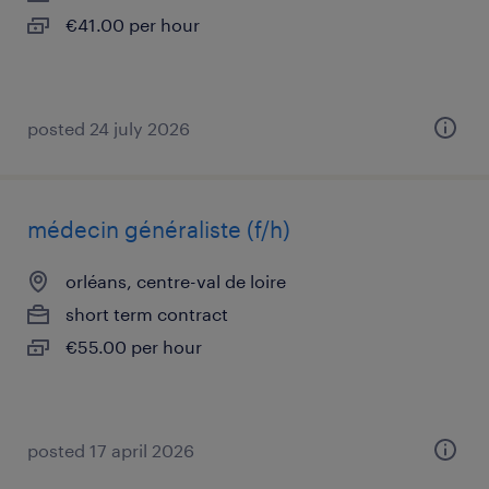
€41.00 per hour
posted 24 july 2026
médecin généraliste (f/h)
orléans, centre-val de loire
short term contract
€55.00 per hour
posted 17 april 2026