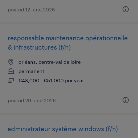
posted 12 june 2026
responsable maintenance opérationnelle
& infrastructures (f/h)
orléans, centre-val de loire
permanent
€48,000 - €51,000 per year
posted 29 june 2026
administrateur système windows (f/h)