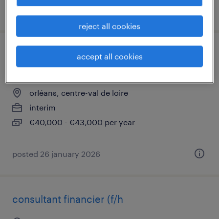
posted 4 march 2026
reject all cookies
administrateur poste de travail intune
accept all cookies
(f/h)
orléans, centre-val de loire
interim
€40,000 - €43,000 per year
posted 26 january 2026
consultant financier (f/h