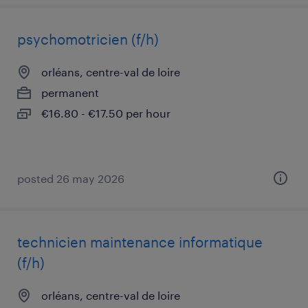
psychomotricien (f/h)
orléans, centre-val de loire
permanent
€16.80 - €17.50 per hour
posted 26 may 2026
technicien maintenance informatique
(f/h)
orléans, centre-val de loire