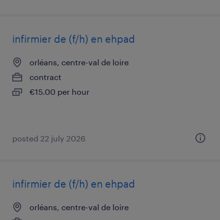
infirmier de (f/h) en ehpad
orléans, centre-val de loire
contract
€15.00 per hour
posted 22 july 2026
infirmier de (f/h) en ehpad
orléans, centre-val de loire