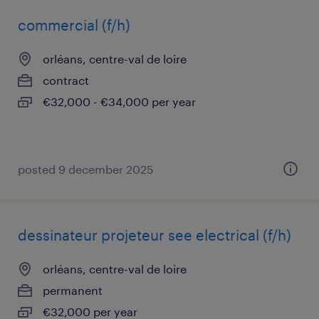
commercial (f/h)
orléans, centre-val de loire
contract
€32,000 - €34,000 per year
posted 9 december 2025
dessinateur projeteur see electrical (f/h)
orléans, centre-val de loire
permanent
€32,000 per year