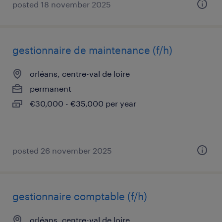
posted 18 november 2025
gestionnaire de maintenance (f/h)
orléans, centre-val de loire
permanent
€30,000 - €35,000 per year
posted 26 november 2025
gestionnaire comptable (f/h)
orléans, centre-val de loire