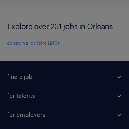
Explore over 231 jobs in Orleans
centre-val de loire
(
240
)
find a job
all jobs
for talents
career advice
operational career
careers at Randstad
for employers
professional career
staffing solutions