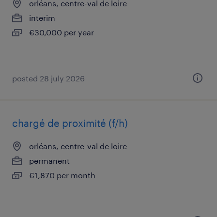
orléans, centre-val de loire
interim
€30,000 per year
posted 28 july 2026
chargé de proximité (f/h)
orléans, centre-val de loire
permanent
€1,870 per month