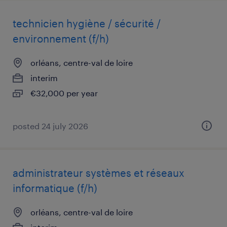
technicien hygiène / sécurité /
environnement (f/h)
orléans, centre-val de loire
interim
€32,000 per year
posted 24 july 2026
administrateur systèmes et réseaux
informatique (f/h)
orléans, centre-val de loire