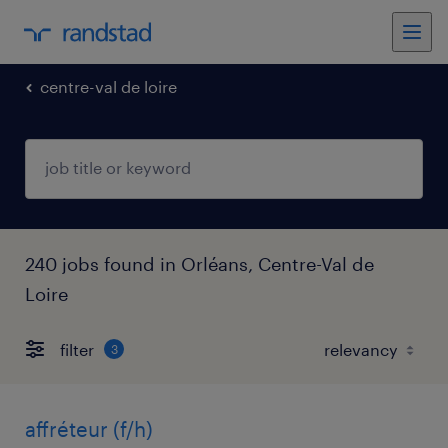
centre-val de loire
240 jobs found in Orléans, Centre-Val de
Loire
filter
3
affréteur (f/h)