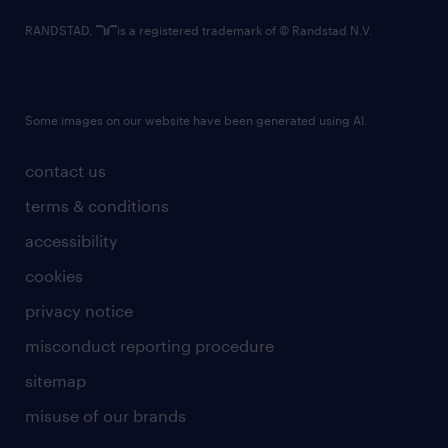
RANDSTAD,
is a registered trademark of © Randstad N.V.
Some images on our website have been generated using AI.
contact us
terms & conditions
accessibility
cookies
privacy notice
misconduct reporting procedure
sitemap
misuse of our brands