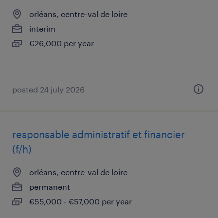
orléans, centre-val de loire
interim
€26,000 per year
posted 24 july 2026
responsable administratif et financier
(f/h)
orléans, centre-val de loire
permanent
€55,000 - €57,000 per year