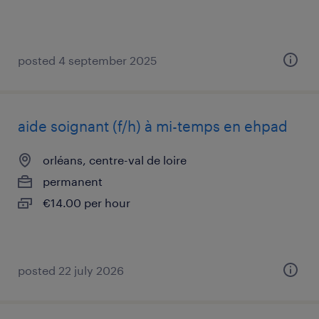
posted 4 september 2025
aide soignant (f/h) à mi-temps en ehpad
orléans, centre-val de loire
permanent
€14.00 per hour
posted 22 july 2026