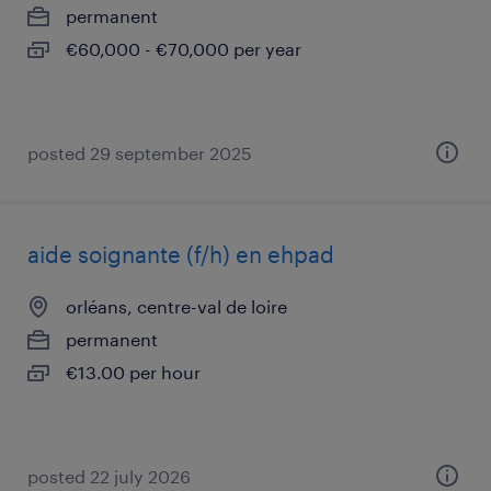
permanent
€60,000 - €70,000 per year
posted 29 september 2025
aide soignante (f/h) en ehpad
orléans, centre-val de loire
permanent
€13.00 per hour
posted 22 july 2026