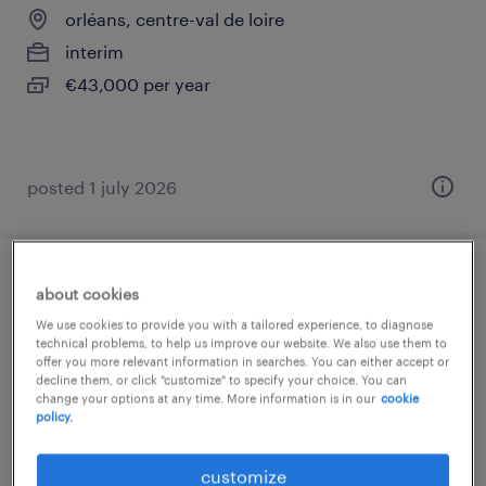
orléans, centre-val de loire
interim
€43,000 per year
posted 1 july 2026
ingénieur réseaux sécurité (f/h)
about cookies
We use cookies to provide you with a tailored experience, to diagnose
orléans, centre-val de loire
technical problems, to help us improve our website. We also use them to
offer you more relevant information in searches. You can either accept or
interim
decline them, or click "customize" to specify your choice. You can
change your options at any time. More information is in our
cookie
€36,000 - €43,000 per year
policy.
customize