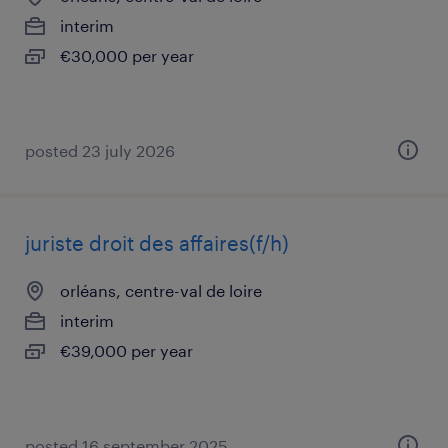
interim
€30,000 per year
posted 23 july 2026
juriste droit des affaires(f/h)
orléans, centre-val de loire
interim
€39,000 per year
posted 16 september 2025