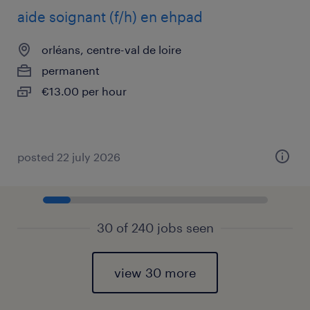
aide soignant (f/h) en ehpad
orléans, centre-val de loire
permanent
€13.00 per hour
posted 22 july 2026
30 of 240 jobs seen
view 30 more