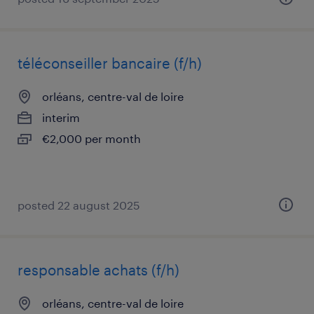
téléconseiller bancaire (f/h)
orléans, centre-val de loire
interim
€2,000 per month
posted 22 august 2025
responsable achats (f/h)
orléans, centre-val de loire