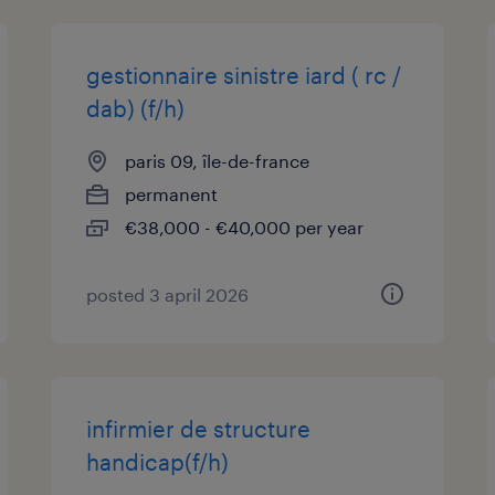
gestionnaire sinistre iard ( rc /
dab) (f/h)
paris 09, île-de-france
permanent
€38,000 - €40,000 per year
posted 3 april 2026
infirmier de structure
handicap(f/h)