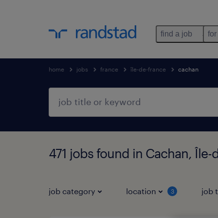
find a job
for
home
jobs
france
île-de-france
cachan
471 jobs found in Cachan, Île-
job category
location
job 
3