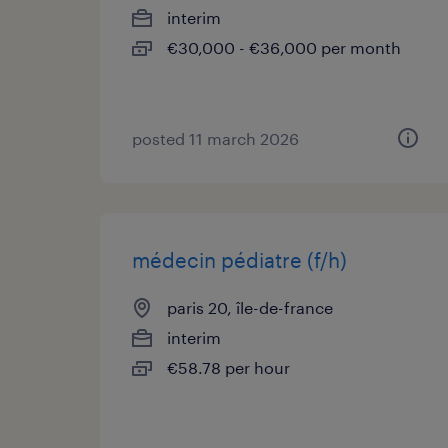
interim
€30,000 - €36,000 per month
posted 11 march 2026
médecin pédiatre (f/h)
paris 20, île-de-france
interim
€58.78 per hour