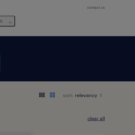
contact us
us
sort:
clear all