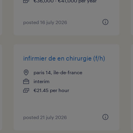
€36,000 - €41,000 per year
posted 16 july 2026
infirmier de en chirurgie (f/h)
paris 14, île-de-france
interim
€21.45 per hour
posted 21 july 2026