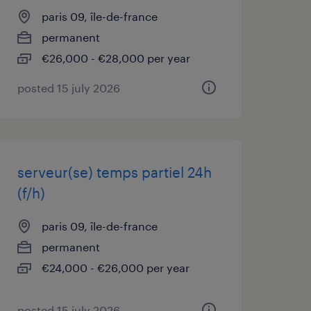
paris 09, île-de-france
permanent
€26,000 - €28,000 per year
posted 15 july 2026
serveur(se) temps partiel 24h
(f/h)
paris 09, île-de-france
permanent
€24,000 - €26,000 per year
posted 15 july 2026