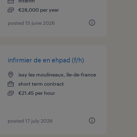
interim
€28,000 per year
posted 15 june 2026
infirmier de en ehpad (f/h)
issy les moulineaux, île-de-france
short term contract
€21.45 per hour
posted 17 july 2026