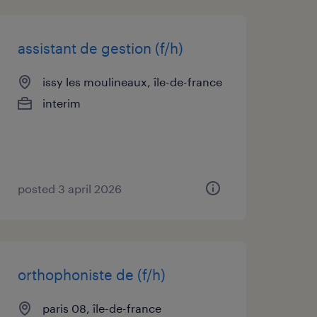
assistant de gestion (f/h)
issy les moulineaux, île-de-france
interim
posted 3 april 2026
orthophoniste de (f/h)
paris 08, île-de-france