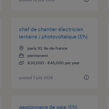
chef de chantier électricien
tertiaire / photovoltaïque (f/h)
paris 10, île-de-france
permanent
€30,000 - €45,000 per year
posted 7 july 2026
gestionnaire de paie (f/h)