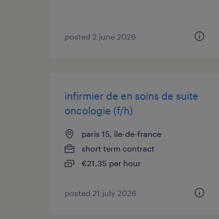
posted 2 june 2026
infirmier de en soins de suite
oncologie (f/h)
paris 15, île-de-france
short term contract
€21.35 per hour
posted 21 july 2026