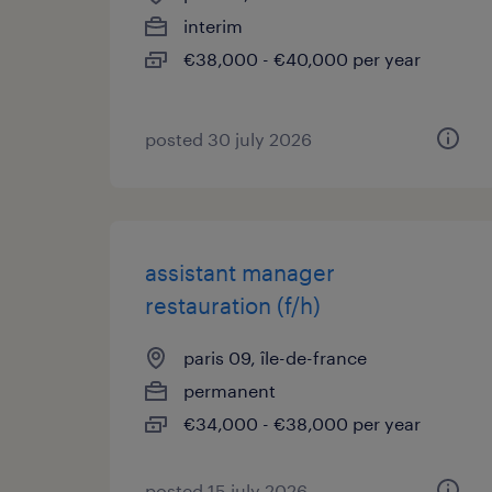
interim
€38,000 - €40,000 per year
posted 30 july 2026
assistant manager
restauration (f/h)
paris 09, île-de-france
permanent
€34,000 - €38,000 per year
posted 15 july 2026