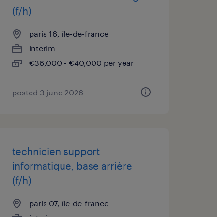
(f/h)
paris 16, île-de-france
interim
€36,000 - €40,000 per year
posted 3 june 2026
technicien support
informatique, base arrière
(f/h)
paris 07, île-de-france