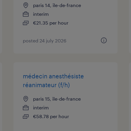
paris 14, île-de-france
interim
€21.35 per hour
posted 24 july 2026
médecin anesthésiste
réanimateur (f/h)
paris 15, île-de-france
interim
€58.78 per hour