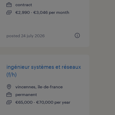
contract
€2,990 - €3,046 per month
posted 24 july 2026
ingénieur systèmes et réseaux
(f/h)
vincennes, île-de-france
permanent
€65,000 - €70,000 per year