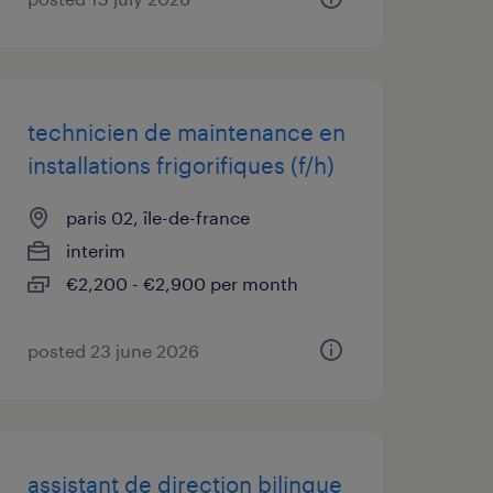
technicien de maintenance en
installations frigorifiques (f/h)
paris 02, île-de-france
interim
€2,200 - €2,900 per month
posted 23 june 2026
assistant de direction bilingue