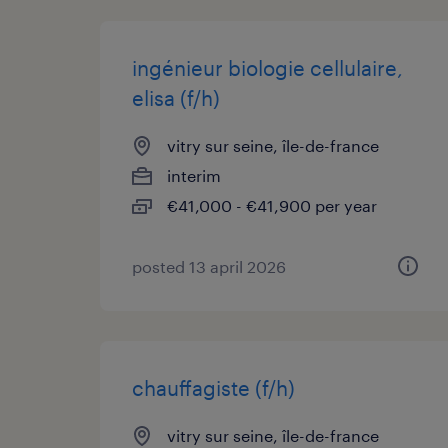
ingénieur biologie cellulaire,
elisa (f/h)
vitry sur seine, île-de-france
interim
€41,000 - €41,900 per year
posted 13 april 2026
chauffagiste (f/h)
vitry sur seine, île-de-france