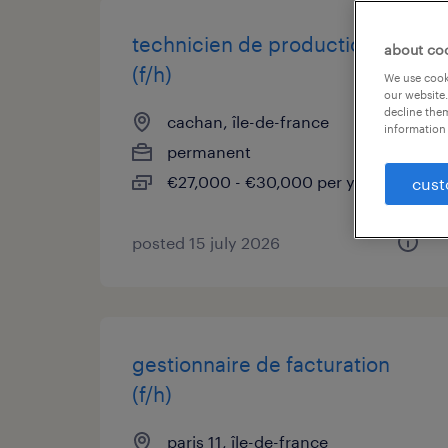
technicien de production h/f
about co
(f/h)
We use cooki
our website.
decline them
cachan, île-de-france
information 
permanent
€27,000 - €30,000 per year
cust
posted 15 july 2026
gestionnaire de facturation
(f/h)
paris 11, île-de-france