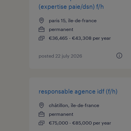
(expertise paie/dsn) f/h
paris 15, île-de-france
permanent
€36,465 - €43,308 per year
posted 22 july 2026
responsable agence idf (f/h)
châtillon, île-de-france
permanent
€75,000 - €85,000 per year