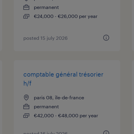
permanent
€24,000 - €26,000 per year
posted 15 july 2026
comptable général trésorier
h/f
paris 08, île-de-france
permanent
€42,000 - €48,000 per year
posted 16 july 2026