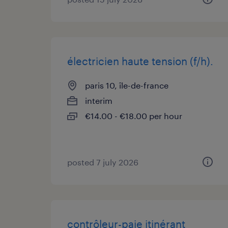
électricien haute tension (f/h).
paris 10, île-de-france
interim
€14.00 - €18.00 per hour
posted 7 july 2026
contrôleur-paie itinérant