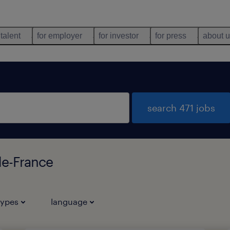
 talent
for employer
for investor
for press
about 
search 471 jobs
de-France
types
language