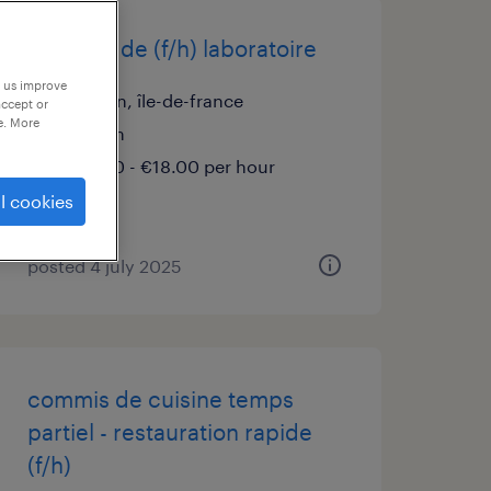
infirmier de (f/h) laboratoire
p us improve
cachan, île-de-france
accept or
e. More
interim
€16.50 - €18.00 per hour
l cookies
posted 4 july 2025
commis de cuisine temps
partiel - restauration rapide
(f/h)