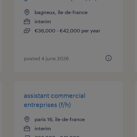
bagneux, île-de-france
interim
€36,000 - €42,000 per year
posted 4 june 2026
assistant commercial
entreprises (f/h)
paris 16, île-de-france
interim