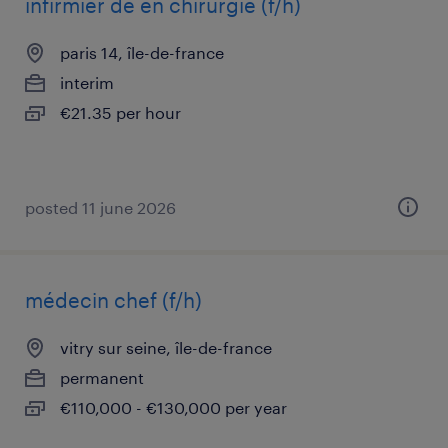
infirmier de en chirurgie (f/h)
paris 14, île-de-france
interim
€21.35 per hour
posted 11 june 2026
médecin chef (f/h)
vitry sur seine, île-de-france
permanent
€110,000 - €130,000 per year