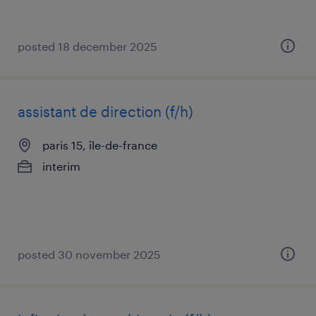
posted 18 december 2025
assistant de direction (f/h)
paris 15, île-de-france
interim
posted 30 november 2025