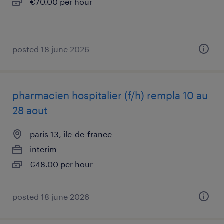
€70.00 per hour
posted 18 june 2026
pharmacien hospitalier (f/h) rempla 10 au
28 aout
paris 13, île-de-france
interim
€48.00 per hour
posted 18 june 2026