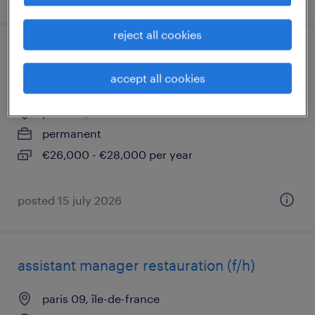
reject all cookies
commis de cuisine temps partiel -
restauration rapide (f/h)
accept all cookies
paris 09, île-de-france
permanent
€26,000 - €28,000 per year
posted 15 july 2026
assistant manager restauration (f/h)
paris 09, île-de-france