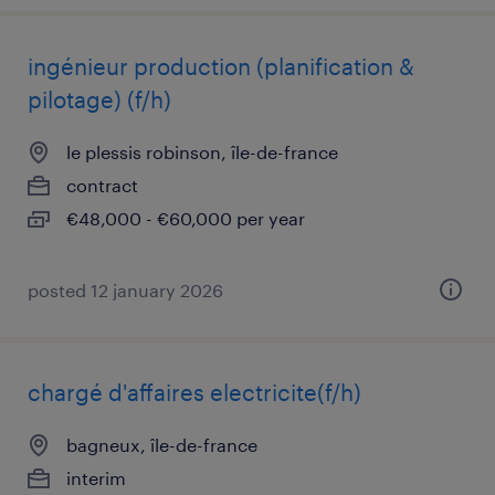
ingénieur production (planification &
pilotage) (f/h)
le plessis robinson, île-de-france
contract
€48,000 - €60,000 per year
posted 12 january 2026
chargé d'affaires electricite(f/h)
bagneux, île-de-france
interim