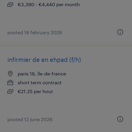
€3,390 - €4,440 per month
posted 18 february 2026
infirmier de en ehpad (f/h)
paris 16, île-de-france
short term contract
€21.25 per hour
posted 12 june 2026