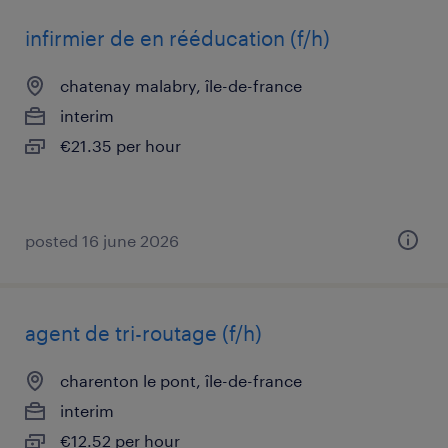
infirmier de en rééducation (f/h)
chatenay malabry, île-de-france
interim
€21.35 per hour
posted 16 june 2026
agent de tri-routage (f/h)
charenton le pont, île-de-france
interim
€12.52 per hour