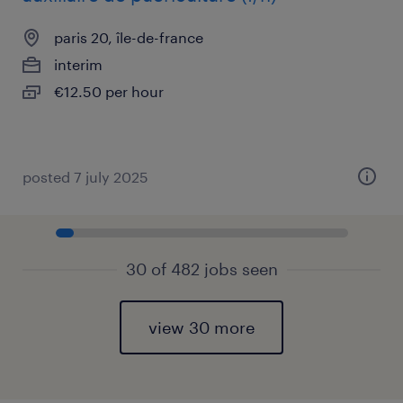
paris 20, île-de-france
interim
€12.50 per hour
posted 7 july 2025
30 of 482 jobs seen
view 30 more