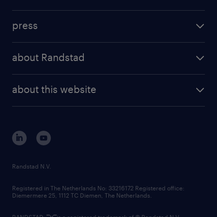
inhouse solutions
contact us
investment case
workforce insights
press
results and reports
randstad operational
press releases
randstad share
randstad professional
about Randstad
news and events
investor contacts
randstad enterprise
company profile
future of work
randstad digital
about this website
sustainability
tech suite
disclaimer
equity, diversity, inclusion and belonging
contact us
corporate governance
randstad innovation fund
country websites
Randstad N.V.
contact us
Registered in The Netherlands No: 33216172 Registered office:
Diemermere 25, 1112 TC Diemen, The Netherlands.