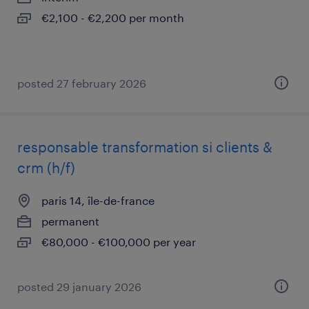
€2,100 - €2,200 per month
posted 27 february 2026
responsable transformation si clients &
crm (h/f)
paris 14, île-de-france
permanent
€80,000 - €100,000 per year
posted 29 january 2026