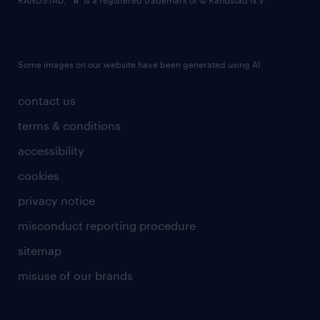
RANDSTAD,
is a registered trademark of © Randstad N.V.
Some images on our website have been generated using AI.
contact us
terms & conditions
accessibility
cookies
privacy notice
misconduct reporting procedure
sitemap
misuse of our brands