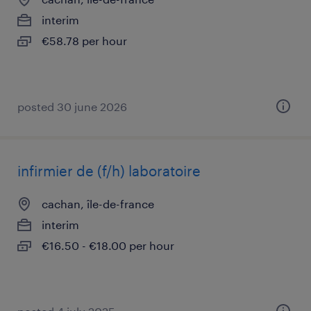
interim
€58.78 per hour
posted 30 june 2026
infirmier de (f/h) laboratoire
cachan, île-de-france
interim
€16.50 - €18.00 per hour