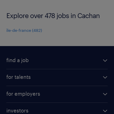
Explore over 478 jobs in Cachan
île-de-france
(
482
)
find a job
all jobs
for talents
career advice
operational career
careers at Randstad
for employers
professional career
staffing solutions
digital career
investors