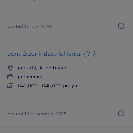
posted 17 july 2026
contrôleur industriel junior (f/h)
paris 02, île-de-france
permanent
€42,000 - €45,000 per year
posted 19 november 2025