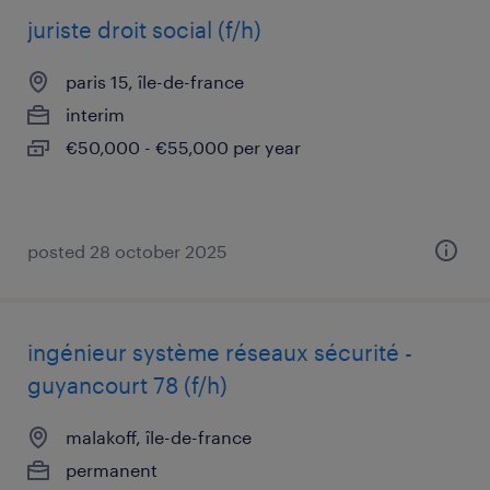
juriste droit social (f/h)
paris 15, île-de-france
interim
€50,000 - €55,000 per year
posted 28 october 2025
ingénieur système réseaux sécurité -
guyancourt 78 (f/h)
malakoff, île-de-france
permanent