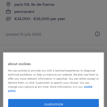
paris 09, île-de-france
permanent
€24,000 - €26,000 per year
posted 15 july 2026
serveur(se) temps partiel 24h (f/h)
about cookies
paris 09, île-de-france
We use cookies to provide you with a tailored experience, to diagnose
permanent
technical problems, to help us improve our website. We also use them to
offer you more relevant information in searches. You can either accept or
€24,000 - €26,000 per year
decline them, or click "customize" to specify your choice. You can
change your options at any time. More information is in our
cookie
policy.
customize
posted 15 july 2026