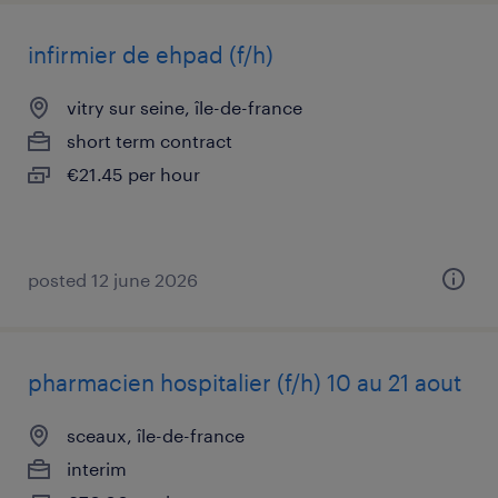
infirmier de ehpad (f/h)
vitry sur seine, île-de-france
short term contract
€21.45 per hour
posted 12 june 2026
pharmacien hospitalier (f/h) 10 au 21 aout
sceaux, île-de-france
interim