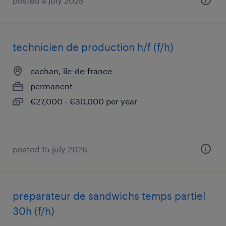
posted 4 july 2025
technicien de production h/f (f/h)
cachan, île-de-france
permanent
€27,000 - €30,000 per year
posted 15 july 2026
preparateur de sandwichs temps partiel
30h (f/h)