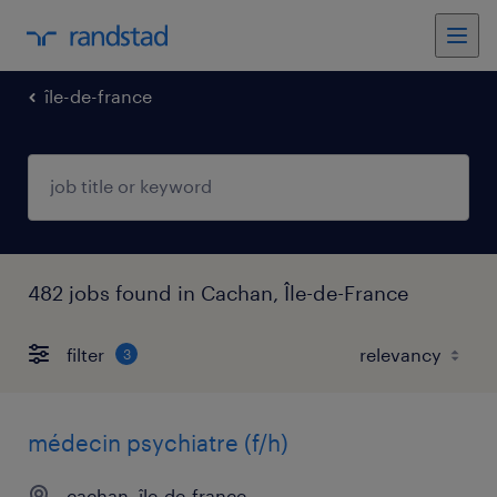
île-de-france
482 jobs found in Cachan, Île-de-France
filter
3
médecin psychiatre (f/h)
cachan, île-de-france