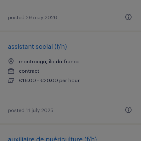
posted 29 may 2026
assistant social (f/h)
montrouge, île-de-france
contract
€16.00 - €20.00 per hour
posted 11 july 2025
auxiliaire de puériculture (f/h)