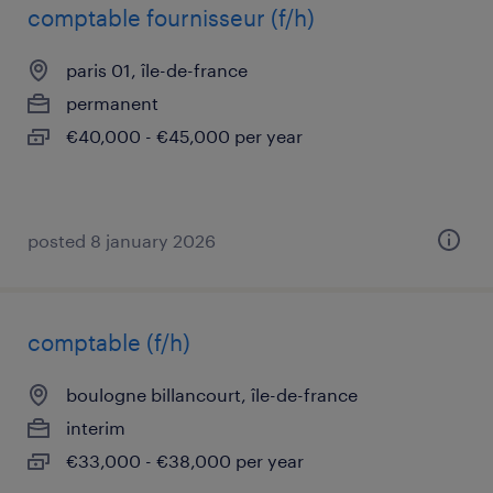
comptable fournisseur (f/h)
paris 01, île-de-france
permanent
€40,000 - €45,000 per year
posted 8 january 2026
comptable (f/h)
boulogne billancourt, île-de-france
interim
€33,000 - €38,000 per year