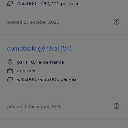
€55,000 - €60,000 per year
posted 23 october 2025
comptable général (f/h)
paris 10, île-de-france
contract
€45,000 - €55,000 per year
posted 3 december 2025