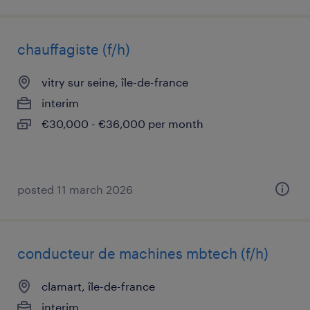
chauffagiste (f/h)
vitry sur seine, île-de-france
interim
€30,000 - €36,000 per month
posted 11 march 2026
conducteur de machines mbtech (f/h)
clamart, île-de-france
interim