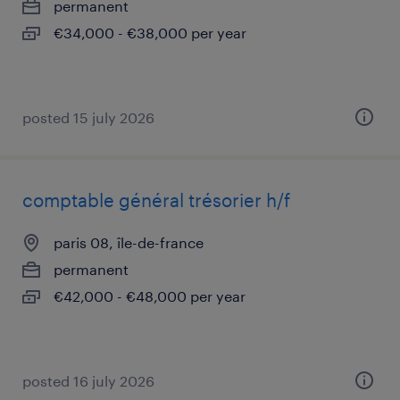
permanent
€34,000 - €38,000 per year
posted 15 july 2026
comptable général trésorier h/f
paris 08, île-de-france
permanent
€42,000 - €48,000 per year
posted 16 july 2026