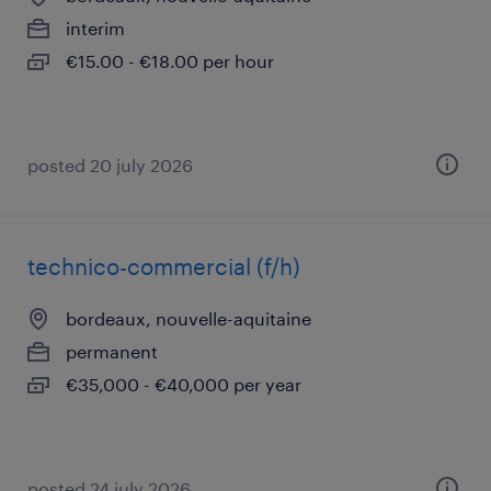
interim
€15.00 - €18.00 per hour
posted 20 july 2026
technico-commercial (f/h)
bordeaux, nouvelle-aquitaine
permanent
€35,000 - €40,000 per year
posted 24 july 2026