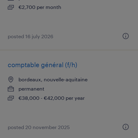
€2,700 per month
posted 16 july 2026
comptable général (f/h)
bordeaux, nouvelle-aquitaine
permanent
€38,000 - €42,000 per year
posted 20 november 2025