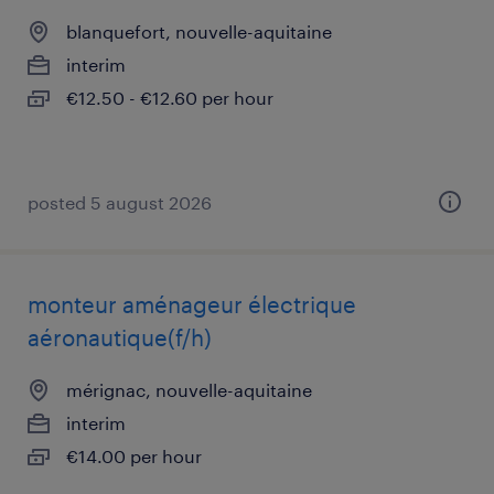
blanquefort, nouvelle-aquitaine
interim
€12.50 - €12.60 per hour
posted 5 august 2026
monteur aménageur électrique
aéronautique(f/h)
mérignac, nouvelle-aquitaine
interim
€14.00 per hour