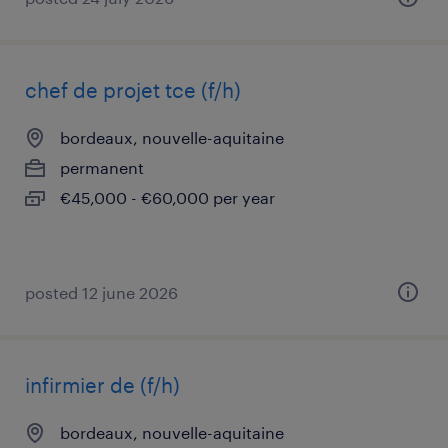
chef de projet tce (f/h)
bordeaux, nouvelle-aquitaine
permanent
€45,000 - €60,000 per year
posted 12 june 2026
infirmier de (f/h)
bordeaux, nouvelle-aquitaine