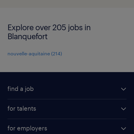
Explore over 205 jobs in
Blanquefort
nouvelle-aquitaine
(
214
)
find a job
all jobs
for talents
career advice
operational career
careers at Randstad
for employers
professional career