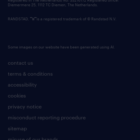
Registered in The Netherlands No: 33216172 Registered office:
Diemermere 25, 1112 TC Diemen, The Netherlands.
RANDSTAD,
is a registered trademark of © Randstad N.V.
Some images on our website have been generated using AI.
contact us
terms & conditions
accessibility
cookies
privacy notice
misconduct reporting procedure
sitemap
misuse of our brands