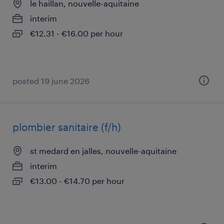
le haillan, nouvelle-aquitaine
interim
€12.31 - €16.00 per hour
posted 19 june 2026
plombier sanitaire (f/h)
st medard en jalles, nouvelle-aquitaine
interim
€13.00 - €14.70 per hour