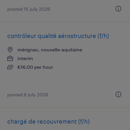
posted 15 july 2026
contrôleur qualité aérostructure (f/h)
mérignac, nouvelle-aquitaine
interim
€16.00 per hour
posted 6 july 2026
chargé de recouvrement (f/h)