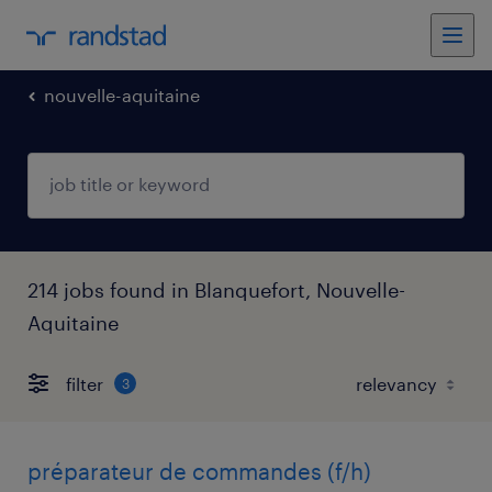
nouvelle-aquitaine
214 jobs found in Blanquefort, Nouvelle-
Aquitaine
filter
3
préparateur de commandes (f/h)