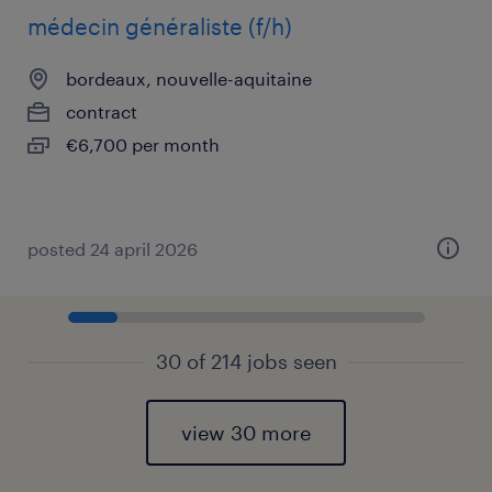
médecin généraliste (f/h)
bordeaux, nouvelle-aquitaine
contract
€6,700 per month
posted 24 april 2026
30 of 214 jobs seen
view 30 more