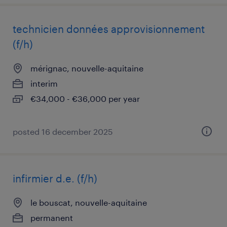
technicien données approvisionnement
(f/h)
mérignac, nouvelle-aquitaine
interim
€34,000 - €36,000 per year
posted 16 december 2025
infirmier d.e. (f/h)
le bouscat, nouvelle-aquitaine
permanent