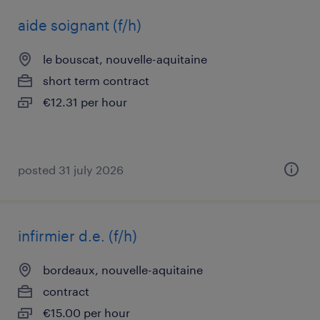
aide soignant (f/h)
le bouscat, nouvelle-aquitaine
short term contract
€12.31 per hour
posted 31 july 2026
infirmier d.e. (f/h)
bordeaux, nouvelle-aquitaine
contract
€15.00 per hour