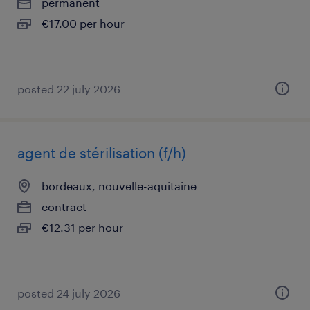
permanent
€17.00 per hour
posted 22 july 2026
agent de stérilisation (f/h)
bordeaux, nouvelle-aquitaine
contract
€12.31 per hour
posted 24 july 2026