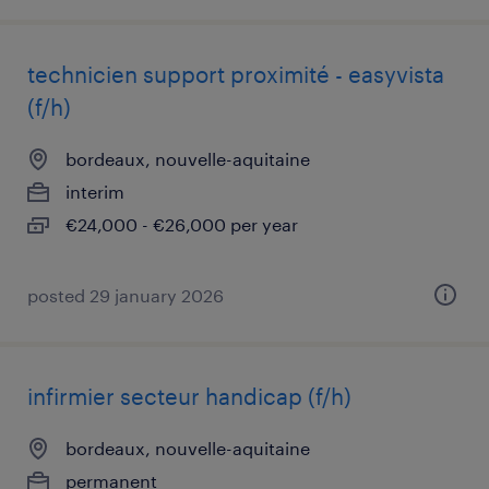
technicien support proximité - easyvista
(f/h)
bordeaux, nouvelle-aquitaine
interim
€24,000 - €26,000 per year
posted 29 january 2026
infirmier secteur handicap (f/h)
bordeaux, nouvelle-aquitaine
permanent