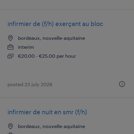
infirmier de (f/h) exerçant au bloc
bordeaux, nouvelle-aquitaine
interim
€20.00 - €25.00 per hour
posted 23 july 2026
infirmier de nuit en smr (f/h)
bordeaux, nouvelle-aquitaine