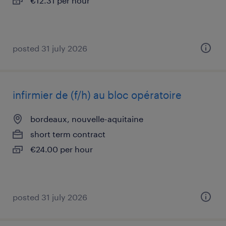
€12.31 per hour
posted 31 july 2026
infirmier de (f/h) au bloc opératoire
bordeaux, nouvelle-aquitaine
short term contract
€24.00 per hour
posted 31 july 2026