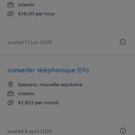
interim
€16.00 per hour
posted 17 july 2026
conseiller téléphonique (f/h)
bassens, nouvelle-aquitaine
interim
€1,823 per month
posted 8 april 2026