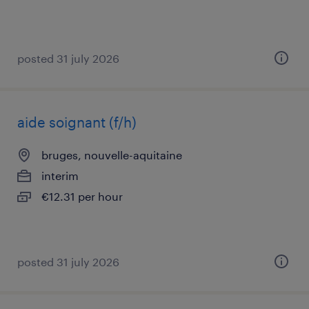
posted 31 july 2026
aide soignant (f/h)
bruges, nouvelle-aquitaine
interim
€12.31 per hour
posted 31 july 2026