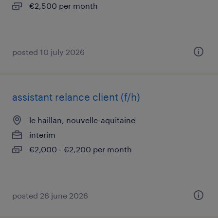
€2,500 per month
posted 10 july 2026
assistant relance client (f/h)
le haillan, nouvelle-aquitaine
interim
€2,000 - €2,200 per month
posted 26 june 2026