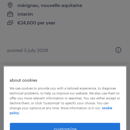
mérignac, nouvelle-aquitaine
interim
€24,600 per year
posted 3 july 2026
conseiller téléphonique contentieux (f/h)
about cookies
We use cookies to provide you with a tailored experience, to diagnose
mérignac, nouvelle-aquitaine
technical problems, to help us improve our website. We also use them to
offer you more relevant information in searches. You can either accept or
interim
decline them, or click "customize" to specify your choice. You can
€12.50 - €13.50 per hour
change your options at any time. More information is in our
cookie
policy.
customize