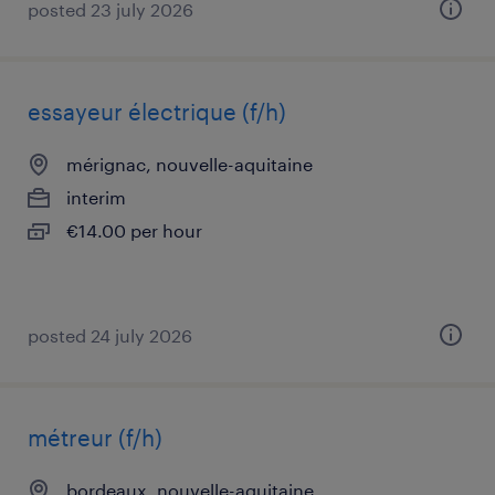
posted 23 july 2026
essayeur électrique (f/h)
mérignac, nouvelle-aquitaine
interim
€14.00 per hour
posted 24 july 2026
métreur (f/h)
bordeaux, nouvelle-aquitaine