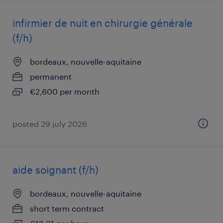
infirmier de nuit en chirurgie générale
(f/h)
bordeaux, nouvelle-aquitaine
permanent
€2,600 per month
posted 29 july 2026
aide soignant (f/h)
bordeaux, nouvelle-aquitaine
short term contract