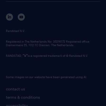
disclaimer
equity, diversity, inclusion and belonging
contact us
corporate governance
randstad innovation fund
country websites
Randstad N.V.
contact us
Registered in The Netherlands No: 33216172 Registered office:
Diemermere 25, 1112 TC Diemen, The Netherlands.
RANDSTAD,
is a registered trademark of © Randstad N.V.
Some images on our website have been generated using AI.
contact us
terms & conditions
accessibility