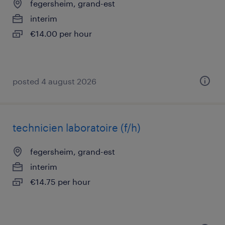
fegersheim, grand-est
interim
€14.00 per hour
posted 4 august 2026
technicien laboratoire (f/h)
fegersheim, grand-est
interim
€14.75 per hour