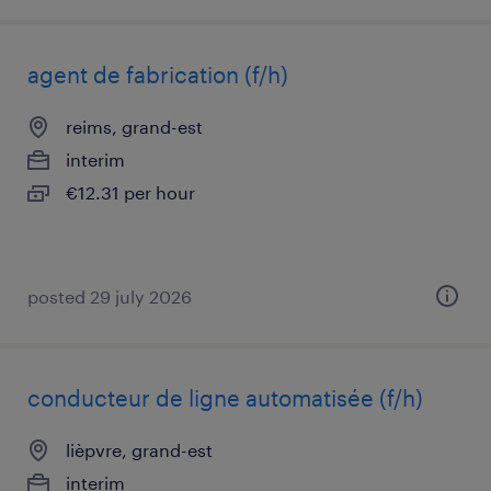
agent de fabrication (f/h)
reims, grand-est
interim
€12.31 per hour
posted 29 july 2026
conducteur de ligne automatisée (f/h)
lièpvre, grand-est
interim