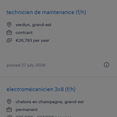
technicien de maintenance (f/h)
verdun, grand-est
contract
€26,793 per year
posted 27 july 2026
electromécanicien 3x8 (f/h)
chalons en champagne, grand-est
permanent