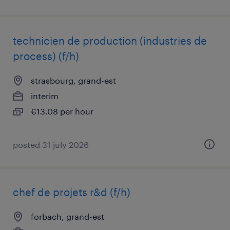
technicien de production (industries de
process) (f/h)
strasbourg, grand-est
interim
€13.08 per hour
posted 31 july 2026
chef de projets r&d (f/h)
forbach, grand-est