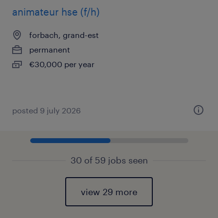
animateur hse (f/h)
forbach, grand-est
permanent
€30,000 per year
posted 9 july 2026
30 of 59 jobs seen
view 29 more