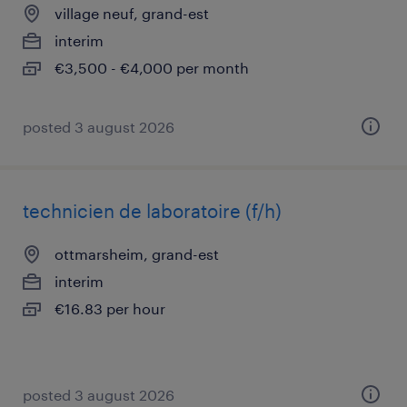
village neuf, grand-est
interim
€3,500 - €4,000 per month
posted 3 august 2026
technicien de laboratoire (f/h)
ottmarsheim, grand-est
interim
€16.83 per hour
posted 3 august 2026