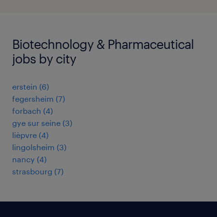
Biotechnology & Pharmaceutical
jobs by city
erstein
(
6
)
fegersheim
(
7
)
forbach
(
4
)
gye sur seine
(
3
)
lièpvre
(
4
)
lingolsheim
(
3
)
nancy
(
4
)
strasbourg
(
7
)