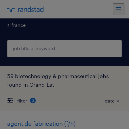
france
59 biotechnology & pharmaceutical jobs
found in Grand-Est
filter
3
agent de fabrication (f/h)