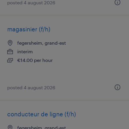
posted 4 august 2026
magasinier (f/h)
fegersheim, grand-est
interim
€14.00 per hour
posted 4 august 2026
conducteur de ligne (f/h)
fegersheim, grand-est