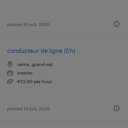
posted 10 july 2026
conducteur de ligne (f/h)
reims, grand-est
interim
€13.00 per hour
posted 10 july 2026