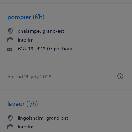
pompier (f/h)
chalampe, grand-est
interim
€13.96 - €13.97 per hour
posted 28 july 2026
laveur (f/h)
lingolsheim, grand-est
interim