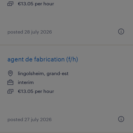
€13.05 per hour
posted 28 july 2026
agent de fabrication (f/h)
lingolsheim, grand-est
interim
€13.05 per hour
posted 27 july 2026