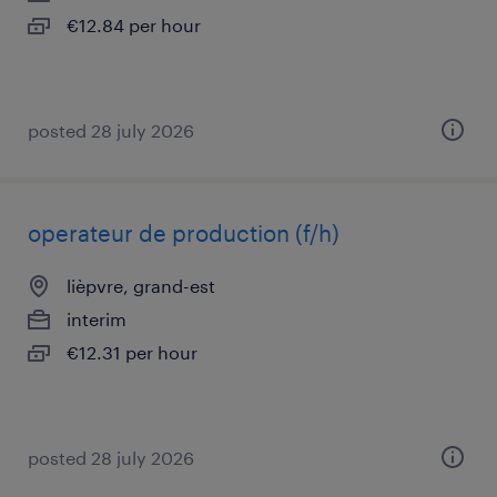
€12.84 per hour
posted 28 july 2026
operateur de production (f/h)
lièpvre, grand-est
interim
€12.31 per hour
posted 28 july 2026