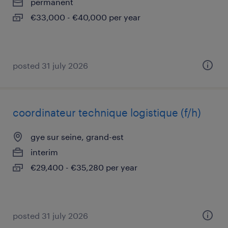
permanent
€33,000 - €40,000 per year
posted 31 july 2026
coordinateur technique logistique (f/h)
gye sur seine, grand-est
interim
€29,400 - €35,280 per year
posted 31 july 2026