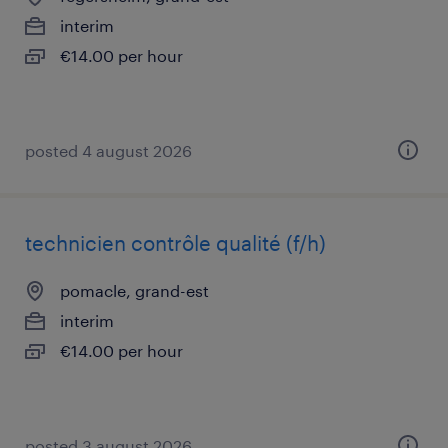
interim
€14.00 per hour
posted 4 august 2026
technicien contrôle qualité (f/h)
pomacle, grand-est
interim
€14.00 per hour
posted 3 august 2026