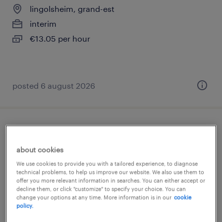
lingolsheim, grand-est
interim
€13.05 per hour
posted 6 august 2026
chargé de recrutement (f/h)
about cookies
lièpvre, grand-est
We use cookies to provide you with a tailored experience, to diagnose
permanent
technical problems, to help us improve our website. We also use them to
offer you more relevant information in searches. You can either accept or
€2,167 per month
decline them, or click "customize" to specify your choice. You can
change your options at any time. More information is in our
cookie
policy.