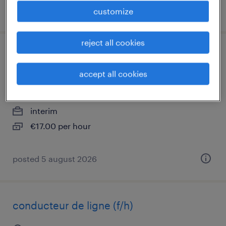
posted 5 august 2026
customize
reject all cookies
technicien hygiène / sécurité /
environnement (f/h)
accept all cookies
sézanne, grand-est
interim
€17.00 per hour
posted 5 august 2026
conducteur de ligne (f/h)