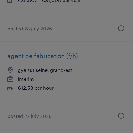
€35,000 - €37,000 per year
posted 23 july 2026
agent de fabrication (f/h)
gye sur seine, grand-est
interim
€12.53 per hour
posted 22 july 2026