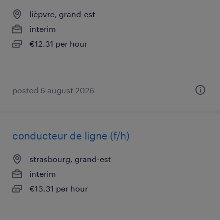
lièpvre, grand-est
interim
€12.31 per hour
posted 6 august 2026
conducteur de ligne (f/h)
strasbourg, grand-est
interim
€13.31 per hour