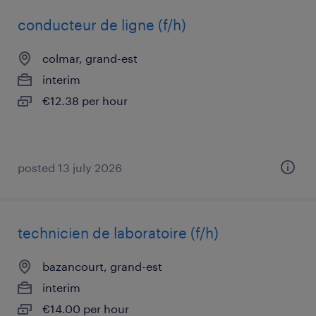
conducteur de ligne (f/h)
colmar, grand-est
interim
€12.38 per hour
posted 13 july 2026
technicien de laboratoire (f/h)
bazancourt, grand-est
interim
€14.00 per hour