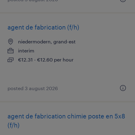
agent de fabrication (f/h)
niedermodern, grand-est
interim
€12.31 - €12.60 per hour
posted 3 august 2026
agent de fabrication chimie poste en 5x8
(f/h)