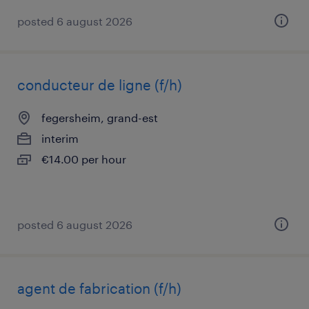
posted 6 august 2026
conducteur de ligne (f/h)
fegersheim, grand-est
interim
€14.00 per hour
posted 6 august 2026
agent de fabrication (f/h)