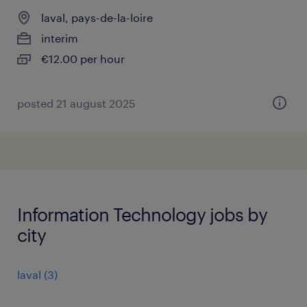
laval, pays-de-la-loire
interim
€12.00 per hour
posted 21 august 2025
Information Technology jobs by
city
laval
(
3
)