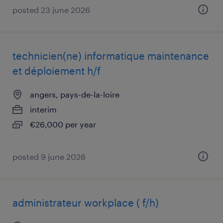
posted 23 june 2026
technicien(ne) informatique maintenance
et déploiement h/f
angers, pays-de-la-loire
interim
€26,000 per year
posted 9 june 2026
administrateur workplace ( f/h)