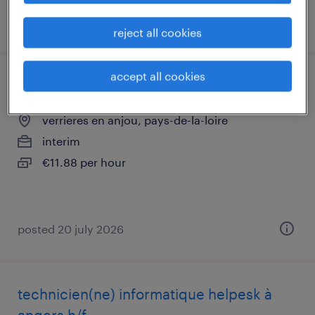
posted 29 july 2026
reject all cookies
accept all cookies
technicien support informatique (f/h)
verrieres en anjou, pays-de-la-loire
interim
€11.88 per hour
posted 20 july 2026
technicien(ne) informatique helpesk à