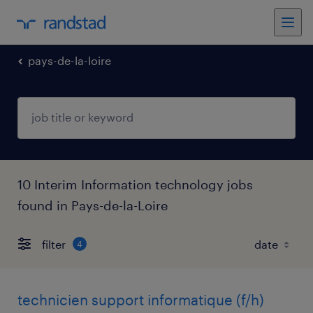
pays-de-la-loire
10 Interim Information technology jobs
found in Pays-de-la-Loire
filter
4
technicien support informatique (f/h)