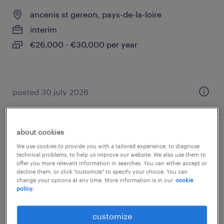
ancenis st gereon, pays-de-la-loire
interim
€26,000 - €30,000 per year
posted 30 july 2026
about cookies
technicien support (f/h)
We use cookies to provide you with a tailored experience, to diagnose
technical problems, to help us improve our website. We also use them to
beaucouzé, pays-de-la-loire
offer you more relevant information in searches. You can either accept or
decline them, or click "customize" to specify your choice. You can
interim
change your options at any time. More information is in our
cookie
policy.
€30,000 - €32,000 per year
customize