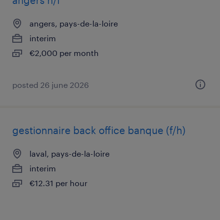
angers h/f
angers, pays-de-la-loire
interim
€2,000 per month
posted 26 june 2026
gestionnaire back office banque (f/h)
laval, pays-de-la-loire
interim
€12.31 per hour