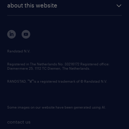
future of work
randstad digital
about this website
sustainability
tech suite
disclaimer
equity, diversity, inclusion and belonging
contact us
corporate governance
randstad innovation fund
country websites
Randstad N.V.
contact us
Registered in The Netherlands No: 33216172 Registered office:
Diemermere 25, 1112 TC Diemen, The Netherlands.
RANDSTAD,
is a registered trademark of © Randstad N.V.
Some images on our website have been generated using AI.
contact us