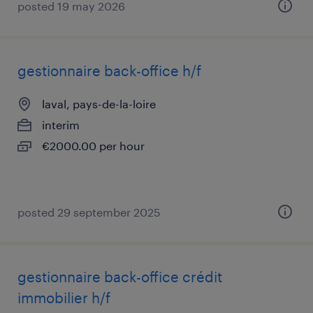
posted 19 may 2026
gestionnaire back-office h/f
laval, pays-de-la-loire
interim
€2000.00 per hour
posted 29 september 2025
gestionnaire back-office crédit
immobilier h/f