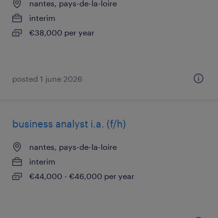
nantes, pays-de-la-loire
interim
€38,000 per year
posted 1 june 2026
business analyst i.a. (f/h)
nantes, pays-de-la-loire
interim
€44,000 - €46,000 per year