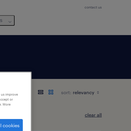
contact us
us
sort:
p us improve
accept or
e. More
clear all
l cookies