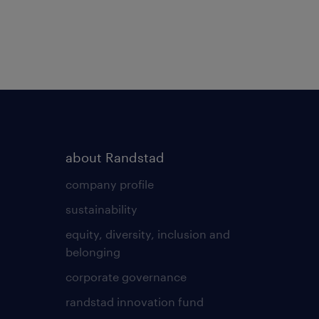
about Randstad
company profile
sustainability
equity, diversity, inclusion and
belonging
corporate governance
randstad innovation fund