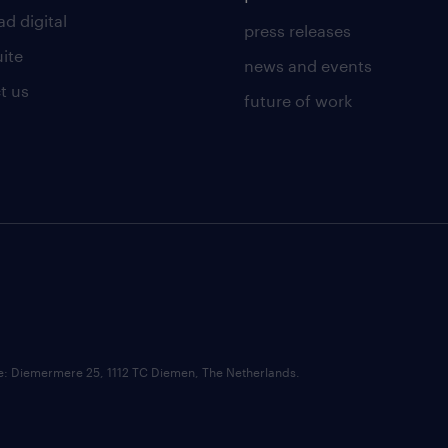
d digital
press releases
uite
news and events
t us
future of work
ce: Diemermere 25, 1112 TC Diemen, The Netherlands.