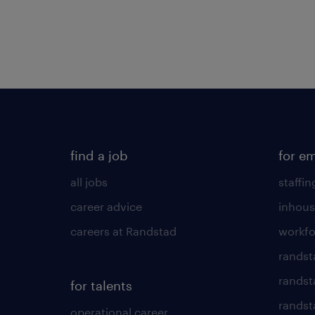
find a job
for e
all jobs
staffin
career advice
inhous
careers at Randstad
workfo
randst
randst
for talents
randst
operational career