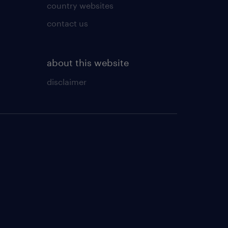
country websites
contact us
about this website
disclaimer