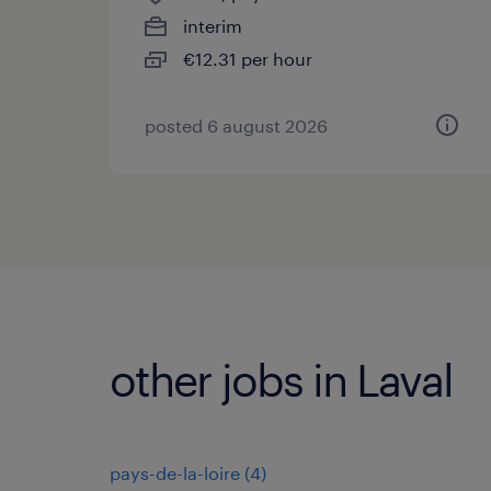
interim
€12.31 per hour
posted 6 august 2026
other jobs in Laval
pays-de-la-loire
(
4
)