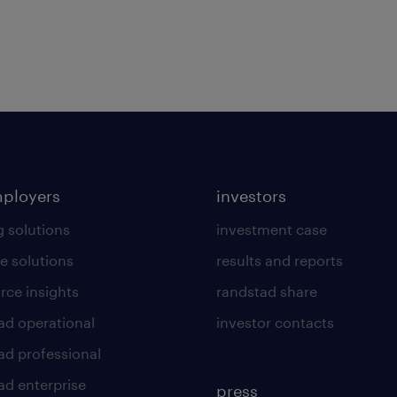
mployers
investors
g solutions
investment case
e solutions
results and reports
rce insights
randstad share
ad operational
investor contacts
ad professional
ad enterprise
press