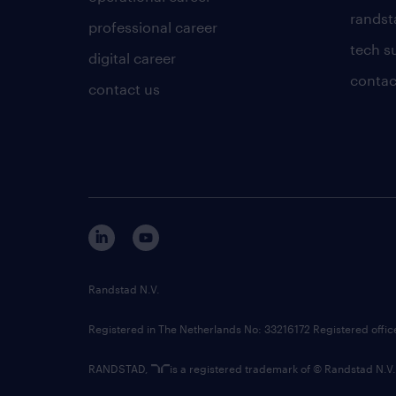
randsta
professional career
tech s
digital career
contac
contact us
Randstad N.V.
Registered in The Netherlands No: 33216172 Registered offi
RANDSTAD,
is a registered trademark of © Randstad N.V.