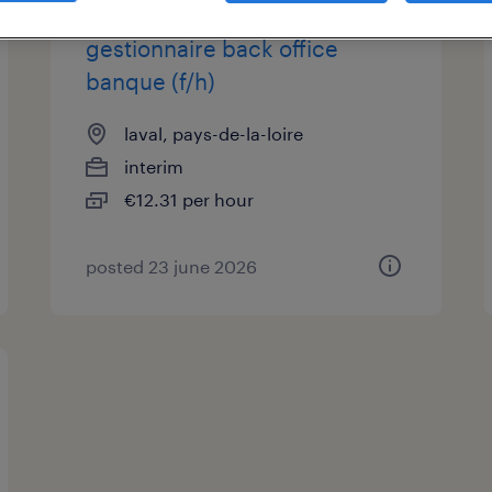
gestionnaire back office
banque (f/h)
laval, pays-de-la-loire
interim
€12.31 per hour
posted 23 june 2026