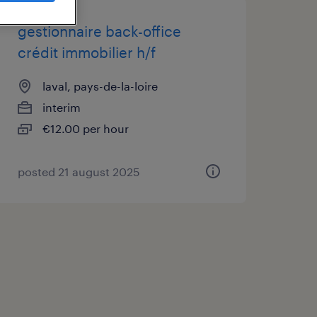
gestionnaire back-office
crédit immobilier h/f
laval, pays-de-la-loire
interim
€12.00 per hour
posted 21 august 2025