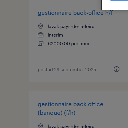
gestionnaire back-office h/f
laval, pays-de-la-loire
interim
€2000.00 per hour
posted 29 september 2025
gestionnaire back office
(banque) (f/h)
laval, pays-de-la-loire