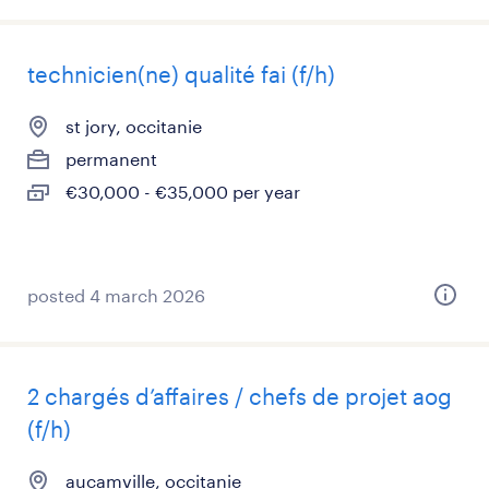
technicien(ne) qualité fai (f/h)
st jory, occitanie
permanent
€30,000 - €35,000 per year
posted 4 march 2026
2 chargés d’affaires / chefs de projet aog
(f/h)
aucamville, occitanie