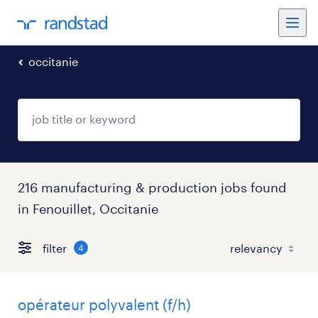
occitanie
216 manufacturing & production jobs found
in Fenouillet, Occitanie
filter
4
opérateur polyvalent (f/h)