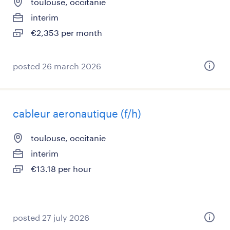
toulouse, occitanie
interim
€2,353 per month
posted 26 march 2026
cableur aeronautique (f/h)
toulouse, occitanie
interim
€13.18 per hour
posted 27 july 2026