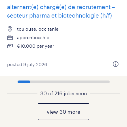
alternant(e) chargé(e) de recrutement –
secteur pharma et biotechnologie (h/f)
toulouse, occitanie
apprenticeship
€10,000 per year
posted 9 july 2026
30 of 216 jobs seen
view 30 more