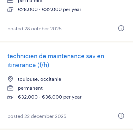
permanent
€28,000 - €32,000 per year
posted 28 october 2025
technicien de maintenance sav en
itinerance (f/h)
toulouse, occitanie
permanent
€32,000 - €36,000 per year
posted 22 december 2025