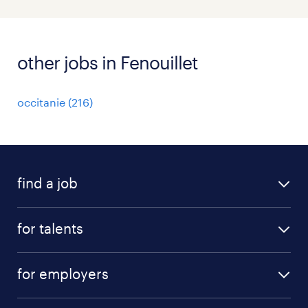
other jobs in Fenouillet
occitanie
(
216
)
find a job
all jobs
for talents
career advice
operational career
careers at Randstad
for employers
professional career
staffing solutions