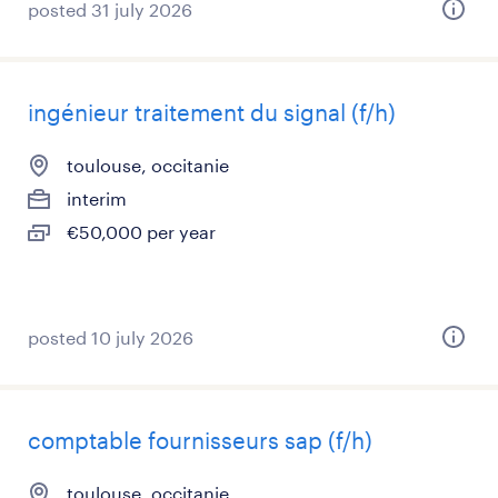
posted 31 july 2026
ingénieur traitement du signal (f/h)
toulouse, occitanie
interim
€50,000 per year
posted 10 july 2026
comptable fournisseurs sap (f/h)
toulouse, occitanie