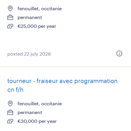
fenouillet, occitanie
permanent
€25,000 per year
posted 22 july 2026
tourneur - fraiseur avec programmation
cn f/h
fenouillet, occitanie
permanent
€30,000 per year