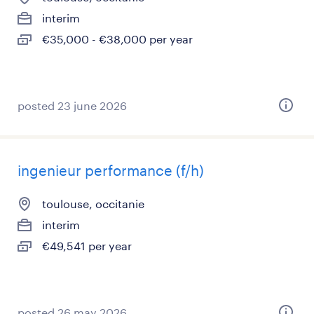
interim
€35,000 - €38,000 per year
posted 23 june 2026
ingenieur performance (f/h)
toulouse, occitanie
interim
€49,541 per year
posted 26 may 2026