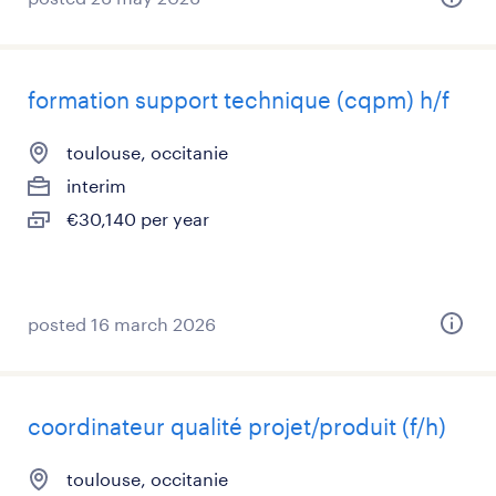
formation support technique (cqpm) h/f
toulouse, occitanie
interim
€30,140 per year
posted 16 march 2026
coordinateur qualité projet/produit (f/h)
toulouse, occitanie