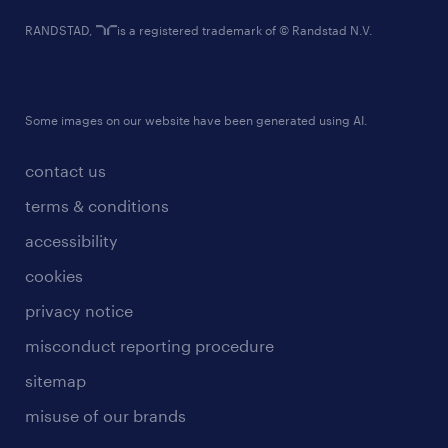
RANDSTAD,
is a registered trademark of © Randstad N.V.
Some images on our website have been generated using AI.
contact us
terms & conditions
accessibility
cookies
privacy notice
misconduct reporting procedure
sitemap
misuse of our brands