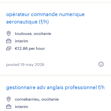
opérateur commande numerique
aeronautique (f/h)
toulouse, occitanie
interim
€12.86 per hour
posted 19 may 2026
gestionnaire adv anglais professionnel f/h
cornebarrieu, occitanie
interim