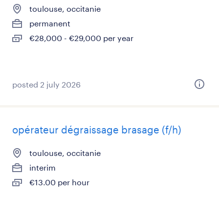
toulouse, occitanie
permanent
€28,000 - €29,000 per year
posted 2 july 2026
opérateur dégraissage brasage (f/h)
toulouse, occitanie
interim
€13.00 per hour