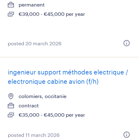
permanent
€39,000 - €45,000 per year
posted 20 march 2026
ingenieur support méthodes electrique /
electronique cabine avion (f/h)
colomiers, occitanie
contract
€35,000 - €45,000 per year
posted 11 march 2026