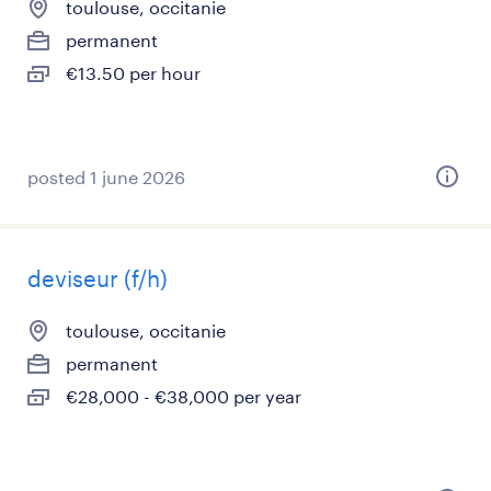
toulouse, occitanie
permanent
€13.50 per hour
posted 1 june 2026
deviseur (f/h)
toulouse, occitanie
permanent
€28,000 - €38,000 per year