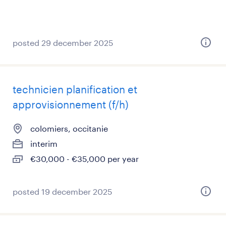
posted 29 december 2025
technicien planification et
approvisionnement (f/h)
colomiers, occitanie
interim
€30,000 - €35,000 per year
posted 19 december 2025