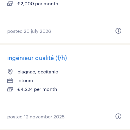
€2,000 per month
posted 20 july 2026
ingénieur qualité (f/h)
blagnac, occitanie
interim
€4,224 per month
posted 12 november 2025