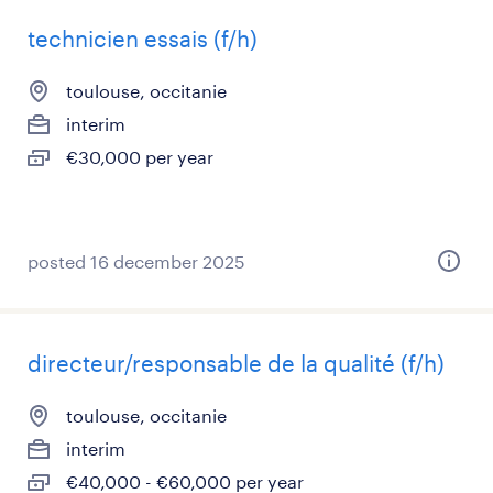
technicien essais (f/h)
toulouse, occitanie
interim
€30,000 per year
posted 16 december 2025
directeur/responsable de la qualité (f/h)
toulouse, occitanie
interim
€40,000 - €60,000 per year