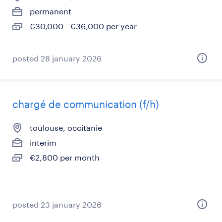
permanent
€30,000 - €36,000 per year
posted 28 january 2026
chargé de communication (f/h)
toulouse, occitanie
interim
€2,800 per month
posted 23 january 2026