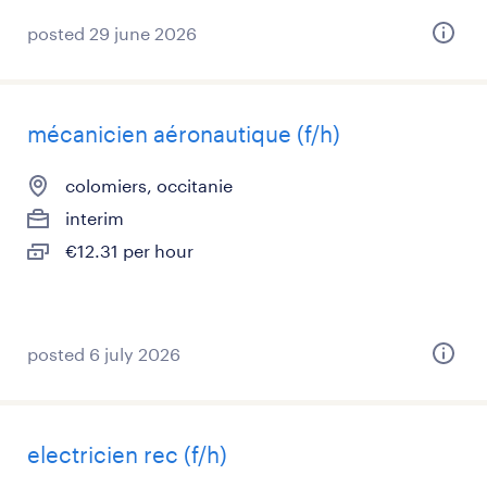
posted 29 june 2026
mécanicien aéronautique (f/h)
colomiers, occitanie
interim
€12.31 per hour
posted 6 july 2026
electricien rec (f/h)