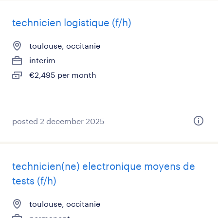
technicien logistique (f/h)
toulouse, occitanie
interim
€2,495 per month
posted 2 december 2025
technicien(ne) electronique moyens de
tests (f/h)
toulouse, occitanie