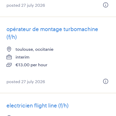
posted 27 july 2026
opérateur de montage turbomachine
(f/h)
toulouse, occitanie
interim
€13.00 per hour
posted 27 july 2026
electricien flight line (f/h)