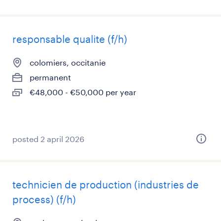
responsable qualite (f/h)
colomiers, occitanie
permanent
€48,000 - €50,000 per year
posted 2 april 2026
technicien de production (industries de
process) (f/h)