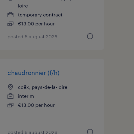
loire
temporary contract
€13.00 per hour
posted 6 august 2026
chaudronnier (f/h)
coëx, pays-de-la-loire
interim
€13.00 per hour
posted 6 august 2026