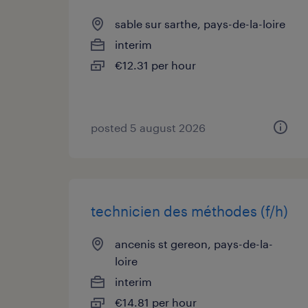
sable sur sarthe, pays-de-la-loire
interim
€12.31 per hour
posted 5 august 2026
technicien des méthodes (f/h)
ancenis st gereon, pays-de-la-
loire
interim
€14.81 per hour