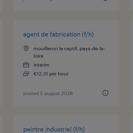
agent de fabrication (f/h)
mouilleron le captif, pays-de-la-
loire
interim
€12.31 per hour
posted 5 august 2026
peintre industriel (f/h)