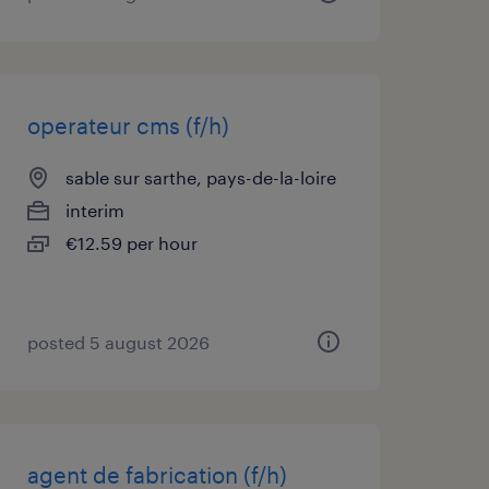
operateur cms (f/h)
sable sur sarthe, pays-de-la-loire
interim
€12.59 per hour
posted 5 august 2026
agent de fabrication (f/h)