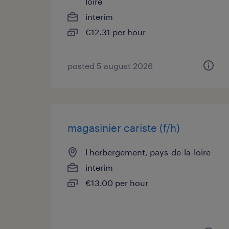
loire
interim
€12.31 per hour
posted 5 august 2026
magasinier cariste (f/h)
l herbergement, pays-de-la-loire
interim
€13.00 per hour