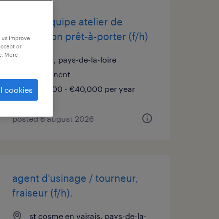
chef d'équipe atelier de
confection prêt-à-porter (f/h)
p us improve
accept or
e. More
brûlon, pays-de-la-loire
permanent
€36,000 - €40,000 per year
l cookies
posted 6 august 2026
agent d'usinage / tourneur,
fraiseur (f/h).
st cosme en vairais, pays-de-la-