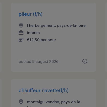
plieur (f/h)
l herbergement, pays-de-la-loire
interim
€12.50 per hour
posted 5 august 2026
chauffeur navette(f/h)
montaigu vendee, pays-de-la-