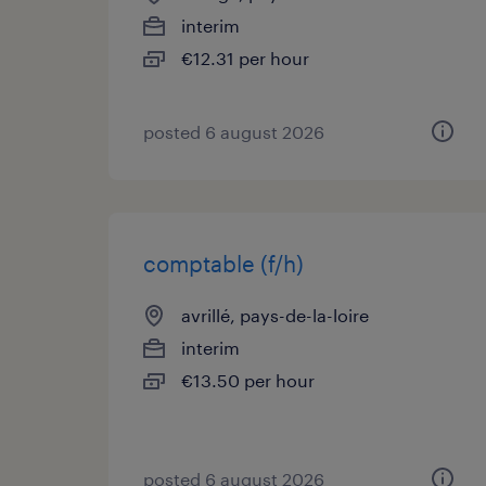
interim
€12.31 per hour
posted 6 august 2026
comptable (f/h)
avrillé, pays-de-la-loire
interim
€13.50 per hour
posted 6 august 2026