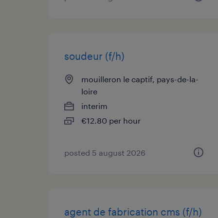
soudeur (f/h)
mouilleron le captif, pays-de-la-
loire
interim
€12.80 per hour
posted 5 august 2026
agent de fabrication cms (f/h)