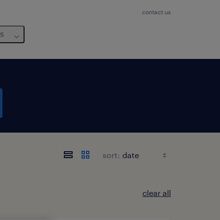
contact us
us
sort:
clear all