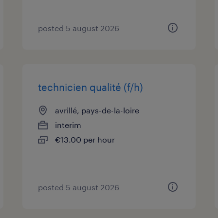
posted 5 august 2026
technicien qualité (f/h)
avrillé, pays-de-la-loire
interim
€13.00 per hour
posted 5 august 2026