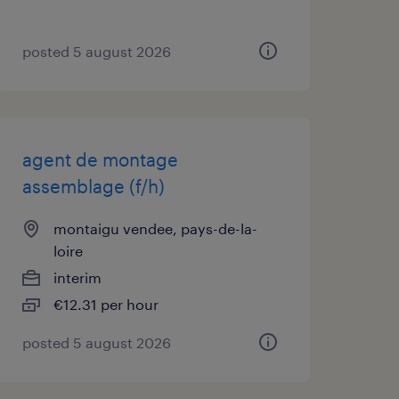
posted 5 august 2026
agent de montage
assemblage (f/h)
montaigu vendee, pays-de-la-
loire
interim
€12.31 per hour
posted 5 august 2026