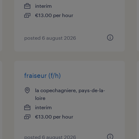
interim
€13.00 per hour
posted 6 august 2026
fraiseur (f/h)
la copechagniere, pays-de-la-
loire
interim
€13.00 per hour
posted 6 august 2026