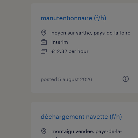
manutentionnaire (f/h)
noyen sur sarthe, pays-de-la-loire
interim
€12.32 per hour
posted 5 august 2026
déchargement navette (f/h)
montaigu vendee, pays-de-la-