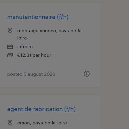
manutentionnaire (f/h)
montaigu vendee, pays-de-la-
loire
interim
€12.31 per hour
posted 5 august 2026
agent de fabrication (f/h)
craon, pays-de-la-loire