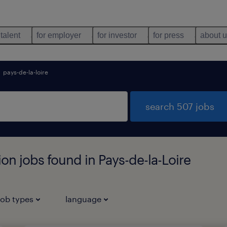
 talent
for employer
for investor
for press
about 
pays-de-la-loire
search 507 jobs
n jobs found in Pays-de-la-Loire
job types
language