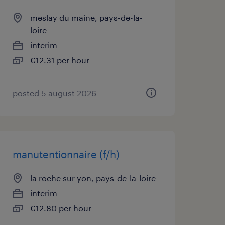
meslay du maine, pays-de-la-
loire
interim
€12.31 per hour
posted 5 august 2026
manutentionnaire (f/h)
la roche sur yon, pays-de-la-loire
interim
€12.80 per hour