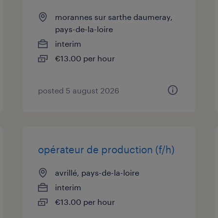
morannes sur sarthe daumeray,
pays-de-la-loire
interim
€13.00 per hour
posted 5 august 2026
opérateur de production (f/h)
avrillé, pays-de-la-loire
interim
€13.00 per hour