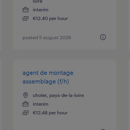
loire
interim
€12.40 per hour
posted 5 august 2026
agent de montage
assemblage (f/h)
cholet, pays-de-la-loire
interim
€12.48 per hour