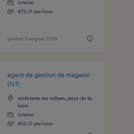
interim
€12.31 per hour
posted 5 august 2026
agent de gestion de magasin
(h/f).
ambrieres les vallees, pays-de-la-
loire
interim
€12.31 per hour