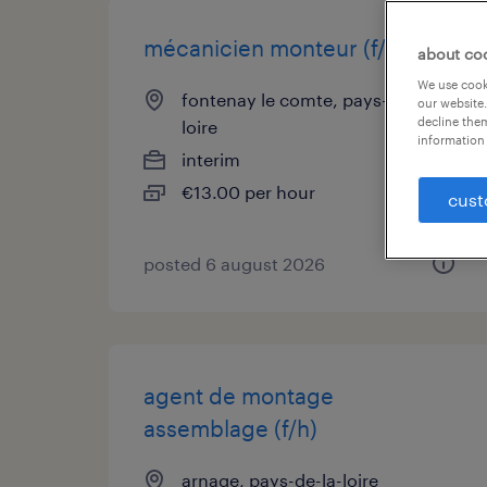
mécanicien monteur (f/h)
about co
We use cooki
fontenay le comte, pays-de-la-
our website.
decline them
loire
information 
interim
€13.00 per hour
cust
posted 6 august 2026
agent de montage
assemblage (f/h)
arnage, pays-de-la-loire