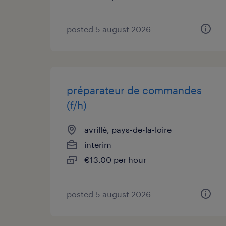
posted 5 august 2026
préparateur de commandes
(f/h)
avrillé, pays-de-la-loire
interim
€13.00 per hour
posted 5 august 2026