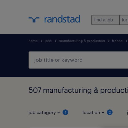
find a job
for
home
jobs
manufacturing & production
france
507 manufacturing & productio
job category
location
1
2