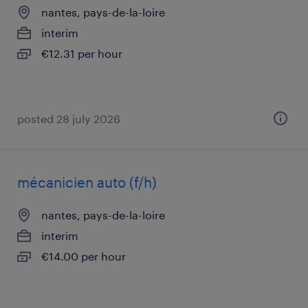
nantes, pays-de-la-loire
interim
€12.31 per hour
posted 28 july 2026
mécanicien auto (f/h)
nantes, pays-de-la-loire
interim
€14.00 per hour