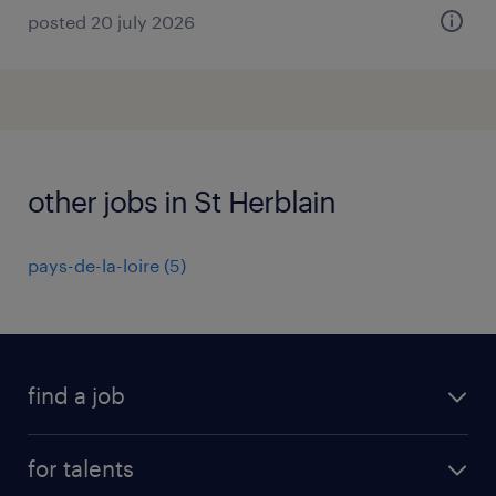
posted 20 july 2026
other jobs in St Herblain
pays-de-la-loire
(
5
)
find a job
all jobs
for talents
career advice