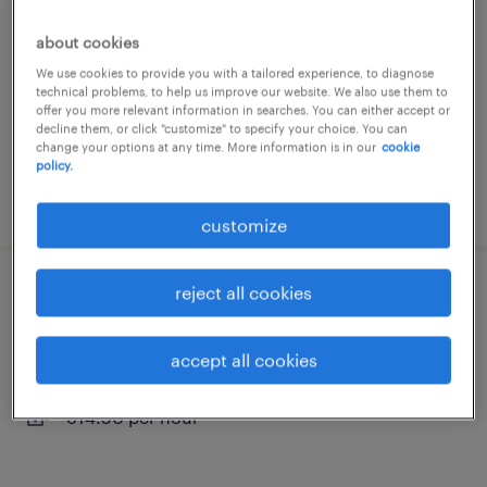
st herblain, pays-de-la-loire
about cookies
permanent
We use cookies to provide you with a tailored experience, to diagnose
technical problems, to help us improve our website. We also use them to
€29,000 - €32,000 per year
offer you more relevant information in searches. You can either accept or
decline them, or click "customize" to specify your choice. You can
change your options at any time. More information is in our
cookie
policy.
posted 29 september 2025
customize
reject all cookies
cableur (f/h)
bouguenais, pays-de-la-loire
accept all cookies
interim
€14.50 per hour