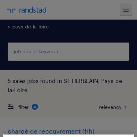
pays-de-la-loire
5 sales jobs found in ST HERBLAIN, Pays-de-
la-Loire
filter
4
chargé de recouvrement (f/h)