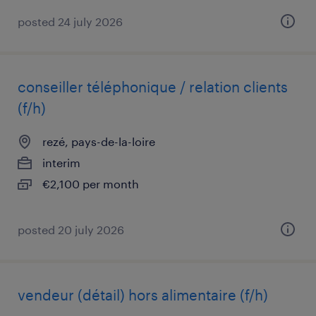
posted 24 july 2026
conseiller téléphonique / relation clients
(f/h)
rezé, pays-de-la-loire
interim
€2,100 per month
posted 20 july 2026
vendeur (détail) hors alimentaire (f/h)