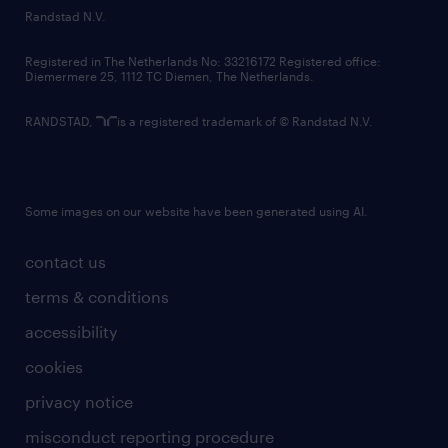
country websites
Randstad N.V.
contact us
Registered in The Netherlands No: 33216172 Registered office:
Diemermere 25, 1112 TC Diemen, The Netherlands.
RANDSTAD,
is a registered trademark of © Randstad N.V.
Some images on our website have been generated using AI.
contact us
terms & conditions
accessibility
cookies
privacy notice
misconduct reporting procedure