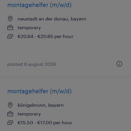
montagehelfer (m/w/d)
neustadt an der donau, bayern
temporary
€20.64 - €20.65 per hour
posted 6 august 2026
montagehelfer (m/w/d)
königsbrunn, bayern
temporary
€15.50 - €17.00 per hour