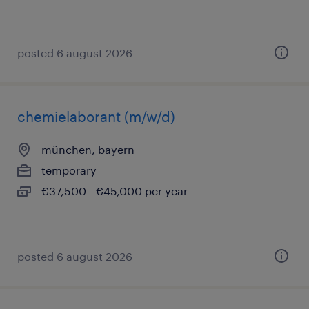
posted 6 august 2026
chemielaborant (m/w/d)
münchen, bayern
temporary
€37,500 - €45,000 per year
posted 6 august 2026