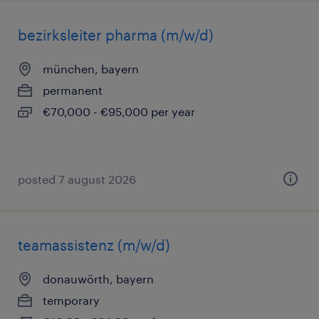
bezirksleiter pharma (m/w/d)
münchen, bayern
permanent
€70,000 - €95,000 per year
posted 7 august 2026
teamassistenz (m/w/d)
donauwörth, bayern
temporary