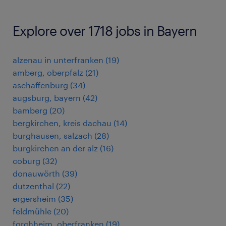
Explore over 1718 jobs in Bayern
alzenau in unterfranken
(
19
)
amberg, oberpfalz
(
21
)
aschaffenburg
(
34
)
augsburg, bayern
(
42
)
bamberg
(
20
)
bergkirchen, kreis dachau
(
14
)
burghausen, salzach
(
28
)
burgkirchen an der alz
(
16
)
coburg
(
32
)
donauwörth
(
39
)
dutzenthal
(
22
)
ergersheim
(
35
)
feldmühle
(
20
)
forchheim, oberfranken
(
19
)