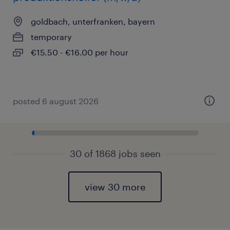
goldbach, unterfranken, bayern
temporary
€15.50 - €16.00 per hour
posted 6 august 2026
30 of 1868 jobs seen
view 30 more