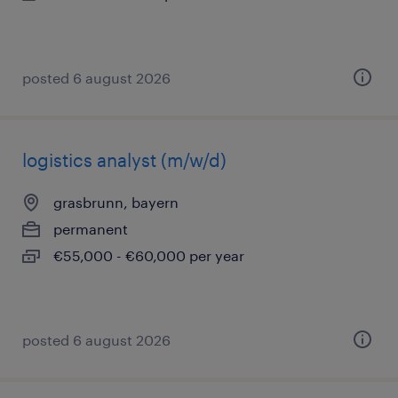
posted 6 august 2026
logistics analyst (m/w/d)
grasbrunn, bayern
permanent
€55,000 - €60,000 per year
posted 6 august 2026