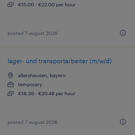
€15.00 - €22.00 per hour
posted 7 august 2026
lager- und transportarbeiter (m/w/d)
allershausen, bayern
temporary
€18.36 - €20.48 per hour
posted 7 august 2026