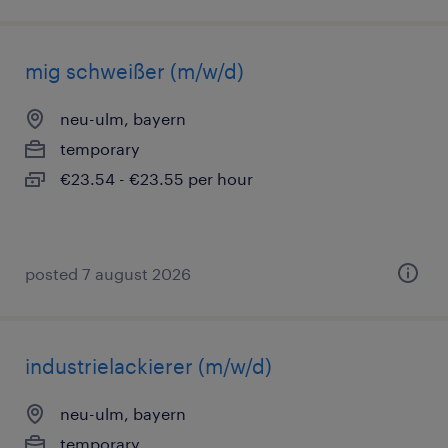
mig schweißer (m/w/d)
neu-ulm, bayern
temporary
€23.54 - €23.55 per hour
posted 7 august 2026
industrielackierer (m/w/d)
neu-ulm, bayern
temporary