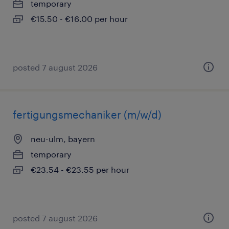
temporary
€15.50 - €16.00 per hour
posted 7 august 2026
fertigungsmechaniker (m/w/d)
neu-ulm, bayern
temporary
€23.54 - €23.55 per hour
posted 7 august 2026