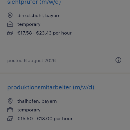
sichtprüfer (m/w/d)
dinkelsbühl, bayern
temporary
€17.58 - €23.43 per hour
posted 6 august 2026
produktionsmitarbeiter (m/w/d)
thalhofen, bayern
temporary
€15.50 - €18.00 per hour