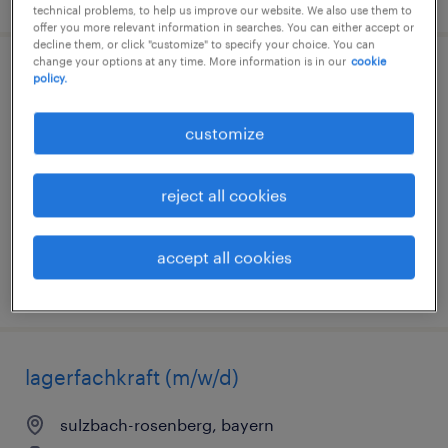
technical problems, to help us improve our website. We also use them to
offer you more relevant information in searches. You can either accept or
decline them, or click "customize" to specify your choice. You can
change your options at any time. More information is in our
cookie
kfz-mechatroniker (m/w/d)
policy.
nürnberg, mittelfranken, bayern
customize
temporary
€16.00 - €18.00 per hour
reject all cookies
accept all cookies
posted 7 august 2026
lagerfachkraft (m/w/d)
sulzbach-rosenberg, bayern