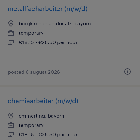
metallfacharbeiter (m/w/d)
burgkirchen an der alz, bayern
temporary
€18.15 - €26.50 per hour
posted 6 august 2026
chemiearbeiter (m/w/d)
emmerting, bayern
temporary
€18.15 - €26.50 per hour