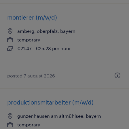
montierer (m/w/d)
amberg, oberpfalz, bayern
temporary
€21.47 - €25.23 per hour
posted 7 august 2026
produktionsmitarbeiter (m/w/d)
gunzenhausen am altmühlsee, bayern
temporary