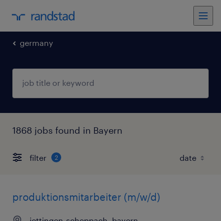
germany
1868 jobs found in Bayern
filter
2
produktionsmitarbeiter (m/w/d)
jettingen-scheppach, bayern