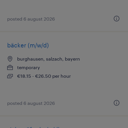
posted 6 august 2026
bäcker (m/w/d)
burghausen, salzach, bayern
temporary
€18.15 - €26.50 per hour
posted 6 august 2026