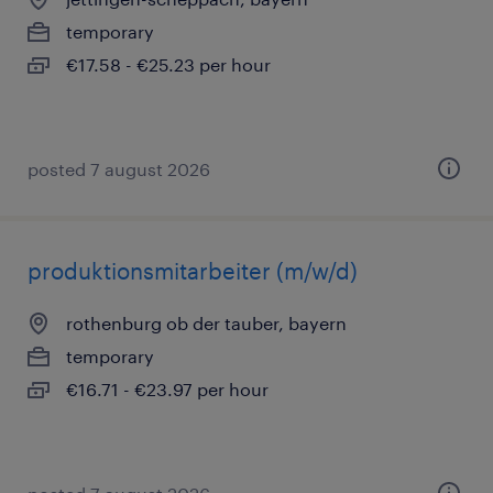
temporary
€17.58 - €25.23 per hour
posted 7 august 2026
produktionsmitarbeiter (m/w/d)
rothenburg ob der tauber, bayern
temporary
€16.71 - €23.97 per hour