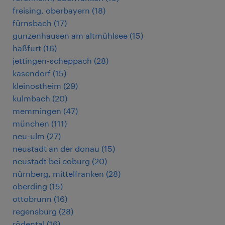
freising, oberbayern
(
18
)
fürnsbach
(
17
)
gunzenhausen am altmühlsee
(
15
)
haßfurt
(
16
)
jettingen-scheppach
(
28
)
kasendorf
(
15
)
kleinostheim
(
29
)
kulmbach
(
20
)
memmingen
(
47
)
münchen
(
111
)
neu-ulm
(
27
)
neustadt an der donau
(
15
)
neustadt bei coburg
(
20
)
nürnberg, mittelfranken
(
28
)
oberding
(
15
)
ottobrunn
(
16
)
regensburg
(
28
)
rödental
(
16
)