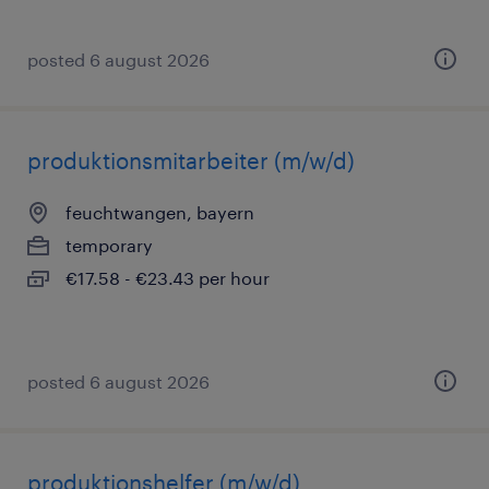
posted 6 august 2026
produktionsmitarbeiter (m/w/d)
feuchtwangen, bayern
temporary
€17.58 - €23.43 per hour
posted 6 august 2026
produktionshelfer (m/w/d)