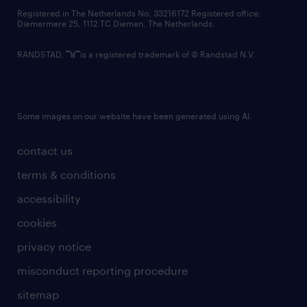
contact us
Registered in The Netherlands No: 33216172 Registered office:
Diemermere 25, 1112 TC Diemen, The Netherlands.
RANDSTAD,
is a registered trademark of © Randstad N.V.
Some images on our website have been generated using AI.
contact us
terms & conditions
accessibility
cookies
privacy notice
misconduct reporting procedure
sitemap