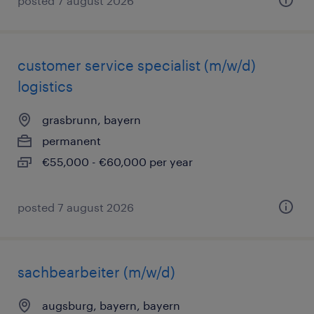
posted 7 august 2026
customer service specialist (m/w/d)
logistics
grasbrunn, bayern
permanent
€55,000 - €60,000 per year
posted 7 august 2026
sachbearbeiter (m/w/d)
augsburg, bayern, bayern