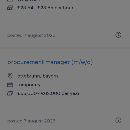
€23.54 - €23.55 per hour
posted 7 august 2026
procurement manager (m/w/d)
ottobrunn, bayern
temporary
€55,000 - €62,000 per year
posted 7 august 2026