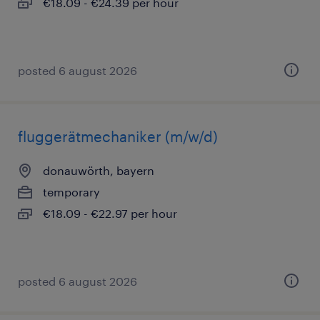
€18.09 - €24.39 per hour
posted 6 august 2026
fluggerätmechaniker (m/w/d)
donauwörth, bayern
temporary
€18.09 - €22.97 per hour
posted 6 august 2026