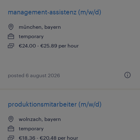
management-assistenz (m/w/d)
münchen, bayern
temporary
€24.00 - €25.89 per hour
posted 6 august 2026
produktionsmitarbeiter (m/w/d)
wolnzach, bayern
temporary
€18.36 - €20.48 per hour