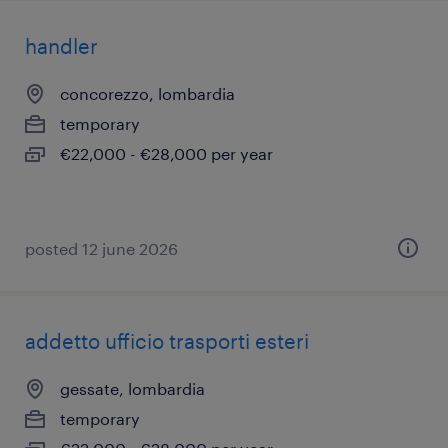
handler
concorezzo, lombardia
temporary
€22,000 - €28,000 per year
posted 12 june 2026
addetto ufficio trasporti esteri
gessate, lombardia
temporary