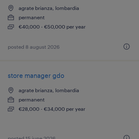
agrate brianza, lombardia
permanent
€40,000 - €50,000 per year
posted 8 august 2026
store manager gdo
agrate brianza, lombardia
permanent
€28,000 - €34,000 per year
posted 15 june 2026