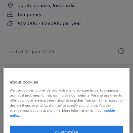
agrate brianza, lombardia
temporary
€22,000 - €28,000 per year
posted 30 june 2026
fresatore cnc (m/f/nb)
about cookies
We use cookies to provide you with a tailored experience, to diagnose
agrate brianza, lombardia
technical problems, to help us improve our website. We also use them to
offer you more relevant information in searches. You can either accept or
temporary
decline them, or click "customize" to specify your choice. You can
€28,000 - €34,000 per year
change your options at any time. More information is in our
cookie
policy.
customize