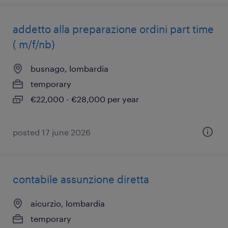
addetto alla preparazione ordini part time
( m/f/nb)
busnago, lombardia
temporary
€22,000 - €28,000 per year
posted 17 june 2026
contabile assunzione diretta
aicurzio, lombardia
temporary