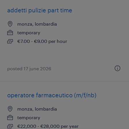
addetti pulizie part time
monza, lombardia
temporary
€7.00 - €9.00 per hour
posted 17 june 2026
operatore farmaceutico (m/f/nb)
monza, lombardia
temporary
€22,000 - €28,000 per year