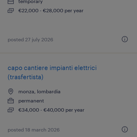
temporary
€22,000 - €28,000 per year
posted 27 july 2026
capo cantiere impianti elettrici
(trasfertista)
monza, lombardia
permanent
€34,000 - €40,000 per year
posted 18 march 2026