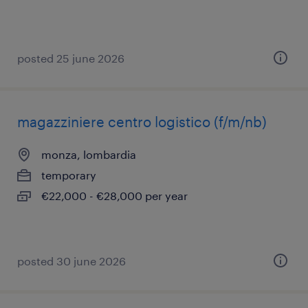
posted 25 june 2026
magazziniere centro logistico (f/m/nb)
monza, lombardia
temporary
€22,000 - €28,000 per year
posted 30 june 2026