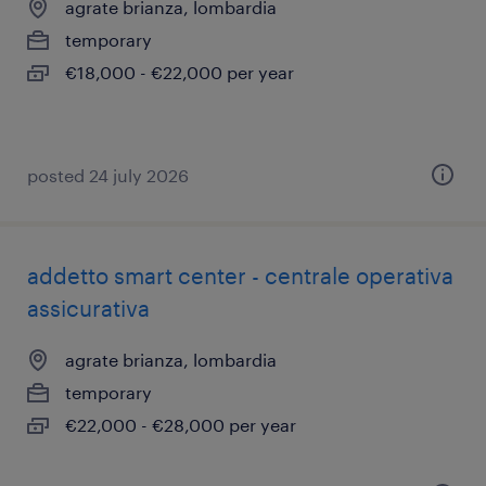
agrate brianza, lombardia
temporary
€18,000 - €22,000 per year
posted 24 july 2026
addetto smart center - centrale operativa
assicurativa
agrate brianza, lombardia
temporary
€22,000 - €28,000 per year