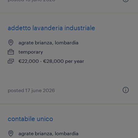
addetto lavanderia industriale
agrate brianza, lombardia
temporary
€22,000 - €28,000 per year
posted 17 june 2026
contabile unico
agrate brianza, lombardia