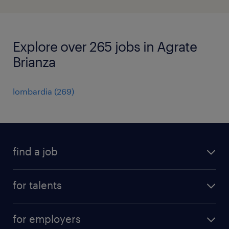
Explore over 265 jobs in Agrate
Brianza
lombardia
(
269
)
find a job
all jobs
for talents
career advice
operational career
careers at Randstad
for employers
professional career