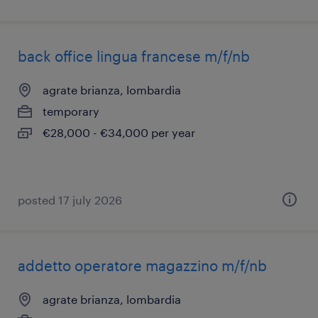
back office lingua francese m/f/nb
agrate brianza, lombardia
temporary
€28,000 - €34,000 per year
posted 17 july 2026
addetto operatore magazzino m/f/nb
agrate brianza, lombardia