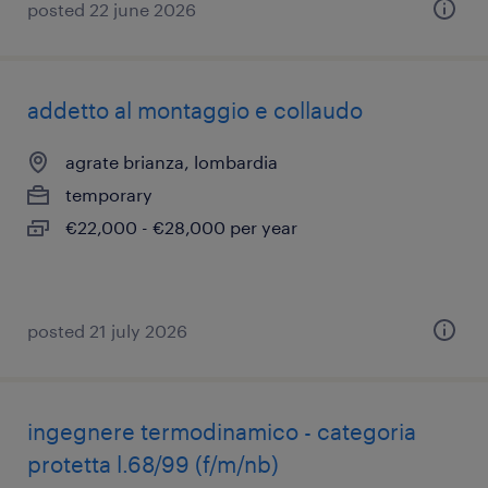
posted 22 june 2026
addetto al montaggio e collaudo
agrate brianza, lombardia
temporary
€22,000 - €28,000 per year
posted 21 july 2026
ingegnere termodinamico - categoria
protetta l.68/99 (f/m/nb)