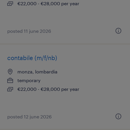
€22,000 - €28,000 per year
posted 11 june 2026
contabile (m/f/nb)
monza, lombardia
temporary
€22,000 - €28,000 per year
posted 12 june 2026