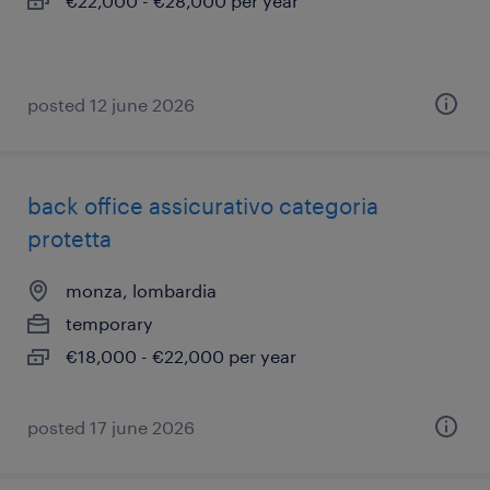
€22,000 - €28,000 per year
posted 12 june 2026
back office assicurativo categoria
protetta
monza, lombardia
temporary
€18,000 - €22,000 per year
posted 17 june 2026