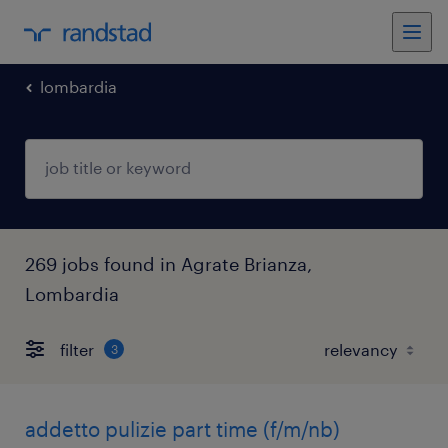
lombardia
269 jobs found in Agrate Brianza,
Lombardia
filter
3
addetto pulizie part time (f/m/nb)