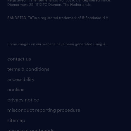
Registered in The Netherlands No: 33216172 Registered office:
Diemermere 25, 1112 TC Diemen, The Netherlands.
RANDSTAD,
is a registered trademark of © Randstad N.V.
Some images on our website have been generated using AI.
contact us
terms & conditions
accessibility
cookies
privacy notice
misconduct reporting procedure
sitemap
misuse of our brands