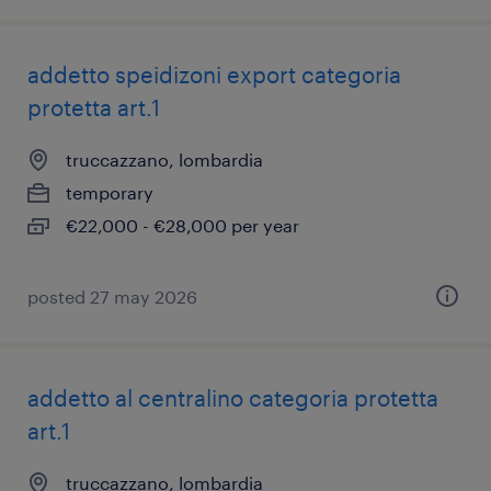
addetto speidizoni export categoria
protetta art.1
truccazzano, lombardia
temporary
€22,000 - €28,000 per year
posted 27 may 2026
addetto al centralino categoria protetta
art.1
truccazzano, lombardia