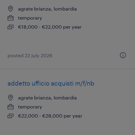
agrate brianza, lombardia
temporary
€18,000 - €22,000 per year
posted 22 july 2026
addetto ufficio acquisti m/f/nb
agrate brianza, lombardia
temporary
€22,000 - €28,000 per year