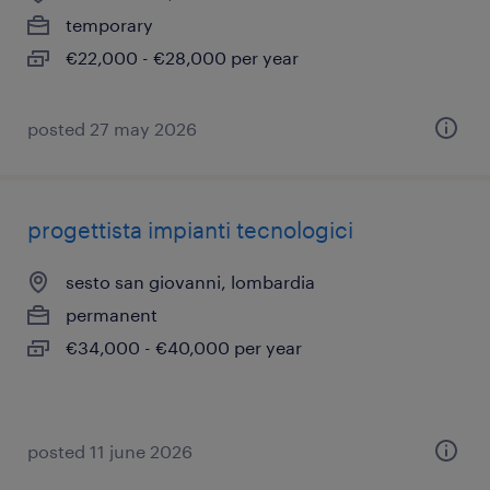
temporary
€22,000 - €28,000 per year
posted 27 may 2026
progettista impianti tecnologici
sesto san giovanni, lombardia
permanent
€34,000 - €40,000 per year
posted 11 june 2026