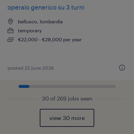
operaio generico su 3 turni
bellusco, lombardia
temporary
€22,000 - €28,000 per year
posted 22 june 2026
30 of 269 jobs seen
view 30 more