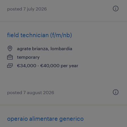
posted 7 july 2026
field technician (f/m/nb)
agrate brianza, lombardia
temporary
€34,000 - €40,000 per year
posted 7 august 2026
operaio alimentare generico