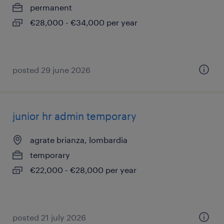
permanent
€28,000 - €34,000 per year
posted 29 june 2026
junior hr admin temporary
agrate brianza, lombardia
temporary
€22,000 - €28,000 per year
posted 21 july 2026