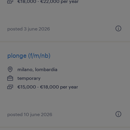
€18,000 - €22,000 per year
posted 3 june 2026
plonge (f/m/nb)
milano, lombardia
temporary
€15,000 - €18,000 per year
posted 10 june 2026