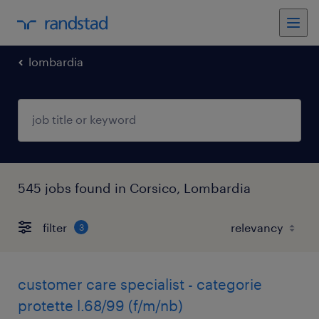
lombardia
545 jobs found in Corsico, Lombardia
filter
3
customer care specialist - categorie
protette l.68/99 (f/m/nb)