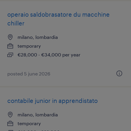
operaio saldobrasatore du macchine
chiller
milano, lombardia
temporary
€28,000 - €34,000 per year
posted 5 june 2026
contabile junior in apprendistato
milano, lombardia
temporary