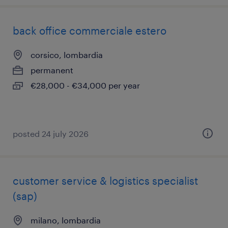
back office commerciale estero
corsico, lombardia
permanent
€28,000 - €34,000 per year
posted 24 july 2026
customer service & logistics specialist
(sap)
milano, lombardia