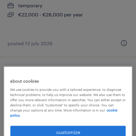
temporary
€22,000 - €28,000 per year
posted 13 july 2026
back office commerciale
about cookies
corsico, lombardia
We use cookies to provide you with a tailored experience, to diagnose
permanent
technical problems, to help us improve our website. We also use them to
offer you more relevant information in searches. You can either accept or
€22,000 - €28,000 per year
decline them, or click "customize" to specify your choice. You can
change your options at any time. More information is in our
cookie
policy.
customize
posted 14 july 2026