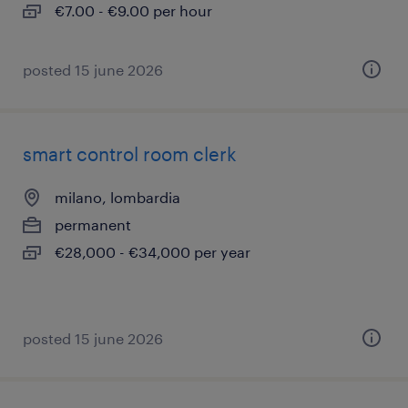
€7.00 - €9.00 per hour
posted 15 june 2026
smart control room clerk
milano, lombardia
permanent
€28,000 - €34,000 per year
posted 15 june 2026