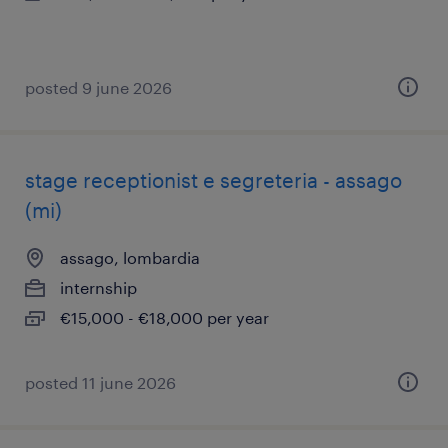
posted 9 june 2026
stage receptionist e segreteria - assago
(mi)
assago, lombardia
internship
€15,000 - €18,000 per year
posted 11 june 2026