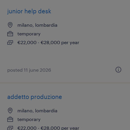
junior help desk
milano, lombardia
temporary
€22,000 - €28,000 per year
posted 11 june 2026
addetto produzione
milano, lombardia
temporary
€22,000 - €28,000 per year