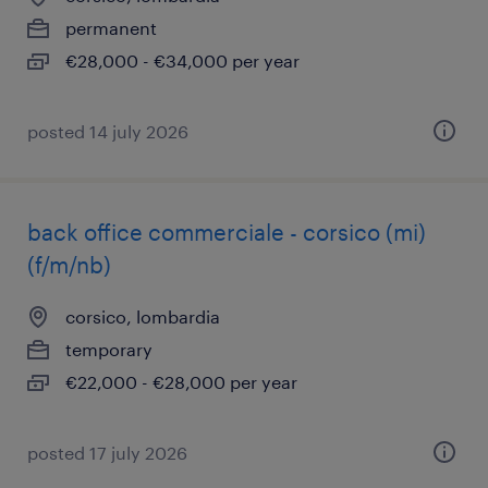
permanent
€28,000 - €34,000 per year
posted 14 july 2026
back office commerciale - corsico (mi)
(f/m/nb)
corsico, lombardia
temporary
€22,000 - €28,000 per year
posted 17 july 2026