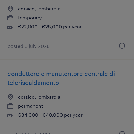
corsico, lombardia
temporary
€22,000 - €28,000 per year
posted 6 july 2026
conduttore e manutentore centrale di
teleriscaldamento
corsico, lombardia
permanent
€34,000 - €40,000 per year