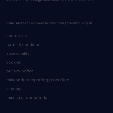
RANDSTAD,
is a registered trademark of © Randstad N.V.
Some images on our website have been generated using AI.
contact us
terms & conditions
accessibility
cookies
privacy notice
misconduct reporting procedure
sitemap
misuse of our brands