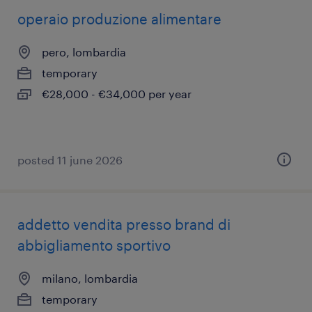
operaio produzione alimentare
pero, lombardia
temporary
€28,000 - €34,000 per year
posted 11 june 2026
addetto vendita presso brand di
abbigliamento sportivo
milano, lombardia
temporary