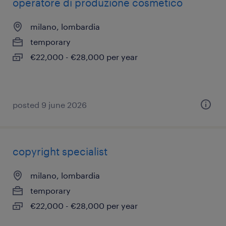
operatore di produzione cosmetico
milano, lombardia
temporary
€22,000 - €28,000 per year
posted 9 june 2026
copyright specialist
milano, lombardia
temporary
€22,000 - €28,000 per year