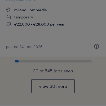
milano, lombardia
temporary
€22,000 - €28,000 per year
posted 24 june 2026
30 of 545 jobs seen
view 30 more