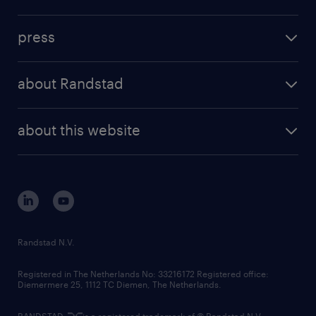
inhouse solutions
contact us
investment case
workforce insights
press
results and reports
randstad operational
press releases
randstad share
randstad professional
about Randstad
news and events
investor contacts
randstad enterprise
company profile
future of work
randstad digital
about this website
sustainability
tech suite
disclaimer
equity, diversity, inclusion and belonging
contact us
corporate governance
randstad innovation fund
country websites
Randstad N.V.
contact us
Registered in The Netherlands No: 33216172 Registered office:
Diemermere 25, 1112 TC Diemen, The Netherlands.