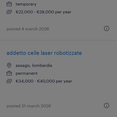
temporary
€22,000 - €28,000 per year
posted 4 march 2026
addetto celle laser robotizzate
assago, lombardia
permanent
€34,000 - €40,000 per year
posted 31 march 2026