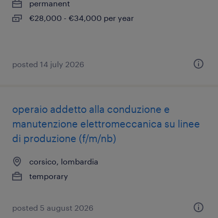
permanent
€28,000 - €34,000 per year
posted 14 july 2026
operaio addetto alla conduzione e
manutenzione elettromeccanica su linee
di produzione (f/m/nb)
corsico, lombardia
temporary
posted 5 august 2026