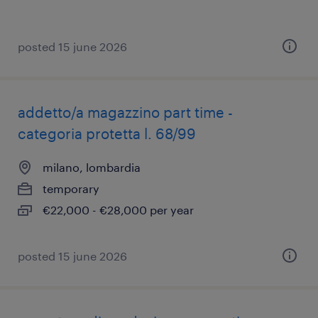
posted 15 june 2026
addetto/a magazzino part time -
categoria protetta l. 68/99
milano, lombardia
temporary
€22,000 - €28,000 per year
posted 15 june 2026