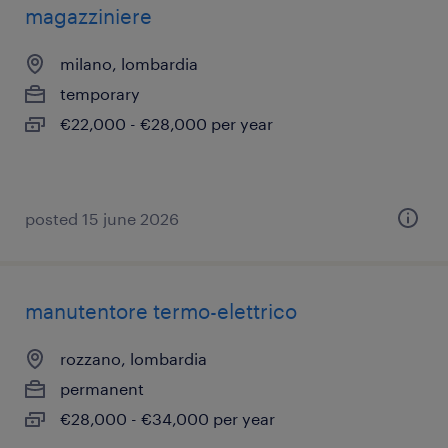
magazziniere
milano, lombardia
temporary
€22,000 - €28,000 per year
posted 15 june 2026
manutentore termo-elettrico
rozzano, lombardia
permanent
€28,000 - €34,000 per year