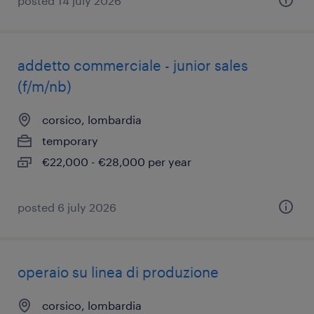
posted 14 july 2026
addetto commerciale - junior sales
(f/m/nb)
corsico, lombardia
temporary
€22,000 - €28,000 per year
posted 6 july 2026
operaio su linea di produzione
corsico, lombardia