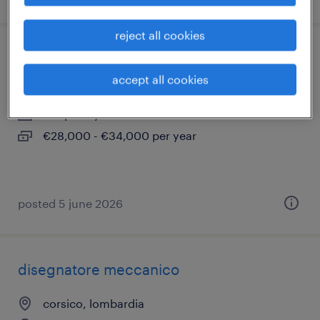
reject all cookies
interior designer (m/f/nb) corsico (mi)
accept all cookies
corsico, lombardia
temporary
€28,000 - €34,000 per year
posted 5 june 2026
disegnatore meccanico
corsico, lombardia