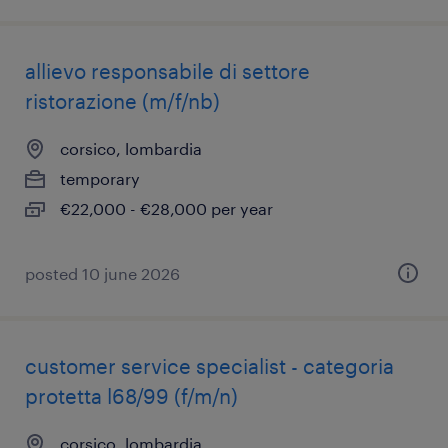
allievo responsabile di settore
ristorazione (m/f/nb)
corsico, lombardia
temporary
€22,000 - €28,000 per year
posted 10 june 2026
customer service specialist - categoria
protetta l68/99 (f/m/n)
corsico, lombardia