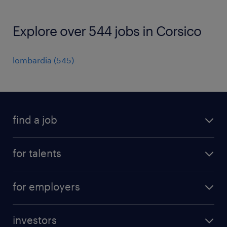
Explore over 544 jobs in Corsico
lombardia
(
545
)
find a job
all jobs
for talents
career advice
operational career
careers at Randstad
for employers
professional career
staffing solutions
digital career
investors