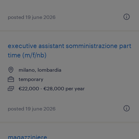
posted 19 june 2026
executive assistant somministrazione part
time (m/f/nb)
milano, lombardia
temporary
€22,000 - €28,000 per year
posted 19 june 2026
magazziniere