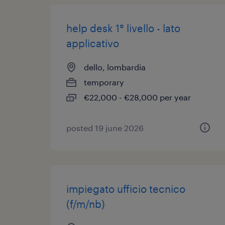
help desk 1° livello - lato
applicativo
dello, lombardia
temporary
€22,000 - €28,000 per year
posted 19 june 2026
impiegato ufficio tecnico
(f/m/nb)