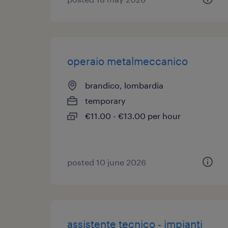
operaio metalmeccanico
brandico, lombardia
temporary
€11.00 - €13.00 per hour
posted 10 june 2026
assistente tecnico - impianti