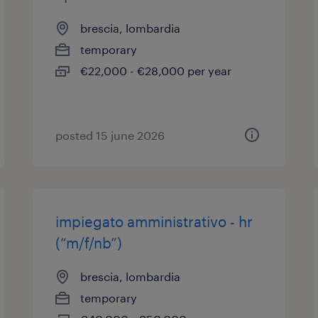
brescia, lombardia
temporary
€22,000 - €28,000 per year
posted 15 june 2026
impiegato amministrativo - hr
(“m/f/nb”)
brescia, lombardia
temporary