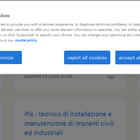
operaio di produzione
okies
(m/f/nb)
es to provide you with a tailored experience, to diagnose technical problems, to hel
 We also use them to offer you more relevant information in searches. You can either 
, or click "customize" to specify your choice. You can change your options at any tim
pralboino, lombardia
is in our
cookie policy.
temporary
€22,000 - €28,000 per year
omize
reject all cookies
accept al
posted 19 june 2026
ifts - tecnico di installazione e
manutenzione di impianti civili
ed industriali