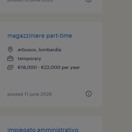
magazziniere part-time
erbusco, lombardia
temporary
€18,000 - €22,000 per year
posted 11 june 2026
impiegato amministrativo