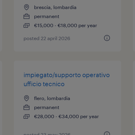
brescia, lombardia
permanent
€15,000 - €18,000 per year
posted 22 april 2026
impiegato/supporto operativo
ufficio tecnico
flero, lombardia
permanent
€28,000 - €34,000 per year
posted 23 may 2026