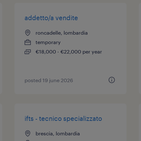
addetto/a vendite
roncadelle, lombardia
temporary
€18,000 - €22,000 per year
posted 19 june 2026
ifts - tecnico specializzato
brescia, lombardia