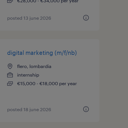
€28,000 - €34,000 per year
posted 13 june 2026
digital marketing (m/f/nb)
flero, lombardia
internship
€15,000 - €18,000 per year
posted 18 june 2026