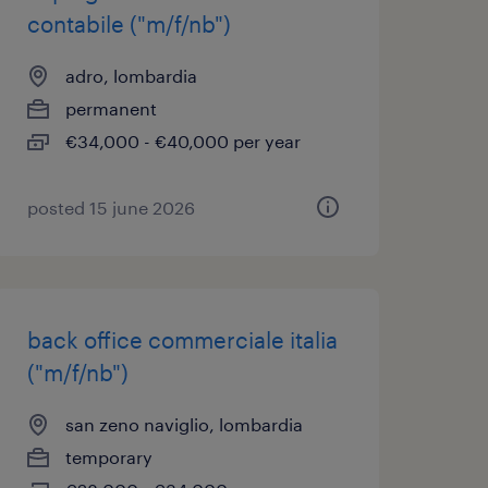
contabile ("m/f/nb")
adro, lombardia
permanent
€34,000 - €40,000 per year
posted 15 june 2026
back office commerciale italia
("m/f/nb")
san zeno naviglio, lombardia
temporary