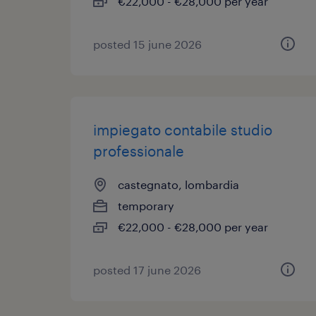
€22,000 - €28,000 per year
posted 15 june 2026
impiegato contabile studio
professionale
castegnato, lombardia
temporary
€22,000 - €28,000 per year
posted 17 june 2026