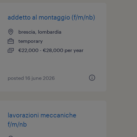
addetto al montaggio (f/m/nb)
brescia, lombardia
temporary
€22,000 - €28,000 per year
posted 16 june 2026
lavorazioni meccaniche
f/m/nb