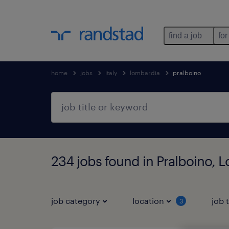
find a job
for
home
jobs
italy
lombardia
pralboino
234 jobs found in Pralboino, 
job category
location
job 
3