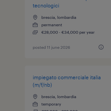
tecnologici
brescia, lombardia
permanent
€28,000 - €34,000 per year
posted 11 june 2026
impiegato commerciale italia
(m/f/nb)
brescia, lombardia
temporary