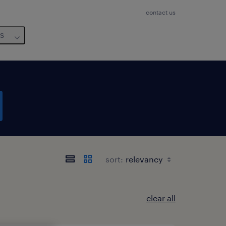
contact us
us
sort:
clear all