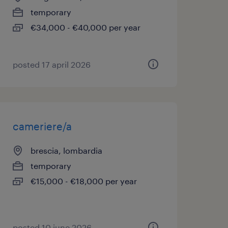
temporary
€34,000 - €40,000 per year
posted 17 april 2026
cameriere/a
brescia, lombardia
temporary
€15,000 - €18,000 per year
posted 10 june 2026