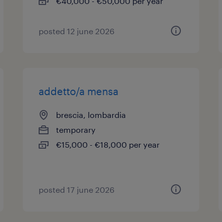
€40,000 - €50,000 per year
posted 12 june 2026
addetto/a mensa
brescia, lombardia
temporary
€15,000 - €18,000 per year
posted 17 june 2026