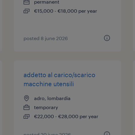
permanent
€15,000 - €18,000 per year
posted 8 june 2026
addetto al carico/scarico
macchine utensili
adro, lombardia
temporary
€22,000 - €28,000 per year
posted 20 june 2026