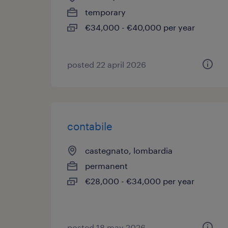
temporary
€34,000 - €40,000 per year
posted 22 april 2026
contabile
castegnato, lombardia
permanent
€28,000 - €34,000 per year
posted 18 may 2026