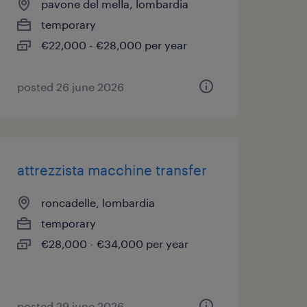
pavone del mella, lombardia
temporary
€22,000 - €28,000 per year
posted 26 june 2026
attrezzista macchine transfer
roncadelle, lombardia
temporary
€28,000 - €34,000 per year
posted 29 june 2026