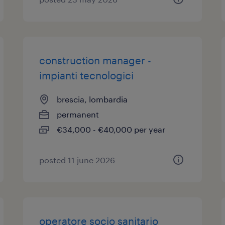
construction manager -
impianti tecnologici
brescia, lombardia
permanent
€34,000 - €40,000 per year
posted 11 june 2026
operatore socio sanitario