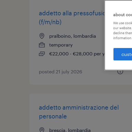
addetto alla pressofusione
about co
(f/m/nb)
We use cooki
our website.
decline them
pralboino, lombardia
information 
temporary
€22,000 - €28,000 per year
cust
posted 21 july 2026
addetto amministrazione del
personale
brescia, lombardia