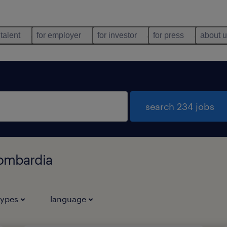
 talent
for employer
for investor
for press
about 
search 234 jobs
Lombardia
types
language