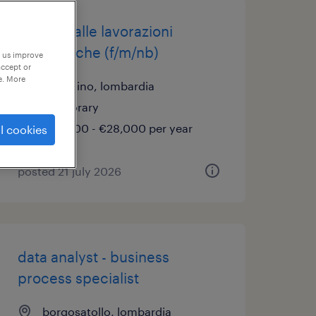
addetto alle lavorazioni
meccaniche (f/m/nb)
p us improve
accept or
e. More
pralboino, lombardia
temporary
€22,000 - €28,000 per year
l cookies
posted 21 july 2026
data analyst - business
process specialist
borgosatollo, lombardia