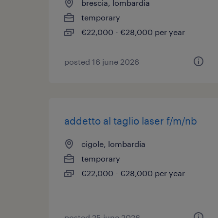
brescia, lombardia
temporary
€22,000 - €28,000 per year
posted 16 june 2026
addetto al taglio laser f/m/nb
cigole, lombardia
temporary
€22,000 - €28,000 per year
posted 25 june 2026