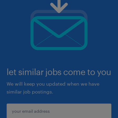
let similar jobs come to you
We will keep you updated when we have
similar job postings.