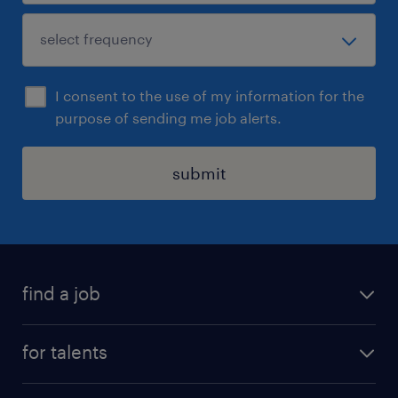
I consent to the use of my information for the
purpose of sending me job alerts.
submit
find a job
all jobs
for talents
career advice
operational career
careers at Randstad