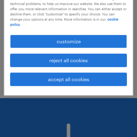
technical problems, to help us improve our website. We also use them to
offer you more relevant information in searches. You can either accept or
decline them, or click "customize" to specify your choice. You can
Consider removing some of the filters
change your options at any time. More information is in our
cookie
policy.
you have applied.
Have you searched for jobs in a specific
customize
location? Consider expanding the range
around the location.
reject all cookies
Change the job title or keywords and
check if it was spelled correctly.
accept all cookies