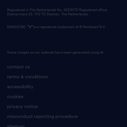
contact us
Registered in The Netherlands No: 33216172 Registered office:
Diemermere 25, 1112 TC Diemen, The Netherlands.
RANDSTAD,
is a registered trademark of © Randstad N.V.
Some images on our website have been generated using AI.
contact us
terms & conditions
accessibility
cookies
privacy notice
misconduct reporting procedure
sitemap